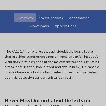
Overview
Specifications
Accessories
Downloads
Applications
The FA1817 is a fixtureless, dual-sided, bare board tester
that provides superior cost performance and quick inspection
yield thanks to advanced probe movement technology. Using
a total of four arms, two in front and two in back, it is capable
of simultaneously testing both sides of the board, provides
open via detection via low resistance testing.
Never Miss Out on Latent Defects on