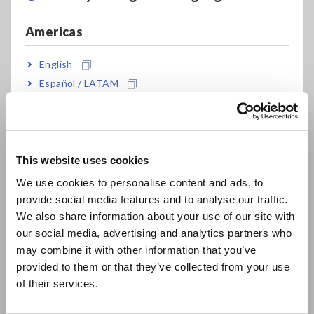
Americas
English
Español / LATAM
Português / Brasil
Europe
Key Features
This website uses cookies
English
We use cookies to personalise content and ads, to
provide social media features and to analyse our traffic.
Optimization of probe movement reduces
East Asia
We also share information about your use of our site with
inspection time by up to 20%
our social media, advertising and analytics partners who
日本語 / コーポレート・IR
may combine it with other information that you’ve
日本語 / 製品・サービス
provided to them or that they’ve collected from your use
简体中文
Reduce probe marks in combination with the
of their services.
한국어
latest probes
繁體中文