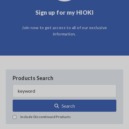
Sign up for my HIOKI
Join now to get access to all of our exclusive
information.
Products Search
Search
Include Discontinued Products