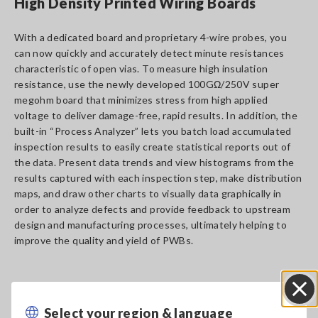
High Density Printed Wiring Boards
With a dedicated board and proprietary 4-wire probes, you
can now quickly and accurately detect minute resistances
characteristic of open vias. To measure high insulation
resistance, use the newly developed 100GΩ/250V super
megohm board that minimizes stress from high applied
voltage to deliver damage-free, rapid results. In addition, the
built-in “Process Analyzer” lets you batch load accumulated
inspection results to easily create statistical reports out of
the data. Present data trends and view histograms from the
results captured with each inspection step, make distribution
maps, and draw other charts to visually data graphically in
order to analyze defects and provide feedback to upstream
design and manufacturing processes, ultimately helping to
improve the quality and yield of PWBs.
Select your region & language
Close