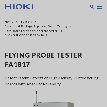
Skip
Search
M
to
main
content
Home
Products
Bare board, Package, Populated Board Testing
Bare Board Testing (flying probe tester)
FLYING PROBE TESTER FA1817
FLYING PROBE TESTER
FA1817
Detect Latent Defects on High-Density Printed Wiring
Boards with Absolute Reliability