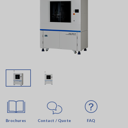
Brochures
Contact / Quote
FAQ