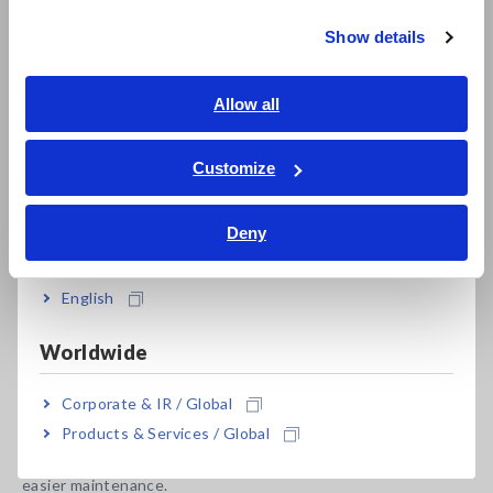
Show details
Southeast Asia, Oceania
Latent defect detection using newly developed
statistical processing software
English
Allow all
ภาษาไทย / ประเทศไทย
Tiếng Việt / Việt Nam
Customize
Bahasa Indonesia
Model No. (Order Code)
Deny
India
FA1817
Vertical, 2-sided
English
Installation area: FA1817 can inspect boards (610 × 510 mm)
Worldwide
of the same size as the conventional Model 1271, but the
installation area for the equipment is even smaller than the
Corporate & IR / Global
conventional Model 1270 (inspection board size is smaller
Products & Services / Global
than on the 1271), contributing to space saving measures. In
addition, a back door is available as an option, supporting
easier maintenance.