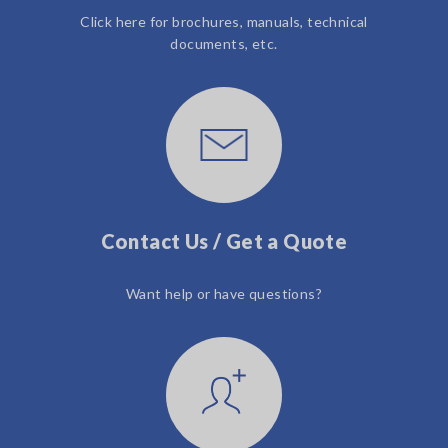
Click here for brochures, manuals, technical
documents, etc.
Contact Us / Get a Quote
Want help or have questions?