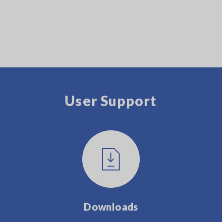
User Support
Downloads