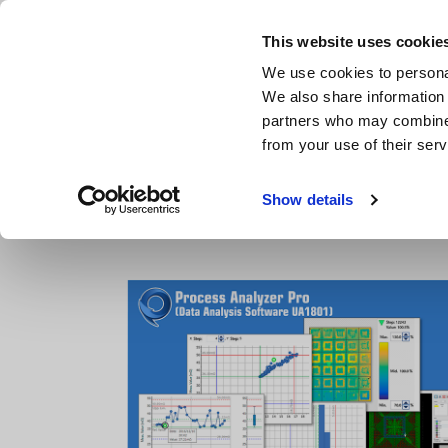
Skip
to
This website uses cookie
main
Products & Services
We use cookies to personal
content
We also share information 
partners who may combine i
from your use of their serv
Home
Products
Bare board, Package, Populated Board Te
Show details