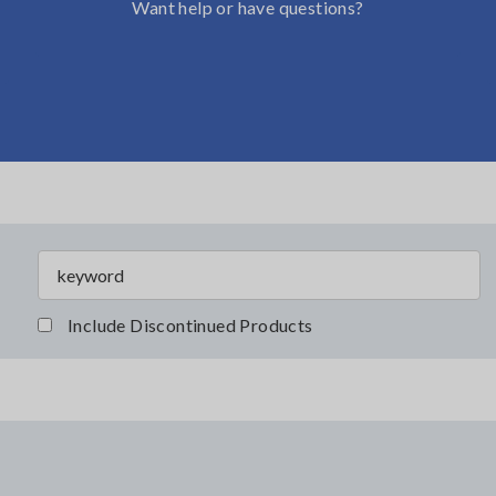
Want help or have questions?
Include Discontinued Products