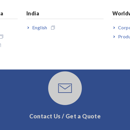
ia
India
World
English
Corpo
Produ
User Support
Contact Us / Get a Quote