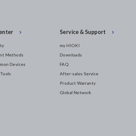
enter
Service & Support
ity
my HIOKI
nt Methods
Downloads
mon Devices
FAQ
 Tools
After-sales Service
Product Warranty
Global Network