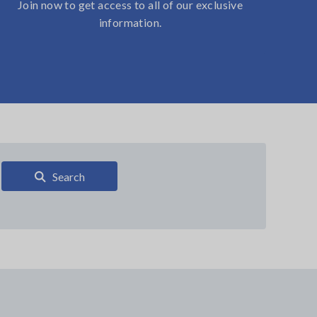
Join now to get access to all of our exclusive
information.
Search