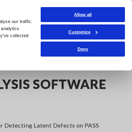
Global
Login
Contact Us
Allow all
yse our traffic.
Service & Support
Corporate & IR
Search Op
 analytics
Customize
y’ve collected
Deny
LYSIS SOFTWARE
or Detecting Latent Defects on PASS