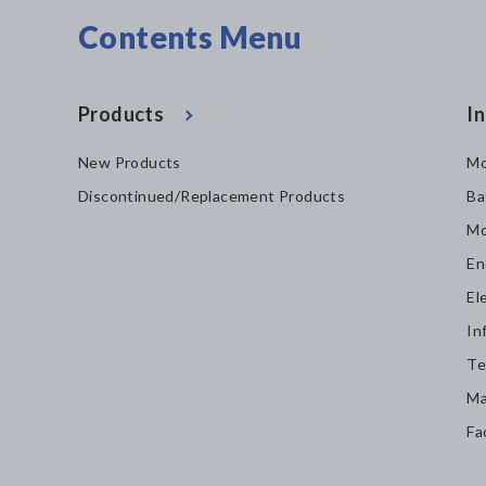
Contents Menu
Products
In
New Products
Mo
Discontinued/Replacement Products
Ba
Mo
En
El
In
Te
Ma
Fa