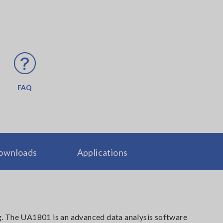
FAQ
ownloads
Applications
g. The UA1801 is an advanced data analysis software