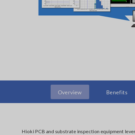
Overview
Benefits
Hioki PCB and substrate inspection equipment lever