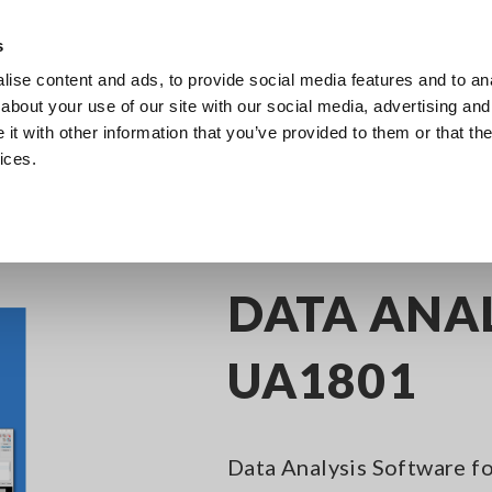
s
ise content and ads, to provide social media features and to anal
Products
Industries & Solutions
Knowledge Center
about your use of our site with our social media, advertising and
t with other information that you’ve provided to them or that the
ices.
sting
Application Software
DATA ANALYSIS SOFTWARE UA1801
DATA ANA
UA1801
Data Analysis Software f