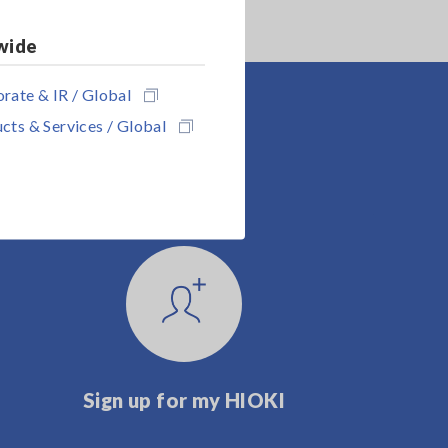
wide
rate & IR / Global
cts & Services / Global
Sign up for my HIOKI