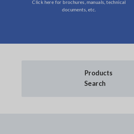
Click here for brochures, manuals, technical
documents, etc.
Products
Search