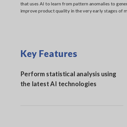
that uses AI to learn from pattern anomalies to gene
improve product quality in the very early stages of 
Key Features
Perform statistical analysis using
the latest AI technologies