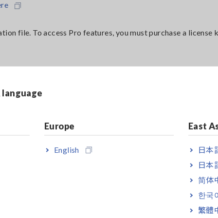
ere
tion file. To access Pro features, you must purchase a license k
& language
Europe
East A
mited 1-year license
English
日本語
limited license
日本語
简体
한국
繁體