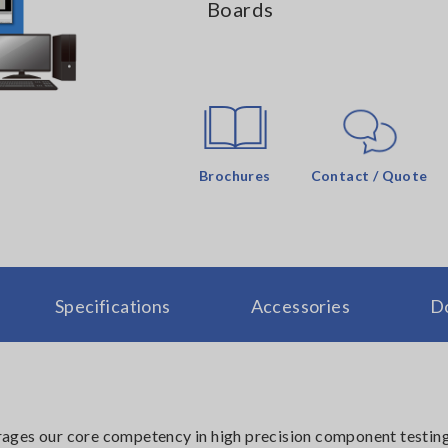
Boards
Brochures
Contact / Quote
Specifications
Accessories
D
ages our core competency in high precision component testin