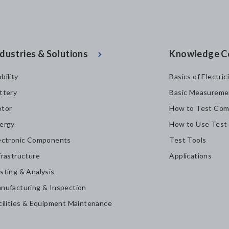
dustries & Solutions
Knowledge C
bility
Basics of Electric
ttery
Basic Measureme
tor
How to Test Com
ergy
How to Use Test
ectronic Components
Test Tools
frastructure
Applications
sting & Analysis
nufacturing & Inspection
cilities & Equipment Maintenance