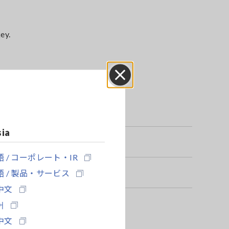
ey.
Close
sia
 / コーポレート・IR
 / 製品・サービス
中文
어
中文