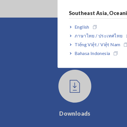
Southeast Asia, Ocean
English
ภาษาไทย / ประเทศไทย
Tiếng Việt / Việt Nam
Bahasa Indonesia
Downloads