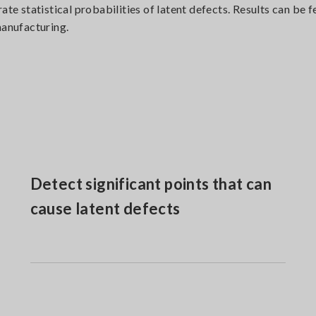
rate statistical probabilities of latent defects. Results can b
manufacturing.
Detect significant points that can
cause latent defects