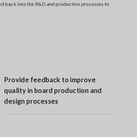
e fed back into the R&D and production processes to
Provide feedback to improve
quality in board production and
design processes