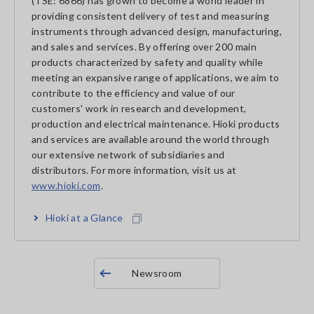
(TSE: 6866) has grown to become a world leader in
providing consistent delivery of test and measuring
instruments through advanced design, manufacturing,
and sales and services. By offering over 200 main
products characterized by safety and quality while
meeting an expansive range of applications, we aim to
contribute to the efficiency and value of our
customers' work in research and development,
production and electrical maintenance. Hioki products
and services are available around the world through
our extensive network of subsidiaries and
distributors. For more information, visit us at
www.hioki.com
.
Hioki at a Glance
Newsroom