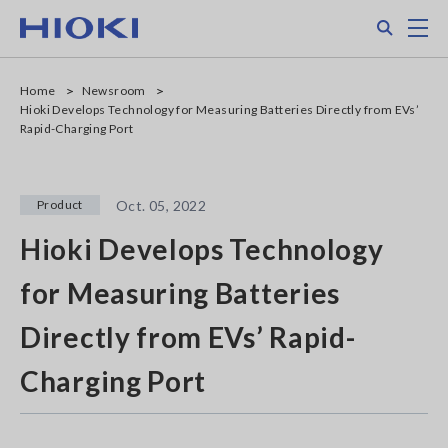
Skip
Search
M
to
main
content
Home
Newsroom
Hioki Develops Technology for Measuring Batteries Directly from EVs’
Rapid-Charging Port
Product
Oct. 05, 2022
Hioki Develops Technology
for Measuring Batteries
Directly from EVs’ Rapid-
Charging Port