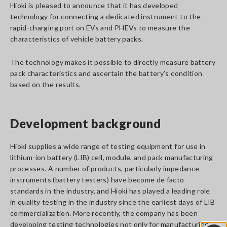
Hioki is pleased to announce that it has developed
technology for connecting a dedicated instrument to the
rapid-charging port on EVs and PHEVs to measure the
characteristics of vehicle battery packs.
The technology makes it possible to directly measure battery
pack characteristics and ascertain the battery’s condition
based on the results.
Development background
Hioki supplies a wide range of testing equipment for use in
lithium-ion battery (LIB) cell, module, and pack manufacturing
processes. A number of products, particularly impedance
instruments (battery testers) have become de facto
standards in the industry, and Hioki has played a leading role
in quality testing in the industry since the earliest days of LIB
commercialization. More recently, the company has been
developing testing technologies not only for manufacturing