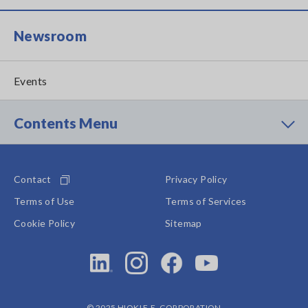
Newsroom
Events
Contents Menu
Contact
Privacy Policy
Terms of Use
Terms of Services
Cookie Policy
Sitemap
© 2025 HIOKI E.E. CORPORATION