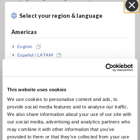
processes and new-product testing, but also for evaluating
degraded LIBs during and after use.
Select your region & language
Close
The transition to electric vehicles has been gathering
Americas
momentum worldwide. To realize an economic growth
strategy founded on decarbonization, it is not enough to
English
merely adopt LIBs as a power source for automobiles; it will
also be essential to streamline resource recycling systems
Español / LATAM
and establish an appropriate value chain. Assessing the
Português / Brasil
performance of the EV battery packs will be a key part of
building the LIB value chain. As a result, there’s a need for
Europe
technology that can be used by third parties to test the
condition of battery packs for the purpose of evaluating EV
This website uses cookies
English
performance, appraising used EVs, and managing automotive
We use cookies to personalise content and ads, to
fleets (*1).
provide social media features and to analyse our traffic.
East Asia
We also share information about your use of our site with
However, information related to the condition of the battery
our social media, advertising and analytics partners who
packs used in EVs is generally managed by an onboard
日本語 / コーポレート・IR
may combine it with other information that you’ve
controller, making it difficult for third parties to test battery
日本語 / 製品・サービス
provided to them or that they’ve collected from your use
condition. Although third parties can access LIB-related