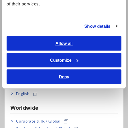
简体中文
information transmitted on vehicle networks like CAN buses
of their services.
한국어
and use that data for diagnostic purposes, the fact that such
繁體中文
data is acquired by the EV itself means that the diagnostic
process cannot be accomplished entirely by third-party
Show details
means.
Southeast Asia, Oceania
In response to this situation, Hioki drew on impedance
English
Allow all
measurement technology developed over many years to
ภาษาไทย / ประเทศไทย
develop a solution that makes it easy to measure battery
Tiếng Việt / Việt Nam
Customize
pack characteristics via the rapid-charging port on EVs and
Bahasa Indonesia
PHEVs.
Deny
India
*1:
Fleet management is the process of managing fleets of
company- and business-use vehicles operated by
businesses and other organizations.
English
Worldwide
Principal applications
Corporate & IR / Global
Diagnosing the performance of and appraising used EVs