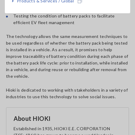
Products & Services / Global
Testing battery pack condition during EV maintenance
Testing the condition of battery packs to facilitate
efficient EV fleet management
The technology allows the same measurement techniques to
be used regardless of whether the battery pack being tested
is installed in a vehicle. As a result, it promises to help
improve traceability of battery condition during each phase of
the battery pack life cycle: prior to installation, while installed
in a vehicle, and during reuse or rebuilding after removal from
the vehicle.
Hioki is dedicated to working with stakeholders in a variety of
industries to use this technology to solve social issues.
About HIOKI
Established in 1935, HIOKI E.E. CORPORATION