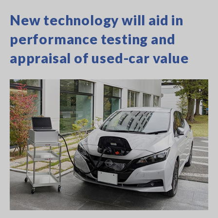
New technology will aid in
performance testing and
appraisal of used-car value