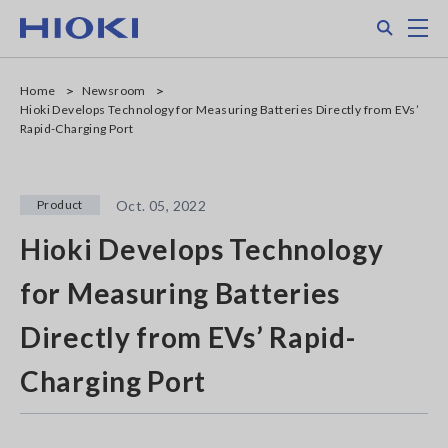
Skip
Search
M
to
main
content
Home
Newsroom
Hioki Develops Technology for Measuring Batteries Directly from EVs’
Rapid-Charging Port
Product
Oct. 05, 2022
Hioki Develops Technology
for Measuring Batteries
Directly from EVs’ Rapid-
Charging Port