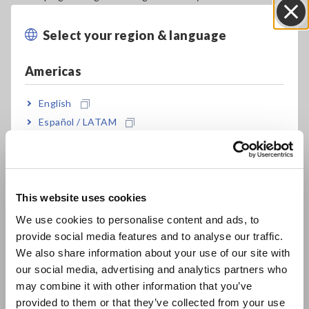
processes and new-product testing, but also for evaluating
degraded LIBs during and after use.
Select your region & language
Close
The transition to electric vehicles has been gathering
Americas
momentum worldwide. To realize an economic growth
strategy founded on decarbonization, it is not enough to
English
merely adopt LIBs as a power source for automobiles; it will
also be essential to streamline resource recycling systems
Español / LATAM
and establish an appropriate value chain. Assessing the
Português / Brasil
performance of the EV battery packs will be a key part of
building the LIB value chain. As a result, there’s a need for
Europe
technology that can be used by third parties to test the
condition of battery packs for the purpose of evaluating EV
This website uses cookies
English
performance, appraising used EVs, and managing automotive
We use cookies to personalise content and ads, to
fleets (*1).
provide social media features and to analyse our traffic.
East Asia
We also share information about your use of our site with
However, information related to the condition of the battery
our social media, advertising and analytics partners who
packs used in EVs is generally managed by an onboard
日本語 / コーポレート・IR
may combine it with other information that you’ve
controller, making it difficult for third parties to test battery
日本語 / 製品・サービス
provided to them or that they’ve collected from your use
condition. Although third parties can access LIB-related