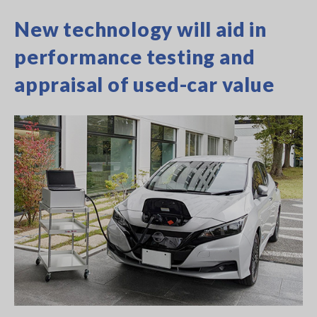
New technology will aid in
performance testing and
appraisal of used-car value