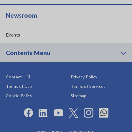
Newsroom
Events
Contents Menu
Contact
Privacy Policy
Terms of Use
Terms of Services
Cookie Policy
Sitemap