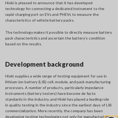
Hioki is pleased to announce that it has developed
technology for connecting a dedicated instrument to the
rapid-charging port on EVs and PHEVs to measure the
characteristics of vehicle battery packs.
The technology makes it possible to directly measure battery
pack characteristics and ascertain the battery’s condition
based on the results.
Development background
Hioki supplies a wide range of testing equipment for use in
lithium-ion battery (LIB) cell, module, and pack manufacturing
processes. A number of products, particularly impedance
instruments (battery testers) have become de facto
standards in the industry, and Hioki has played a leading role
in quality testing in the industry since the earliest days of LIB
commercialization. More recently, the company has been
developing testing technologies not only for manufacturing