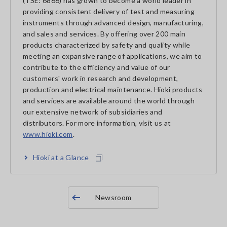
(TSE: 6866) has grown to become a world leader in
providing consistent delivery of test and measuring
instruments through advanced design, manufacturing,
and sales and services. By offering over 200 main
products characterized by safety and quality while
meeting an expansive range of applications, we aim to
contribute to the efficiency and value of our
customers' work in research and development,
production and electrical maintenance. Hioki products
and services are available around the world through
our extensive network of subsidiaries and
distributors. For more information, visit us at
www.hioki.com
.
Hioki at a Glance
Newsroom