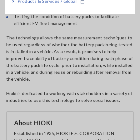
Products & Services / Global
Testing battery pack condition during EV maintenance
Testing the condition of battery packs to facilitate
efficient EV fleet management
The technology allows the same measurement techniques to
be used regardless of whether the battery pack being tested
is installed in a vehicle. As a result, it promises to help
improve traceability of battery condition during each phase of
the battery pack life cycle: prior to installation, while installed
in a vehicle, and during reuse or rebuilding after removal from
the vehicle.
Hioki is dedicated to working with stakeholders in a variety of
industries to use this technology to solve social issues.
About HIOKI
Established in 1935, HIOKI E.E. CORPORATION