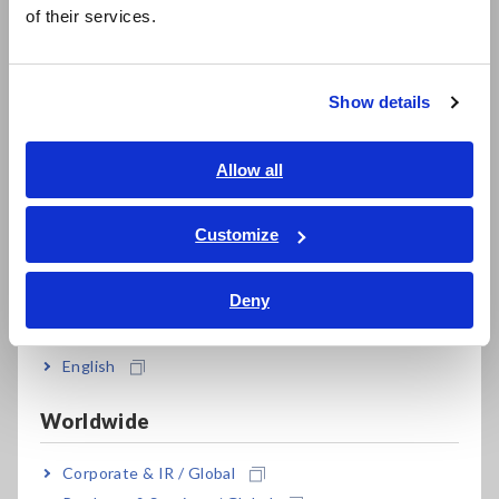
简体中文
information transmitted on vehicle networks like CAN buses
of their services.
한국어
and use that data for diagnostic purposes, the fact that such
繁體中文
data is acquired by the EV itself means that the diagnostic
process cannot be accomplished entirely by third-party
Show details
means.
Southeast Asia, Oceania
In response to this situation, Hioki drew on impedance
English
Allow all
measurement technology developed over many years to
ภาษาไทย / ประเทศไทย
develop a solution that makes it easy to measure battery
Tiếng Việt / Việt Nam
Customize
pack characteristics via the rapid-charging port on EVs and
Bahasa Indonesia
PHEVs.
Deny
India
*1:
Fleet management is the process of managing fleets of
company- and business-use vehicles operated by
businesses and other organizations.
English
Worldwide
Principal applications
Corporate & IR / Global
Diagnosing the performance of and appraising used EVs