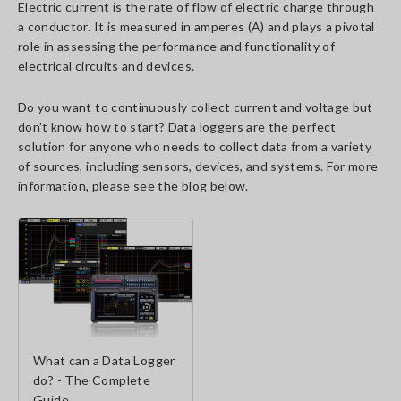
Electric current is the rate of flow of electric charge through
a conductor. It is measured in amperes (A) and plays a pivotal
role in assessing the performance and functionality of
electrical circuits and devices.
Do you want to continuously collect current and voltage but
don't know how to start? Data loggers are the perfect
solution for anyone who needs to collect data from a variety
of sources, including sensors, devices, and systems. For more
information, please see the blog below.
What can a Data Logger
do? - The Complete
Guide