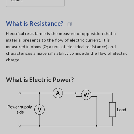
What is Resistance?
Electrical resistance is the measure of opposition that a
material presents to the flow of electric current. It is
measured in ohms (Ω; a unit of electrical resistance) and
characterizes a material's ability to impede the flow of electric
charge.
What is Electric Power?