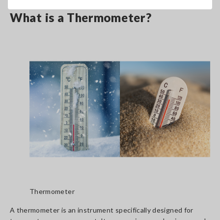
What is a Thermometer?
Thermometer
A thermometer is an instrument specifically designed for