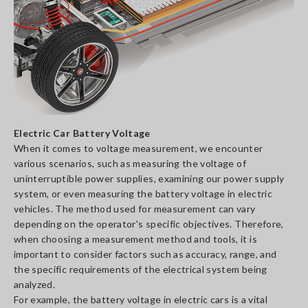
Electric Car Battery Voltage
When it comes to voltage measurement, we encounter
various scenarios, such as measuring the voltage of
uninterruptible power supplies, examining our power supply
system, or even measuring the battery voltage in electric
vehicles. The method used for measurement can vary
depending on the operator's specific objectives. Therefore,
when choosing a measurement method and tools, it is
important to consider factors such as accuracy, range, and
the specific requirements of the electrical system being
analyzed.
For example, the battery voltage in electric cars is a vital