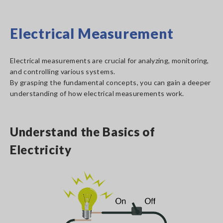
Electrical Measurement
Electrical measurements are crucial for analyzing, monitoring,
and controlling various systems.
By grasping the fundamental concepts, you can gain a deeper
understanding of how electrical measurements work.
Understand the Basics of
Electricity