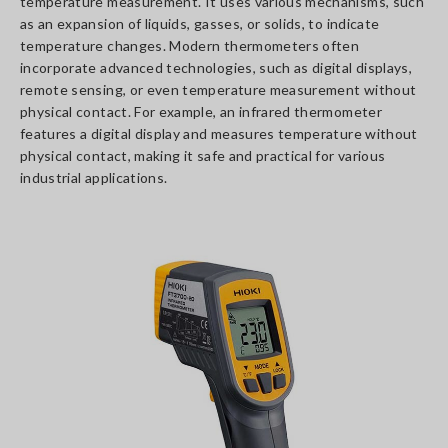
temperature measurement. It uses various mechanisms, such
as an expansion of liquids, gasses, or solids, to indicate
temperature changes. Modern thermometers often
incorporate advanced technologies, such as digital displays,
remote sensing, or even temperature measurement without
physical contact. For example, an infrared thermometer
features a digital display and measures temperature without
physical contact, making it safe and practical for various
industrial applications.