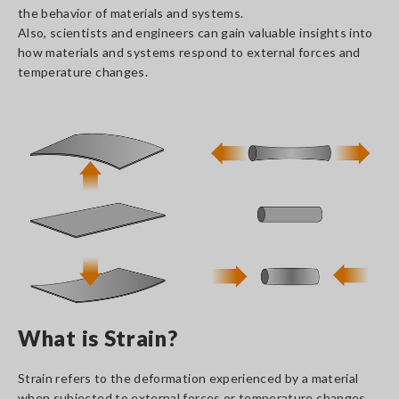
the behavior of materials and systems.
Also, scientists and engineers can gain valuable insights into
how materials and systems respond to external forces and
temperature changes.
What is Strain?
Strain refers to the deformation experienced by a material
when subjected to external forces or temperature changes.