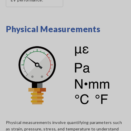
Physical Measurements
Physical measurements involve quantifying parameters such
as strain, pressure, stress, and temperature to understand