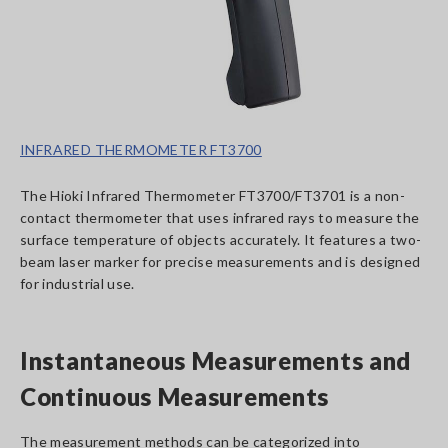
INFRARED THERMOMETER FT3700
The Hioki Infrared Thermometer FT3700/FT3701 is a non-
contact thermometer that uses infrared rays to measure the
surface temperature of objects accurately. It features a two-
beam laser marker for precise measurements and is designed
for industrial use.
Instantaneous Measurements and
Continuous Measurements
The measurement methods can be categorized into