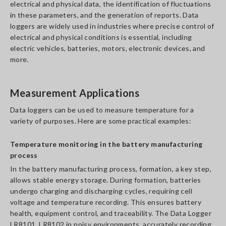
electrical and physical data, the identification of fluctuations
in these parameters, and the generation of reports. Data
loggers are widely used in industries where precise control of
electrical and physical conditions is essential, including
electric vehicles, batteries, motors, electronic devices, and
more.
Measurement Applications
Data loggers can be used to measure temperature for a
variety of purposes. Here are some practical examples:
Temperature monitoring in the battery manufacturing
process
In the battery manufacturing process, formation, a key step,
allows stable energy storage. During formation, batteries
undergo charging and discharging cycles, requiring cell
voltage and temperature recording. This ensures battery
health, equipment control, and traceability. The Data Logger
LR8101, LR8102 in noisy environments, accurately recording