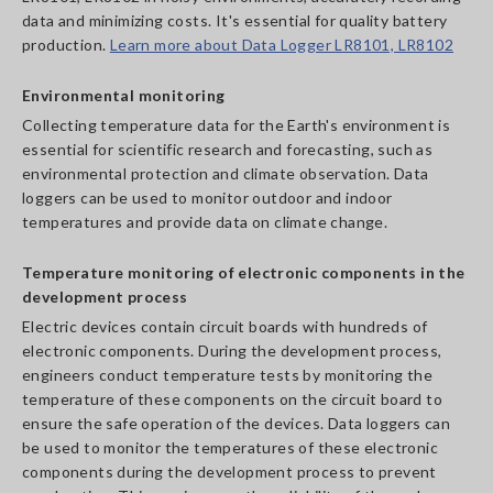
data and minimizing costs. It's essential for quality battery
production.
Learn more about Data Logger LR8101, LR8102
Environmental monitoring
Collecting temperature data for the Earth's environment is
essential for scientific research and forecasting, such as
environmental protection and climate observation. Data
loggers can be used to monitor outdoor and indoor
temperatures and provide data on climate change.
Temperature monitoring of electronic components in the
development process
Electric devices contain circuit boards with hundreds of
electronic components. During the development process,
engineers conduct temperature tests by monitoring the
temperature of these components on the circuit board to
ensure the safe operation of the devices. Data loggers can
be used to monitor the temperatures of these electronic
components during the development process to prevent