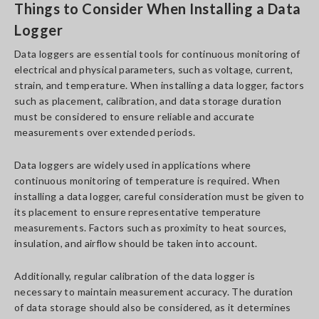
Things to Consider When Installing a Data
Logger
Data loggers are essential tools for continuous monitoring of
electrical and physical parameters, such as voltage, current,
strain, and temperature. When installing a data logger, factors
such as placement, calibration, and data storage duration
must be considered to ensure reliable and accurate
measurements over extended periods.
Data loggers are widely used in applications where
continuous monitoring of temperature is required. When
installing a data logger, careful consideration must be given to
its placement to ensure representative temperature
measurements. Factors such as proximity to heat sources,
insulation, and airflow should be taken into account.
Additionally, regular calibration of the data logger is
necessary to maintain measurement accuracy. The duration
of data storage should also be considered, as it determines