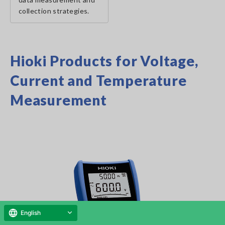
collection strategies.
Hioki Products for Voltage,
Current and Temperature
Measurement
English