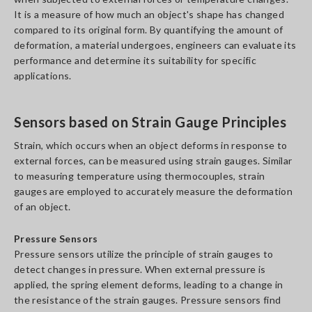
It is a measure of how much an object's shape has changed
compared to its original form. By quantifying the amount of
deformation, a material undergoes, engineers can evaluate its
performance and determine its suitability for specific
applications.
Sensors based on Strain Gauge Principles
Strain, which occurs when an object deforms in response to
external forces, can be measured using strain gauges. Similar
to measuring temperature using thermocouples, strain
gauges are employed to accurately measure the deformation
of an object.
Pressure Sensors
Pressure sensors utilize the principle of strain gauges to
detect changes in pressure. When external pressure is
applied, the spring element deforms, leading to a change in
the resistance of the strain gauges. Pressure sensors find