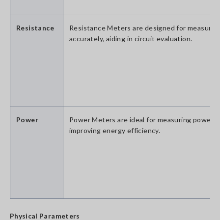
Resistance
Resistance Meters are designed for measuring
accurately, aiding in circuit evaluation.
Power
Power Meters are ideal for measuring power 
improving energy efficiency.
Physical Parameters