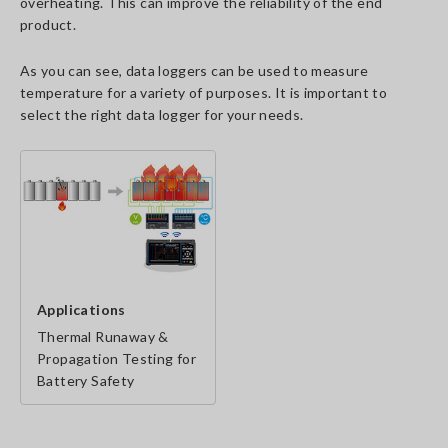
overheating. This can improve the reliability of the end
product.
As you can see, data loggers can be used to measure
temperature for a variety of purposes. It is important to
select the right data logger for your needs.
Applications
Thermal Runaway &
Propagation Testing for
Battery Safety