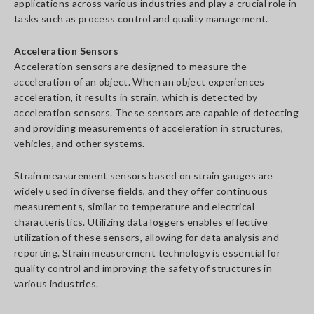
applications across various industries and play a crucial role in
tasks such as process control and quality management.
Acceleration Sensors
Acceleration sensors are designed to measure the
acceleration of an object. When an object experiences
acceleration, it results in strain, which is detected by
acceleration sensors. These sensors are capable of detecting
and providing measurements of acceleration in structures,
vehicles, and other systems.
Strain measurement sensors based on strain gauges are
widely used in diverse fields, and they offer continuous
measurements, similar to temperature and electrical
characteristics. Utilizing data loggers enables effective
utilization of these sensors, allowing for data analysis and
reporting. Strain measurement technology is essential for
quality control and improving the safety of structures in
various industries.