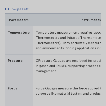
Swipe Left
Parameters
Instruments
Temperature
Temperature measurement requires specializ
Thermometers and Infrared Thermometers (
Thermometers). They accurately measure th
and environments, finding applications in vari
Pressure
CPressure Gauges are employed for precis
in gases and liquids, supporting process cont
management.
Force
Force Gauges measure the force applied to a
purposes like material testing and product e