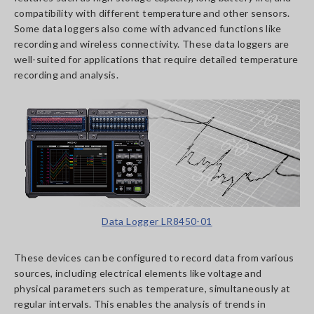
compatibility with different temperature and other sensors.
Some data loggers also come with advanced functions like
recording and wireless connectivity. These data loggers are
well-suited for applications that require detailed temperature
recording and analysis.
Data Logger LR8450-01
These devices can be configured to record data from various
sources, including electrical elements like voltage and
physical parameters such as temperature, simultaneously at
regular intervals. This enables the analysis of trends in