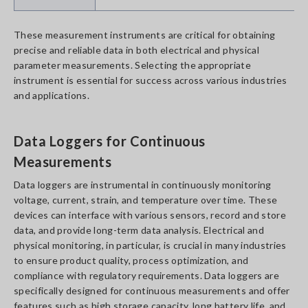
These measurement instruments are critical for obtaining
precise and reliable data in both electrical and physical
parameter measurements. Selecting the appropriate
instrument is essential for success across various industries
and applications.
Data Loggers for Continuous
Measurements
Data loggers are instrumental in continuously monitoring
voltage, current, strain, and temperature over time. These
devices can interface with various sensors, record and store
data, and provide long-term data analysis. Electrical and
physical monitoring, in particular, is crucial in many industries
to ensure product quality, process optimization, and
compliance with regulatory requirements. Data loggers are
specifically designed for continuous measurements and offer
features such as high storage capacity, long battery life, and