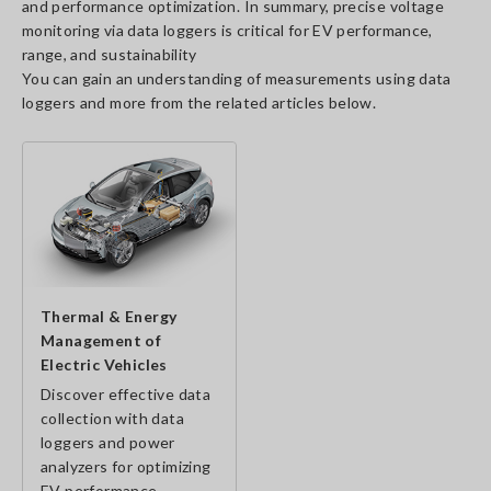
and performance optimization. In summary, precise voltage
monitoring via data loggers is critical for EV performance,
range, and sustainability
You can gain an understanding of measurements using data
loggers and more from the related articles below.
Thermal & Energy
Management of
Electric Vehicles
Discover effective data
collection with data
loggers and power
analyzers for optimizing
EV performance.