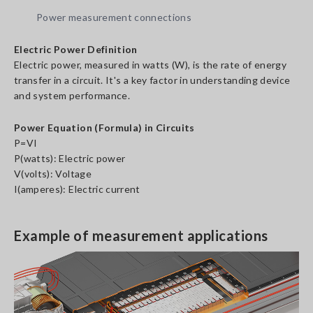
Power measurement connections
Electric Power Definition
Electric power, measured in watts (W), is the rate of energy
transfer in a circuit. It's a key factor in understanding device
and system performance.
Power Equation (Formula) in Circuits
P=VI
P(watts): Electric power
V(volts): Voltage
I(amperes): Electric current
Example of measurement applications