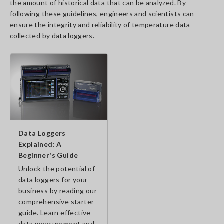
the amount of historical data that can be analyzed. By
following these guidelines, engineers and scientists can
ensure the integrity and reliability of temperature data
collected by data loggers.
Data Loggers
Explained: A
Beginner's Guide
Unlock the potential of
data loggers for your
business by reading our
comprehensive starter
guide. Learn effective
data measurement and