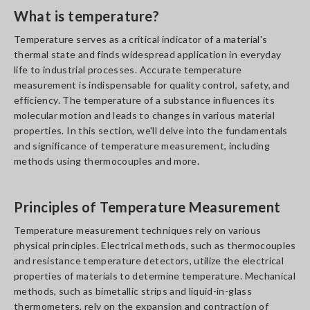
What is temperature?
Temperature serves as a critical indicator of a material's
thermal state and finds widespread application in everyday
life to industrial processes. Accurate temperature
measurement is indispensable for quality control, safety, and
efficiency. The temperature of a substance influences its
molecular motion and leads to changes in various material
properties. In this section, we'll delve into the fundamentals
and significance of temperature measurement, including
methods using thermocouples and more.
Principles of Temperature Measurement
Temperature measurement techniques rely on various
physical principles. Electrical methods, such as thermocouples
and resistance temperature detectors, utilize the electrical
properties of materials to determine temperature. Mechanical
methods, such as bimetallic strips and liquid-in-glass
thermometers, rely on the expansion and contraction of