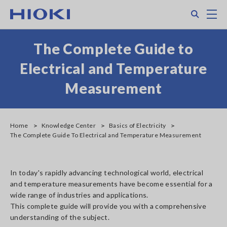
Skip
Search
M
to
main
content
The Complete Guide to
Electrical and Temperature
Measurement
Home
Knowledge Center
Basics of Electricity
The Complete Guide To Electrical and Temperature Measurement
In today's rapidly advancing technological world, electrical
and temperature measurements have become essential for a
wide range of industries and applications.
This complete guide will provide you with a comprehensive
understanding of the subject.