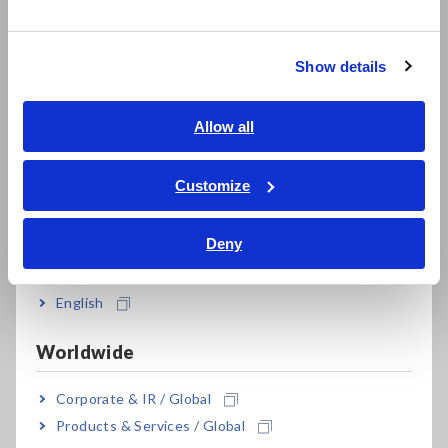
한국어
junctions generates a voltage that is directly proportional to
繁體中文
the temperature. This voltage can be measured and
converted into a temperature reading using appropriate
Show details
Southeast Asia, Oceania
calibration techniques. Thermocouples offer advantages such
as fast response time, high accuracy, and compatibility with
English
Allow all
different temperature ranges, making them versatile tools for
ภาษาไทย / ประเทศไทย
temperature measurement.
Tiếng Việt / Việt Nam
Customize
Bahasa Indonesia
Deny
India
English
Worldwide
Corporate & IR / Global
Products & Services / Global