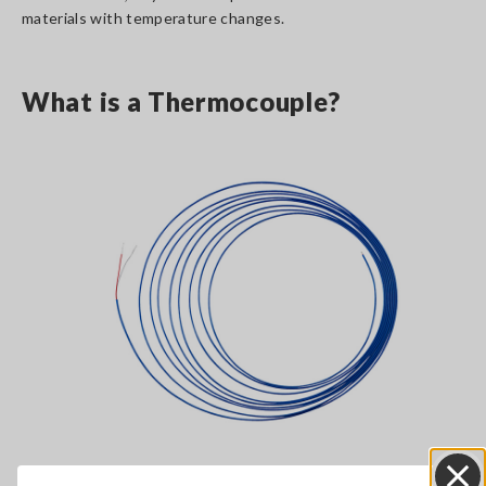
materials with temperature changes.
What is a Thermocouple?
Thermocouple, K type