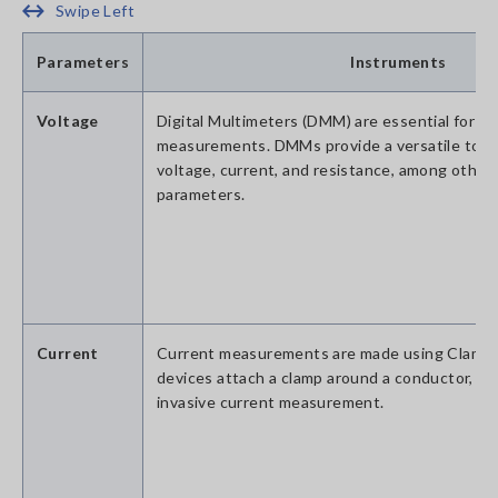
Swipe Left
Parameters
Instruments
Voltage
Digital Multimeters (DMM) are essential for vo
measurements. DMMs provide a versatile tool
voltage, current, and resistance, among other 
parameters.
Current
Current measurements are made using Clamp
devices attach a clamp around a conductor, all
invasive current measurement.