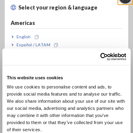
Select your region & language
Close
A thermocouple, by definition, is a temperature sensor made
up of two dissimilar metal wires joined at one end. It operates
Americas
based on the Seebeck effect, where a temperature gradient
generates a voltage difference, allowing it to measure the
English
temperature of the hot junction.
Español / LATAM
Português / Brasil
How does a Thermocouple Work?
Europe
A thermocouple generates a small voltage proportional to the
temperature difference between the hot and cold junctions.
This website uses cookies
This voltage can be measured using specialized circuitry.
English
Thermocouples have wide temperature ranges and are
We use cookies to personalise content and ads, to
commonly used in various industries for temperature
provide social media features and to analyse our traffic.
East Asia
measurement.
We also share information about your use of our site with
our social media, advertising and analytics partners who
日本語 / コーポレート・IR
The working principle of a thermocouple is based on the
may combine it with other information that you’ve
日本語 / 製品・サービス
Seebeck effect, which occurs when two dissimilar metals are
provided to them or that they’ve collected from your use
简体中文
joined together and subjected to a temperature gradient.
of their services.
The temperature difference between the hot and cold