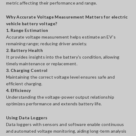
metric affecting their performance and range.
Why Accurate Voltage Measurement Matters for electric
vehicle battery voltage?
1. Range Estimation
Accurate voltage measurement helps estimate an EV's
remaining range; reducing driver anxiety.
2. Battery Health
It provides insights into the battery's condition, allowing
timely maintenance or replacement.
3. Charging Control
Maintaining the correct voltage level ensures safe and
efficient charging.
4. Efficiency
Understanding the voltage-power output relationship
optimizes performance and extends battery life.
Using Data Loggers
Data loggers with sensors and software enable continuous
and automated voltage monitoring, aiding long-term analysis