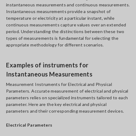
instantaneous measurements and continuous measurements.
Instantaneous measurements provide a snapshot of
temperature or electricity at a particular instant, while
continuous measurements capture values over an extended
period. Understanding the distinctions between these two
types of measurements is fundamental for selecting the
appropriate methodology for different scenarios.
Examples of instruments for
Instantaneous Measurements
Measurement Instruments for Electrical and Physical
Parameters. Accurate measurement of electrical and physical
parameters relies on specialized instruments tailored to each
parameter. Here are the key electrical and physical
parameters and their corresponding measurement devices.
Electrical Parameters