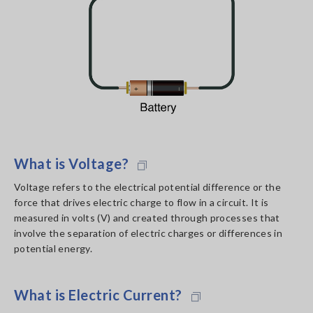
What is Voltage?
Voltage refers to the electrical potential difference or the
force that drives electric charge to flow in a circuit. It is
measured in volts (V) and created through processes that
involve the separation of electric charges or differences in
potential energy.
What is Electric Current?