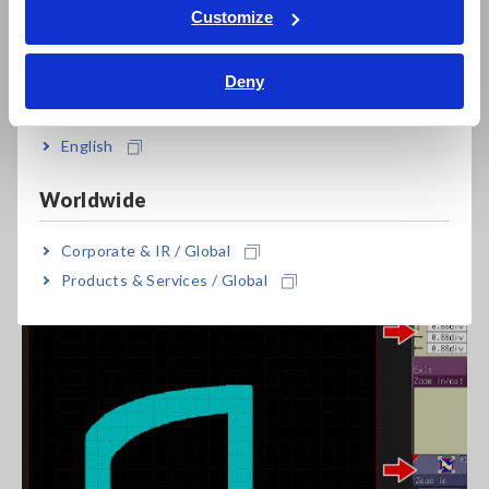
Tiếng Việt / Việt Nam
Customize
Bahasa Indonesia
Deny
India
English
Import the waveform of a good sample to set the basis for
the judgment area.
Worldwide
Corporate & IR / Global
4. Create the area
Products & Services / Global