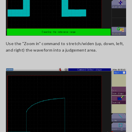
Use the "Zoom in" command to stretch/widen (up, down, left,
and right) the waveform into a judgement area.