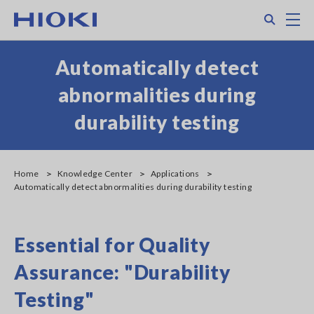
Skip
Search
M
to
main
content
Automatically detect
abnormalities during
durability testing
Home
Knowledge Center
Applications
Automatically detect abnormalities during durability testing
Essential for Quality
Assurance: "Durability
Testing"