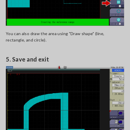
You can also draw the area using "Draw shape" (line,
rectangle, and circle).
5. Save and exit