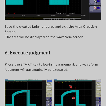
Save the created judgment area and exit the Area Creation
Screen.
The area will be displayed on the waveform screen.
6. Execute judgment
Press the START key to begin measurement, and waveform
judgment will automatically be executed.