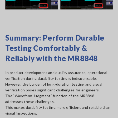
Summary: Perform Durable
Testing Comfortably &
Reliably with the MR8848
In product development and quality assurance, operational
verification during durability testing is indispensable.
However, the burden of long-duration testing and visual
verification poses significant challenges for engineers.
The "Waveform Judgment" function of the MR8848
addresses these challenges.
This makes durability testing more efficient and reliable than
visual inspections.