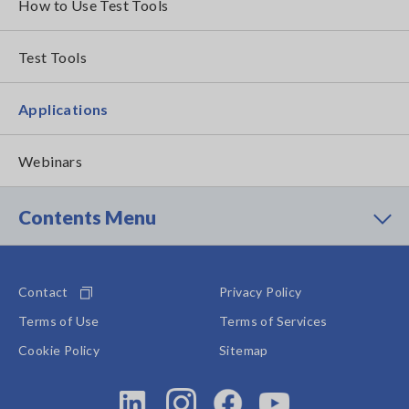
How to Use Test Tools
Test Tools
Applications
Webinars
Contents Menu
Contact
Privacy Policy
Terms of Use
Terms of Services
Cookie Policy
Sitemap