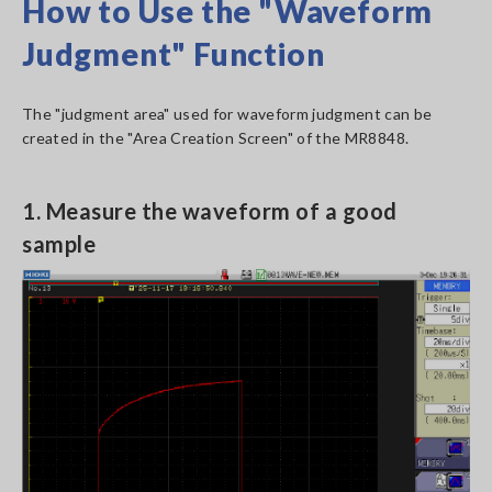
How to Use the "Waveform
Judgment" Function
The "judgment area" used for waveform judgment can be
created in the "Area Creation Screen" of the MR8848.
1. Measure the waveform of a good
sample