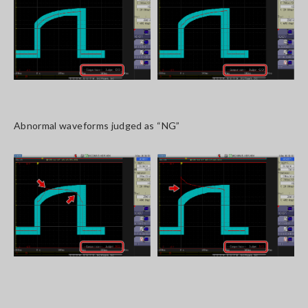
Abnormal waveforms judged as “NG”