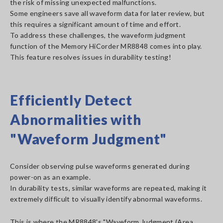
the risk of missing unexpected malfunctions.
Some engineers save all waveform data for later review, but
this requires a significant amount of time and effort.
To address these challenges, the waveform judgment
function of the Memory HiCorder MR8848 comes into play.
This feature resolves issues in durability testing!
Efficiently Detect
Abnormalities with
"Waveform Judgment"
Consider observing pulse waveforms generated during
power-on as an example.
In durability tests, similar waveforms are repeated, making it
extremely difficult to visually identify abnormal waveforms.
This is where the MR8848's "Waveform Judgment (Area