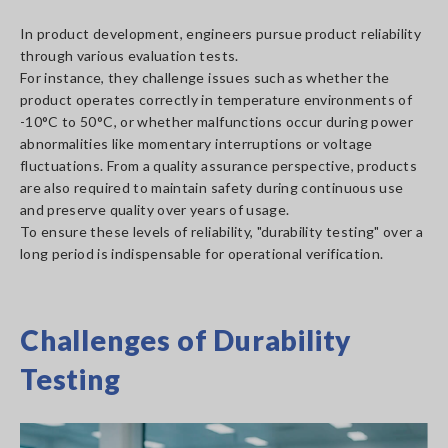
In product development, engineers pursue product reliability
through various evaluation tests.
For instance, they challenge issues such as whether the
product operates correctly in temperature environments of
-10°C to 50°C, or whether malfunctions occur during power
abnormalities like momentary interruptions or voltage
fluctuations. From a quality assurance perspective, products
are also required to maintain safety during continuous use
and preserve quality over years of usage.
To ensure these levels of reliability, "durability testing" over a
long period is indispensable for operational verification.
Challenges of Durability
Testing