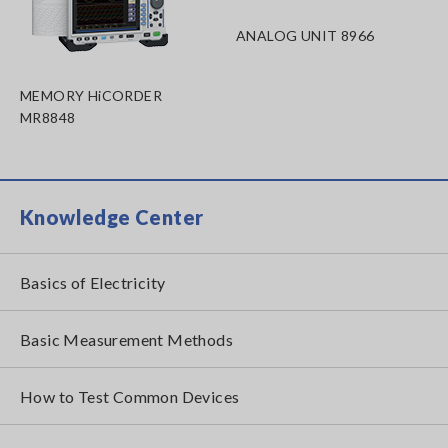
ANALOG UNIT 8966
MEMORY HiCORDER
MR8848
Knowledge Center
Basics of Electricity
Basic Measurement Methods
How to Test Common Devices