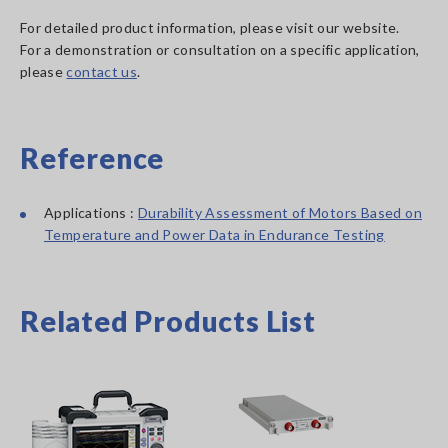
For detailed product information, please visit our website.
For a demonstration or consultation on a specific application,
please
contact us
.
Reference
Applications :
Durability Assessment of Motors Based on
Temperature and Power Data in Endurance Testing
Related Products List