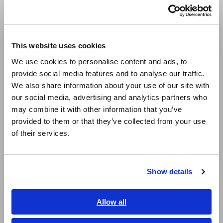
Português / Brasil
Europe
This website uses cookies
English
We use cookies to personalise content and ads, to
provide social media features and to analyse our traffic.
East Asia
In the status screen, set "Waveform Judge" to "Out" and
We also share information about your use of our site with
open the Area Creation Screen by selecting "Edit".
our social media, advertising and analytics partners who
日本語 / コーポレート・IR
may combine it with other information that you’ve
日本語 / 製品・サービス
3. Import the waveform
provided to them or that they’ve collected from your use
简体中文
of their services.
한국어
繁體中文
Show details
Southeast Asia, Oceania
English
Allow all
ภาษาไทย / ประเทศไทย