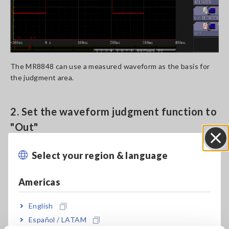
The MR8848 can use a measured waveform as the basis for
the judgment area.
2. Set the waveform judgment function to
"Out"
Select your region & language
Close
Americas
English
Español / LATAM