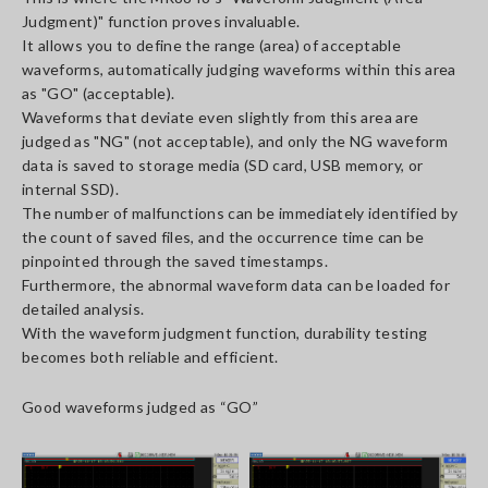
Judgment)" function proves invaluable.
It allows you to define the range (area) of acceptable
waveforms, automatically judging waveforms within this area
as "GO" (acceptable).
Waveforms that deviate even slightly from this area are
judged as "NG" (not acceptable), and only the NG waveform
data is saved to storage media (SD card, USB memory, or
internal SSD).
The number of malfunctions can be immediately identified by
the count of saved files, and the occurrence time can be
pinpointed through the saved timestamps.
Furthermore, the abnormal waveform data can be loaded for
detailed analysis.
With the waveform judgment function, durability testing
becomes both reliable and efficient.
Good waveforms judged as “GO”