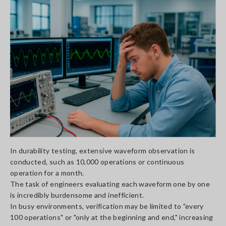
In durability testing, extensive waveform observation is
conducted, such as 10,000 operations or continuous
operation for a month.
The task of engineers evaluating each waveform one by one
is incredibly burdensome and inefficient.
In busy environments, verification may be limited to "every
100 operations" or "only at the beginning and end," increasing