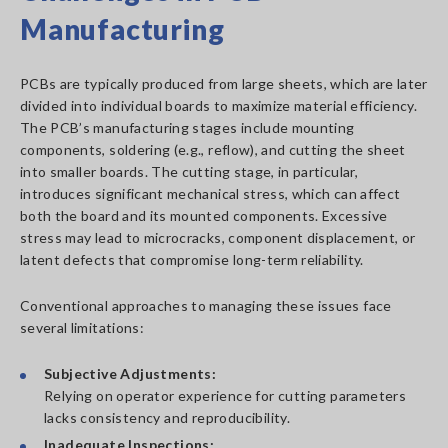
Manufacturing
PCBs are typically produced from large sheets, which are later
divided into individual boards to maximize material efficiency.
The PCB’s manufacturing stages include mounting
components, soldering (e.g., reflow), and cutting the sheet
into smaller boards. The cutting stage, in particular,
introduces significant mechanical stress, which can affect
both the board and its mounted components. Excessive
stress may lead to microcracks, component displacement, or
latent defects that compromise long-term reliability.
Conventional approaches to managing these issues face
several limitations:
Subjective Adjustments:
Relying on operator experience for cutting parameters
lacks consistency and reproducibility.
Inadequate Inspections: