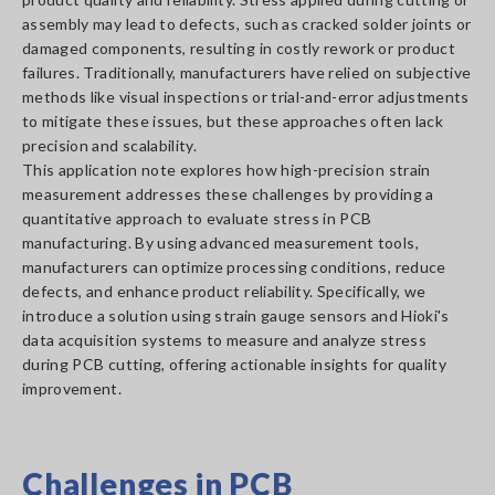
assembly may lead to defects, such as cracked solder joints or
damaged components, resulting in costly rework or product
failures. Traditionally, manufacturers have relied on subjective
methods like visual inspections or trial-and-error adjustments
to mitigate these issues, but these approaches often lack
precision and scalability.
This application note explores how high-precision strain
measurement addresses these challenges by providing a
quantitative approach to evaluate stress in PCB
manufacturing. By using advanced measurement tools,
manufacturers can optimize processing conditions, reduce
defects, and enhance product reliability. Specifically, we
introduce a solution using strain gauge sensors and Hioki's
data acquisition systems to measure and analyze stress
during PCB cutting, offering actionable insights for quality
improvement.
Challenges in PCB