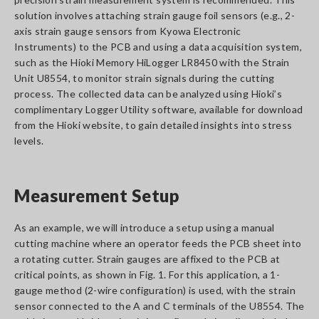
solution involves attaching strain gauge foil sensors (e.g., 2-
axis strain gauge sensors from Kyowa Electronic
Instruments) to the PCB and using a data acquisition system,
such as the Hioki Memory HiLogger LR8450 with the Strain
Unit U8554, to monitor strain signals during the cutting
process. The collected data can be analyzed using Hioki’s
complimentary Logger Utility software, available for download
from the Hioki website, to gain detailed insights into stress
levels.
Measurement Setup
As an example, we will introduce a setup using a manual
cutting machine where an operator feeds the PCB sheet into
a rotating cutter. Strain gauges are affixed to the PCB at
critical points, as shown in Fig. 1. For this application, a 1-
gauge method (2-wire configuration) is used, with the strain
sensor connected to the A and C terminals of the U8554. The