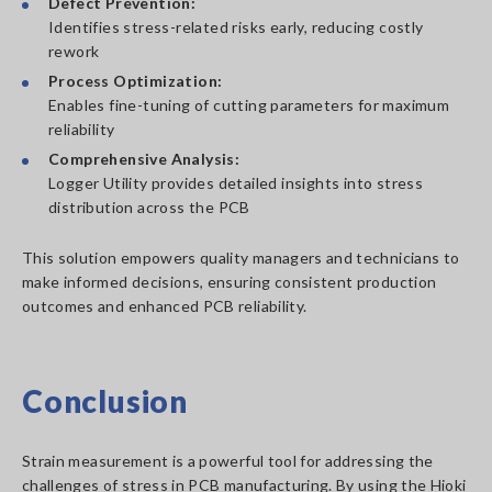
Defect Prevention:
Identifies stress-related risks early, reducing costly
rework
Process Optimization:
Enables fine-tuning of cutting parameters for maximum
reliability
Comprehensive Analysis:
Logger Utility provides detailed insights into stress
distribution across the PCB
This solution empowers quality managers and technicians to
make informed decisions, ensuring consistent production
outcomes and enhanced PCB reliability.
Conclusion
Strain measurement is a powerful tool for addressing the
challenges of stress in PCB manufacturing. By using the Hioki