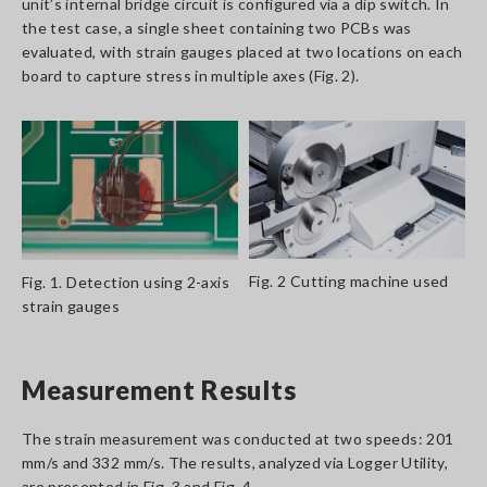
unit’s internal bridge circuit is configured via a dip switch. In
the test case, a single sheet containing two PCBs was
evaluated, with strain gauges placed at two locations on each
board to capture stress in multiple axes (Fig. 2).
Fig. 2 Cutting machine used
Fig. 1. Detection using 2-axis
strain gauges
Measurement Results
The strain measurement was conducted at two speeds: 201
mm/s and 332 mm/s. The results, analyzed via Logger Utility,
are presented in Fig. 3 and Fig. 4.