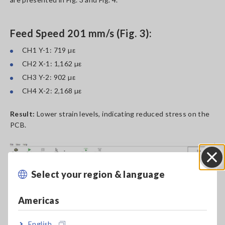
Feed Speed 201 mm/s (Fig. 3):
CH1 Y-1: 719 µε
CH2 X-1: 1,162 µε
CH3 Y-2: 902 µε
CH4 X-2: 2,168 µε
Result:
Lower strain levels, indicating reduced stress on the
PCB.
Select your region & language
Close
Americas
English