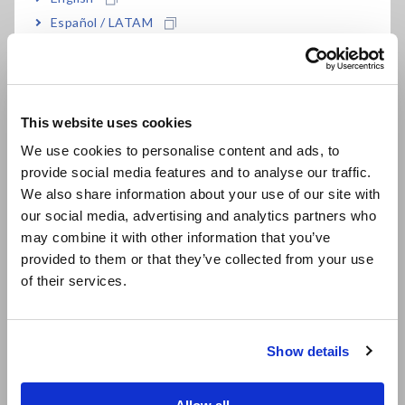
Español / LATAM
Português / Brasil
Europe
This website uses cookies
English
Fig. 3 Logger Utility analysis for feed speed 201 mm/s
We use cookies to personalise content and ads, to
provide social media features and to analyse our traffic.
East Asia
We also share information about your use of our site with
our social media, advertising and analytics partners who
日本語 / コーポレート・IR
may combine it with other information that you’ve
Feed Speed 332 mm/s (Fig. 4):
日本語 / 製品・サービス
provided to them or that they’ve collected from your use
简体中文
CH1 Y-1: 5,142 µε
of their services.
한국어
CH2 X-1: 4,170 µε
繁體中文
CH3 Y-2: 3,566 µε
CH4 X-2: 2,219 µε
Show details
Southeast Asia, Oceania
Result:
Higher strain levels, suggesting increased stress and
English