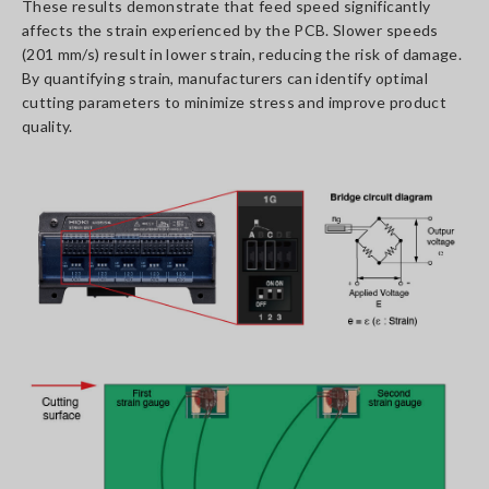
These results demonstrate that feed speed significantly
affects the strain experienced by the PCB. Slower speeds
(201 mm/s) result in lower strain, reducing the risk of damage.
By quantifying strain, manufacturers can identify optimal
cutting parameters to minimize stress and improve product
quality.