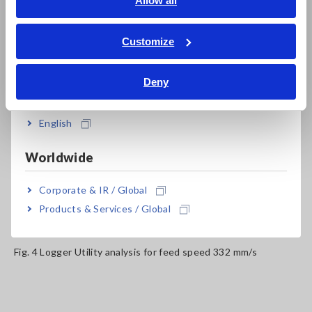
Allow all
potential for defects.
ภาษาไทย / ประเทศไทย
Tiếng Việt / Việt Nam
Customize
Bahasa Indonesia
Deny
India
English
Worldwide
Corporate & IR / Global
Products & Services / Global
Fig. 4 Logger Utility analysis for feed speed 332 mm/s