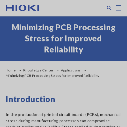
Skip
Search
M
to
main
content
Minimizing PCB Processing
Stress for Improved
Reliability
Home
Knowledge Center
Applications
Minimizing PCB Processing Stress for Improved Reliability
Introduction
In the production of printed circuit boards (PCBs), mechanical
stress during manufacturing processes can compromise
product quality and reliability. Stress applied during cutting or