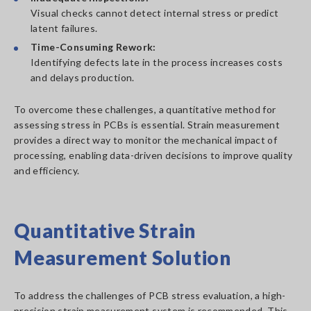
Visual checks cannot detect internal stress or predict
latent failures.
Time-Consuming Rework:
Identifying defects late in the process increases costs
and delays production.
To overcome these challenges, a quantitative method for
assessing stress in PCBs is essential. Strain measurement
provides a direct way to monitor the mechanical impact of
processing, enabling data-driven decisions to improve quality
and efficiency.
Quantitative Strain
Measurement Solution
To address the challenges of PCB stress evaluation, a high-
precision strain measurement system is recommended. This