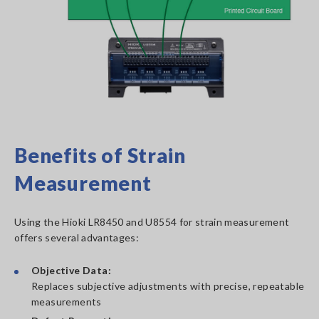
Benefits of Strain
Measurement
Using the Hioki LR8450 and U8554 for strain measurement
offers several advantages:
Objective Data:
Replaces subjective adjustments with precise, repeatable
measurements