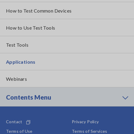
How to Test Common Devices
How to Use Test Tools
Test Tools
Applications
Webinars
Contents Menu
Contact
Privacy Policy
Terms of Use
Terms of Services