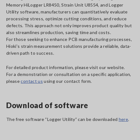
Memory HiLogger LR8450, Strain Unit U8554, and Logger
Utility software, manufacturers can quantitatively evaluate
processing stress, optimize cutting conditions, and reduce
defects. This approach not only improves product quality but
also streamlines production, saving time and costs.
For those seeking to enhance PCB manufacturing processes,
Hioki’s strain measurement solutions provide a reliable, data-
driven path to success.
For detailed product information, please visit our website.
For a demonstration or consultation on a specific application,
please
contact us
using our contact form.
Download of software
The free software “Logger Utility” can be downloaded
here
.