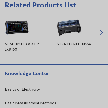
Related Products List
Prev
Next
MEMORY HiLOGGER
STRAIN UNIT U8554
LR8450
Knowledge Center
Basics of Electricity
Basic Measurement Methods