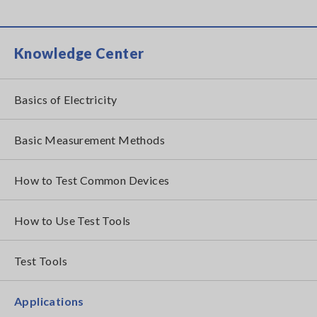
Knowledge Center
Basics of Electricity
Basic Measurement Methods
How to Test Common Devices
How to Use Test Tools
Test Tools
Applications