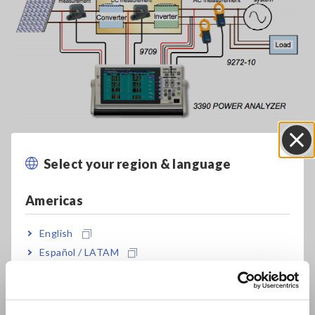
Select your region & language
Close
Americas
English
Español / LATAM
Português / Brasil
Europe