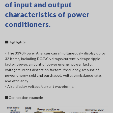
of input and output
characteristics of power
conditioners.
■Highlights
- The 3390 Power Analyzer can simultaneously display up to
32 items, including DC/AC voltage/current, voltage ripple
factor, power, amount of power energy, power factor,
voltage/current distortion factors, frequency, amount of
power energy sold and purchased, voltage imbalance rate,
and efficiency.
- Also display voltage/current waveforms.
■Connection example