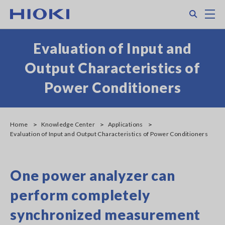
Skip
Search
M
to
main
content
Evaluation of Input and
Output Characteristics of
Power Conditioners
Home
Knowledge Center
Applications
Evaluation of Input and Output Characteristics of Power Conditioners
One power analyzer can
perform completely
synchronized measurement