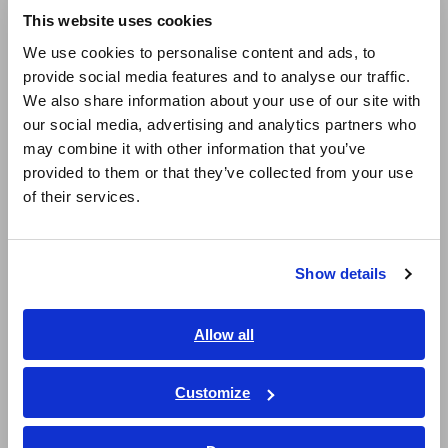
This website uses cookies
English
We use cookies to personalise content and ads, to
■How to use
provide social media features and to analyse our traffic.
East Asia
We also share information about your use of our site with
- Select the appropriate current sensor according to the type
our social media, advertising and analytics partners who
and level of electrical current.
日本語 / コーポレート・IR
- AC/DC Clamp-on current sensor : 9277(20A), 9278(200A),
may combine it with other information that you’ve
日本語 / 製品・サービス
9279(500A)
provided to them or that they’ve collected from your use
简体中文
- AC/DC Feed-through current sensor : CT6862(50A),
of their services.
한국어
CT6863(200A), 9709(500A), CT6865(1000A)
- AC Clamp-on current sensor : 9272-10(20/200A)
繁體中文
Show details
- Set the integration mode according to the AC and DC.
Southeast Asia, Oceania
This setting automatically changes the display of the ripple
factor and total harmonic distortion factor.
English
Allow all
- DC mode : Ripple factor (input and internal measurement
ภาษาไทย / ประเทศไทย
channel)
Tiếng Việt / Việt Nam
- RMS mode: Total harmonic distortion factor (output
Customize
measurement channel)
Bahasa Indonesia