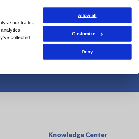
Americas
Login
Contact Us
Allow all
yse our traffic.
edge Center
Service & Support
About Us
Search Op
 analytics
Customize
y’ve collected
ric Vehicle (EV)
Deny
Knowledge Center