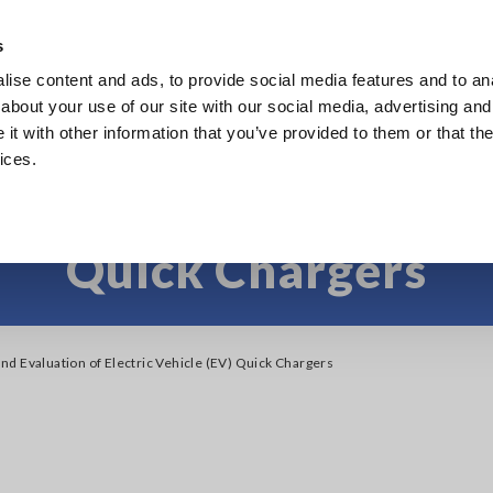
s
ise content and ads, to provide social media features and to anal
Products
Industries & Solutions
Knowl
about your use of our site with our social media, advertising and
t with other information that you’ve provided to them or that the
ices.
 Evaluation of Elect
Quick Chargers
d Evaluation of Electric Vehicle (EV) Quick Chargers