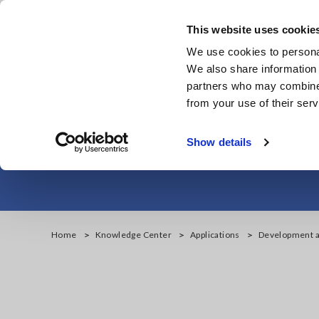
Skip
to
This website uses cookie
main
We use cookies to personal
content
We also share information 
partners who may combine i
from your use of their serv
Development and
Show details
Home
Knowledge Center
Applications
Development an