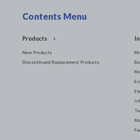
Contents Menu
Products
In
New Products
Mo
Discontinued/Replacement Products
Ba
Mo
En
El
In
Te
Ma
Fa