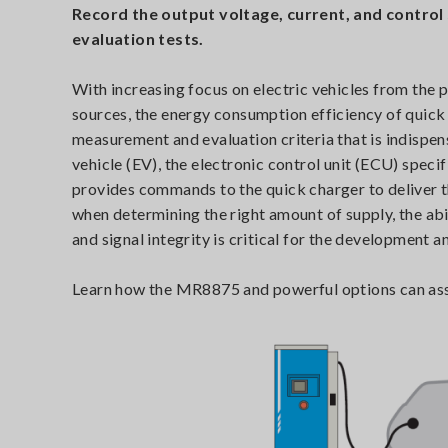
Record the output voltage, current, and control
evaluation tests.
With increasing focus on electric vehicles from the
sources, the energy consumption efficiency of quic
measurement and evaluation criteria that is indispens
vehicle (EV), the electronic control unit (ECU) spec
provides commands to the quick charger to deliver 
when determining the right amount of supply, the abi
and signal integrity is critical for the development a
Learn how the MR8875 and powerful options can assis