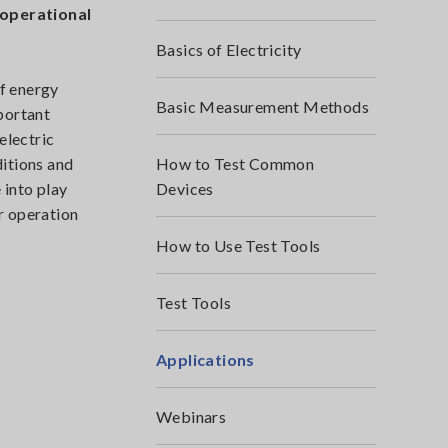
 operational
Basics of Electricity
of energy
Basic Measurement Methods
portant
electric
ditions and
How to Test Common
 into play
Devices
r operation
How to Use Test Tools
Test Tools
Applications
Webinars