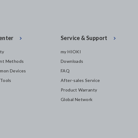
enter
Service & Support
ity
my HIOKI
nt Methods
Downloads
mon Devices
FAQ
 Tools
After-sales Service
Product Warranty
Global Network