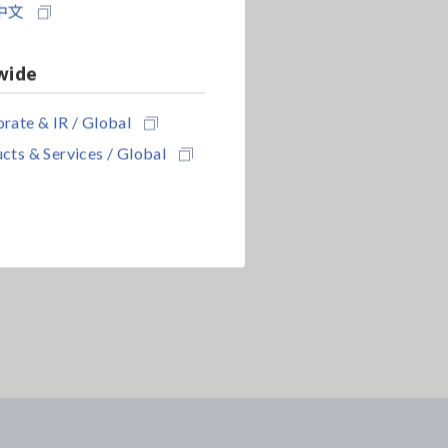
中文
wide
rate & IR / Global
cts & Services / Global
ENT PROBE