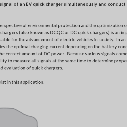
 signal of an EV quick charger simultaneously and conduct
 perspective of environmental protection and the optimization 
k chargers (also known as DCQC or DC quick chargers) is an im
able for the advancement of electric vehicles in society. In an 
ifies the optimal charging current depending on the battery con
the correct amount of DC power. Because various signals come
lity to measure all signals at the same time to determine prope
nd evaluation of quick chargers.
t in this application.