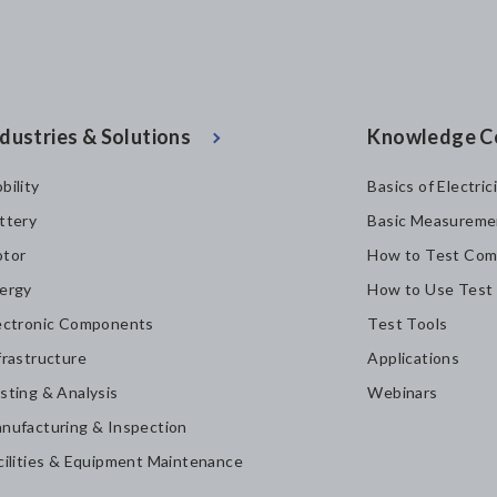
dustries & Solutions
Knowledge C
bility
Basics of Electric
ttery
Basic Measureme
tor
How to Test Com
ergy
How to Use Test
ectronic Components
Test Tools
frastructure
Applications
sting & Analysis
Webinars
nufacturing & Inspection
cilities & Equipment Maintenance