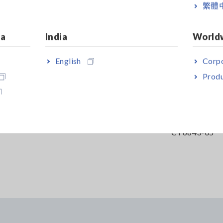
繁體
ia
India
World
English
Corpo
Produ
DER
LOGIC PROBE 9320-01
AC/DC CURR
CT6843-05