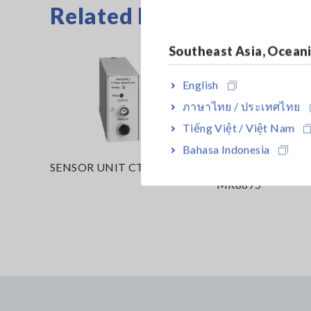
Related Products List
Southeast Asia, Ocean
English
ภาษาไทย / ประเทศไทย
Tiếng Việt / Việt Nam
Bahasa Indonesia
SENSOR UNIT CT9555
MEMORY HiCOR
MR8875