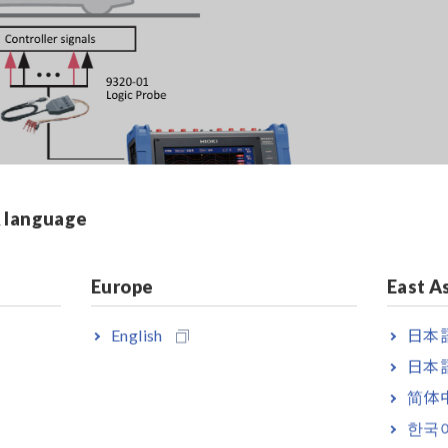
& language
Europe
East A
English
日本語
 Electric Vehicle (EV) Quick Chargers
[1516.36KB]
日本語
简体
한국