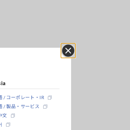
Close
sia
 / コーポレート・IR
 / 製品・サービス
中文
어