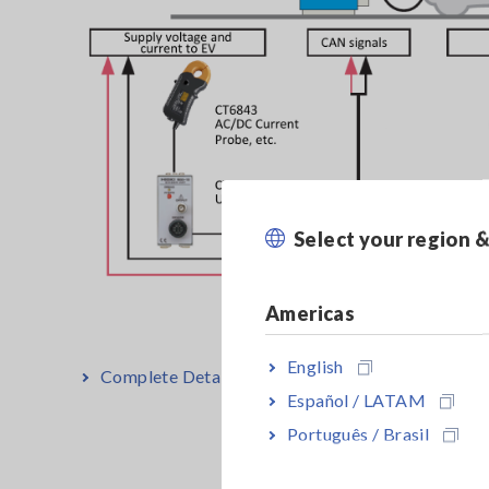
Select your region 
Americas
English
Complete Details: Development and Evaluation of
Español / LATAM
Português / Brasil