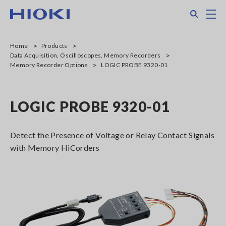
Skip
Search
M
to
main
content
Home
Products
Data Acquisition, Oscilloscopes, Memory Recorders
Memory Recorder Options
LOGIC PROBE 9320-01
LOGIC PROBE 9320-01
Detect the Presence of Voltage or Relay Contact Signals
with Memory HiCorders