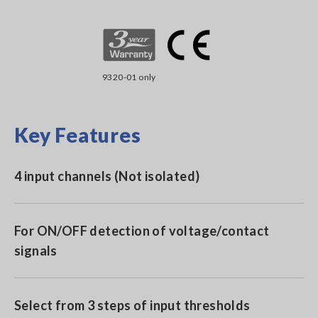
9320-01 only
Key Features
4 input channels (Not isolated)
For ON/OFF detection of voltage/contact
signals
Select from 3 steps of input thresholds