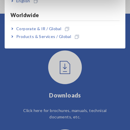
English
Worldwide
Corporate & IR / Global
User Support
Products & Services / Global
Downloads
Click here for brochures, manuals, technical
documents, etc.