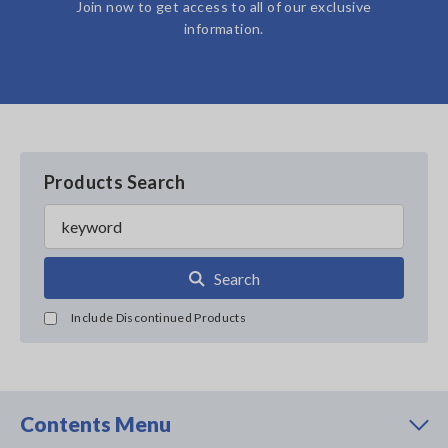
Join now to get access to all of our exclusive
information.
Products Search
Search
Include Discontinued Products
Contents Menu