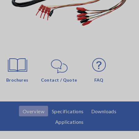
Brochures
Contact / Quote
FAQ
Overview
Specifications
Downloads
Applications