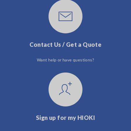
Contact Us / Get a Quote
Want help or have questions?
Sign up for my HIOKI