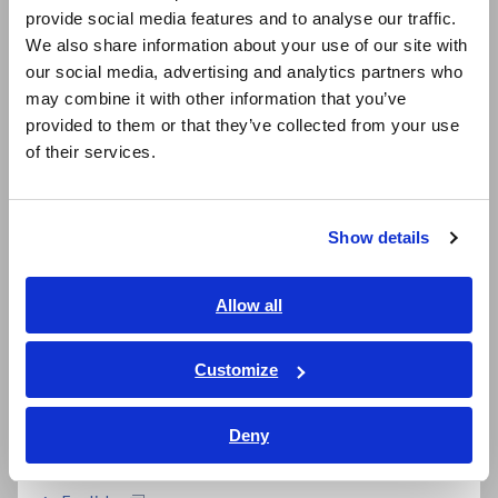
provide social media features and to analyse our traffic.
East Asia
We also share information about your use of our site with
our social media, advertising and analytics partners who
日本語 / コーポレート・IR
may combine it with other information that you’ve
日本語 / 製品・サービス
provided to them or that they’ve collected from your use
简体中文
of their services.
한국어
繁體中文
Related Products
Show details
Southeast Asia, Oceania
English
Allow all
ภาษาไทย / ประเทศไทย
Prev
Next
Tiếng Việt / Việt Nam
Customize
Bahasa Indonesia
MEMORY HiCORDER
MEMORY HiCORDER
ME
MR8880
MR8875
MR
Deny
India