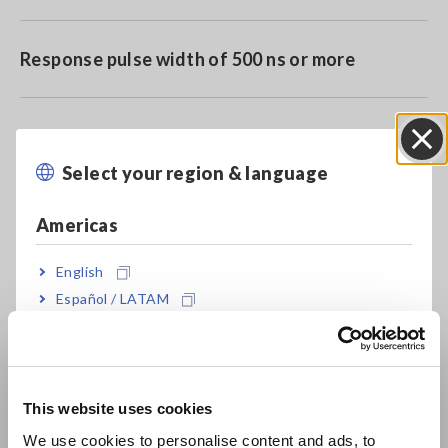
Response pulse width of 500 ns or more
Compatible with Memory HiCorders featuring a
miniature terminal
Select your region & language
Close
Americas
Model No. (Order Code)
English
Español / LATAM
Português / Brasil
9320-01
For the Memory HiCorder, miniature
terminal type
Europe
This website uses cookies
Note: Verify that your Memory HiCorder features a miniature
English
connection terminal before purchase
We use cookies to personalise content and ads, to