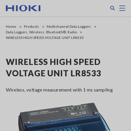
Skip
Search
M
to
main
content
Home
Products
Multichannel Data Loggers
Data Loggers, Wireless, Bluetooth®, Radio
WIRELESS HIGH SPEED VOLTAGE UNIT LR8533
WIRELESS HIGH SPEED
VOLTAGE UNIT LR8533
Wireless, voltage measurement with 1 ms sampling