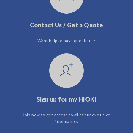
Contact Us / Get a Quote
Want help or have questions?
Sign up for my HIOKI
Join now to get access to all of our exclusive
information.