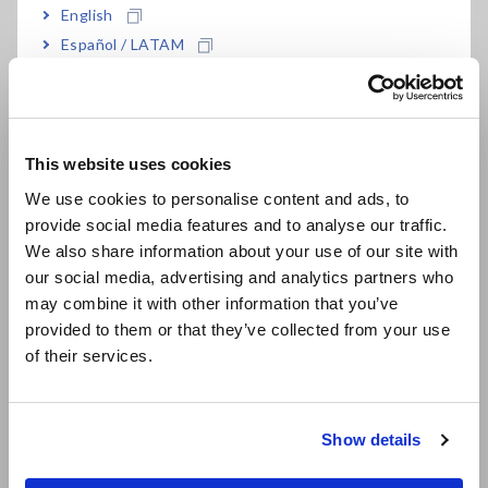
English
Español / LATAM
LR8533
For the LR8450-01
Português / Brasil
• LR8533 cannot perform measurement by itself. Memory
Europe
HiLogger LR8450-01 is required separately.
• By attaching the Z3231 Wireless LAN Adapter (accessory),
This website uses cookies
English
LR8533 can be wirelessly connected to the Memory HiLogger
We use cookies to personalise content and ads, to
LR8450-01.
provide social media features and to analyse our traffic.
East Asia
• The LR8450-01 and wireless modules emit radio waves. Use
We also share information about your use of our site with
of radio waves is subject to licensing requirements in certain
our social media, advertising and analytics partners who
日本語 / コーポレート・IR
countries. Using them in a country or region other than those
may combine it with other information that you’ve
indicated may violate the law and may result in legal
日本語 / 製品・サービス
provided to them or that they’ve collected from your use
penalties.
简体中文
• For the latest information about countries and regions
of their services.
한국어
where wireless operation is currently supported, see the
繁體中文
"Specifications."
Show details
Southeast Asia, Oceania