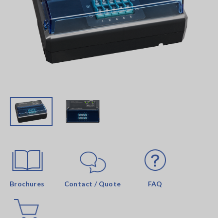
Brochures
Contact / Quote
FAQ