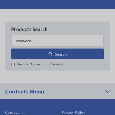
Products Search
Search
Include Discontinued Products
Contents Menu
Contact
Privacy Policy