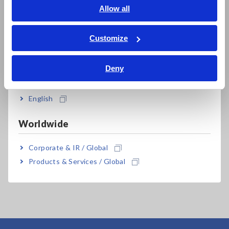
English
Allow all
ภาษาไทย / ประเทศไทย
Tiếng Việt / Việt Nam
Customize
Bahasa Indonesia
Related Products
Deny
India
English
Worldwide
Corporate & IR / Global
MEMORY HiLOGGER
Products & Services / Global
LR8450-01 (Wireless
LAN model)