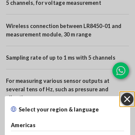
5 channels, for voltage measurement
Wireless connection between LR8450-01 and
measurement module, 30 m range
Sampling rate of up to 1 ms with 5 channels
For measuring various sensor outputs at
several tens of Hz, such as pressure and
vibration.
Select your region & language
Close
Americas
Model No. (Order Code)