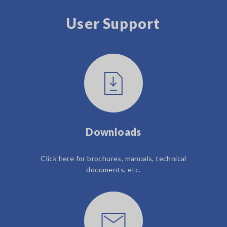
User Support
Downloads
Click here for brochures, manuals, technical
documents, etc.