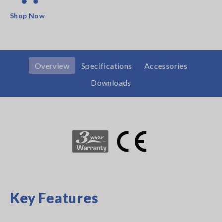
Shop Now
Overview
Specifications
Accessories
Downloads
Key Features