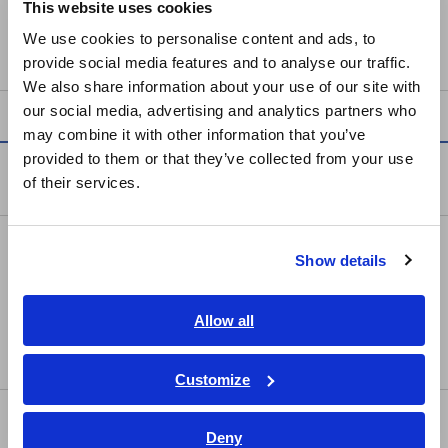
This website uses cookies
English
• Power supply for wideband current probes for output to
We use cookies to personalise content and ads, to
Memory HiCorders or oscilloscopes
provide social media features and to analyse our traffic.
East Asia
We also share information about your use of our site with
our social media, advertising and analytics partners who
日本語 / コーポレート・IR
may combine it with other information that you’ve
日本語 / 製品・サービス
provided to them or that they’ve collected from your use
简体中文
Products
of their services.
한국어
繁體中文
Recorders, Data Loggers
Show details
Southeast Asia, Oceania
Data Acquisition, Oscilloscopes, Memory Recorders
English
Multichannel Data Loggers
Allow all
ภาษาไทย / ประเทศไทย
Compact Data Loggers, Temperature Data Loggers
Tiếng Việt / Việt Nam
Customize
Bahasa Indonesia
LCR/Resistance Meters
Deny