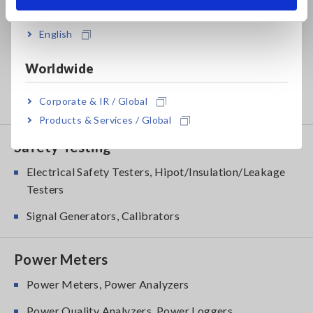
India
LCR Meters, Impedance Analyzers, Capacitance
Meters
English
Resistance Meters, Battery Testers
Worldwide
Super Megohmmeters, Electrometers, Picoammeters
Corporate & IR / Global
Benchtop Digital Multimeters (DMMs)
Products & Services / Global
Safety Testing
Electrical Safety Testers, Hipot/Insulation/Leakage
Testers
Signal Generators, Calibrators
Power Meters
Power Meters, Power Analyzers
Power Quality Analyzers, Power Loggers