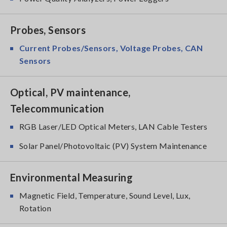
Probes, Sensors
Current Probes/Sensors, Voltage Probes, CAN
Sensors
Optical, PV maintenance,
Telecommunication
RGB Laser/LED Optical Meters, LAN Cable Testers
Solar Panel/Photovoltaic (PV) System Maintenance
Environmental Measuring
Magnetic Field, Temperature, Sound Level, Lux,
Rotation