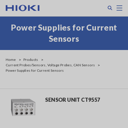
Skip
Search
M
to
main
content
Power Supplies for Current
Sensors
Home
Products
Current Probes/Sensors, Voltage Probes, CAN Sensors
Power Supplies for Current Sensors
SENSOR UNIT CT9557