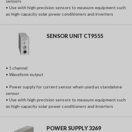
sensors
• Use with high precision sensors to measure equipment such
as high-capacity solar power conditioners and inverters
SENSOR UNIT CT9555
• 1 channel
• Waveform output
• Power supply for current sensor when used as standalone
sensor
• Use with high precision sensors to measure equipment such
as high-capacity solar power conditioners and inverters
POWER SUPPLY 3269