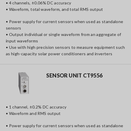
• 4 channels, ±0.06% DC accuracy
• Waveform, total waveform, and total RMS output
• Power supply for current sensors when used as standalone
sensors
• Output individual or single waveform from an aggregate of
input waveforms
• Use with high precision sensors to measure equipment such
as high-capacity solar power conditioners and inverters
SENSOR UNIT CT9556
• 1 channel, ±0.2% DC accuracy
• Waveform and RMS output
• Power supply for current sensors when used as standalone