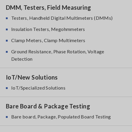
DMM, Testers, Field Measuring
Testers, Handheld Digital Multimeters (DMMs)
Insulation Testers, Megohmmeters
Clamp Meters, Clamp Multimeters
Ground Resistance, Phase Rotation, Voltage
Detection
IoT/New Solutions
IoT/Specialized Solutions
Bare Board & Package Testing
Bare board, Package, Populated Board Testing