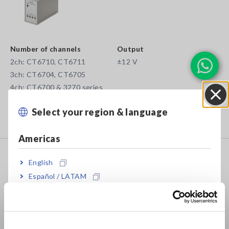
Number of channels
Output
2ch: CT6710, CT6711
±12 V
3ch: CT6704, CT6705
4ch: CT6700 & 3270 series
Power supply for wideband current probes for output to
Select your region & language
Close
Memory HiCorders or oscilloscopes
Americas
POWER SUPPLY 3272
English
Español / LATAM
Português / Brasil
• 1 or 2 channels for CT6700 and 3270 series
Europe
• ±12 V output