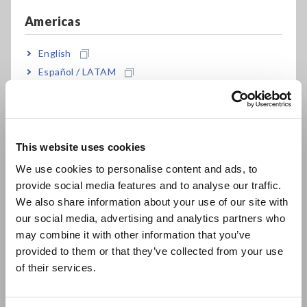
High-speed sampling up to 20MS/s with fully
Americas
isolated inputs
English
Español / LATAM
16 analog + 16 logic channels to 64 logic + 10
Português / Brasil
analog channels
Europe
This website uses cookies
English
Large, tough handle makes carrying a snap
We use cookies to personalise content and ads, to
provide social media features and to analyse our traffic.
East Asia
We also share information about your use of our site with
Soil-resistant construction is strong against
our social media, advertising and analytics partners who
日本語 / コーポレート・IR
adverse working environments
may combine it with other information that you’ve
日本語 / 製品・サービス
provided to them or that they’ve collected from your use
简体中文
of their services.
한국어
繁體中文
Model No. (Order Code)