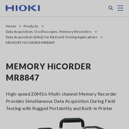
Skip
Search
M
to
main
content
Home
Products
Data Acquisition, Oscilloscopes, Memory Recorders
Data Acquisition (DAQ) for R&D and Testing Applications
MEMORY HiCORDER MR8847
MEMORY HiCORDER
MR8847
High-speed 20MS/s Multi-channel Memory Recorder
Provides Simultaneous Data Acquisition During Field
Testing with Rugged Portability and Built-in Printer