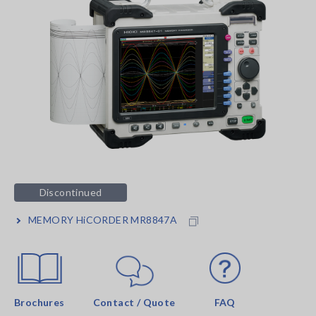
Discontinued
MEMORY HiCORDER MR8847A
Brochures
Contact / Quote
FAQ