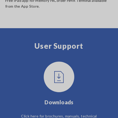
Free iPad app for Memory HiCorder HMR Terminal available
from the App Store.
User Support
Downloads
Click here for brochures, manuals, technical