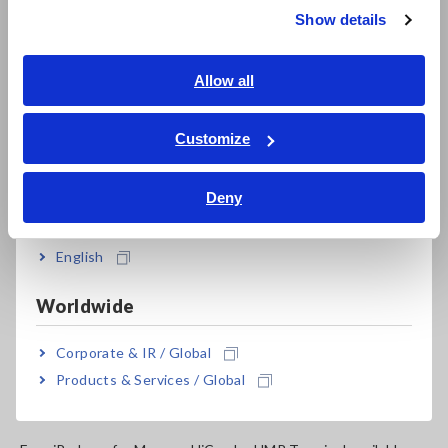
Show details
Southeast Asia, Oceania
MR8847-01
Discontinued, Max. 16ch, 64MW memory,
English
Allow all
main unit only
ภาษาไทย / ประเทศไทย
MR8847-02
Discontinued, Max. 16ch, 256MW memory,
Tiếng Việt / Việt Nam
Customize
main unit only
Bahasa Indonesia
Deny
MR8847-03
Discontinued, Max. 16ch, 512MW memory,
India
main unit only
English
Note: Main unit MR8847-01/ -02/ -03 cannot operate alone.
You must install one or more optional input modules in the
Worldwide
unit.
Corporate & IR / Global
Products & Services / Global