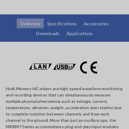
Overview
Specifications
Accessories
Downloads
Applications
Hioki Memory HiCorders are high-speed waveform monitoring
and recording devices that can simultaneously measure
multiple physical phenomena such as voltage, current,
temperature, vibration, weight, acceleration and rotation due
to complete isolation between channels and from each
channel to the ground. More than just an oscilloscope, the
MR8847 Series accommodates plug-and-play input modules