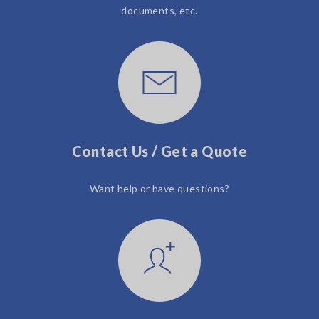
documents, etc.
Contact Us / Get a Quote
Want help or have questions?