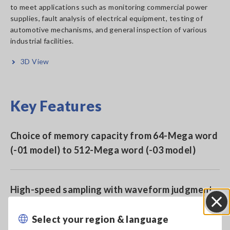
to meet applications such as monitoring commercial power
supplies, fault analysis of electrical equipment, testing of
automotive mechanisms, and general inspection of various
industrial facilities.
3D View
Key Features
Choice of memory capacity from 64-Mega word
(-01 model) to 512-Mega word (-03 model)
High-speed sampling with waveform judgment
function
Select your region & language
Close