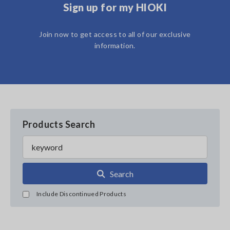
Sign up for my HIOKI
Join now to get access to all of our exclusive
information.
Products Search
Search
Include Discontinued Products