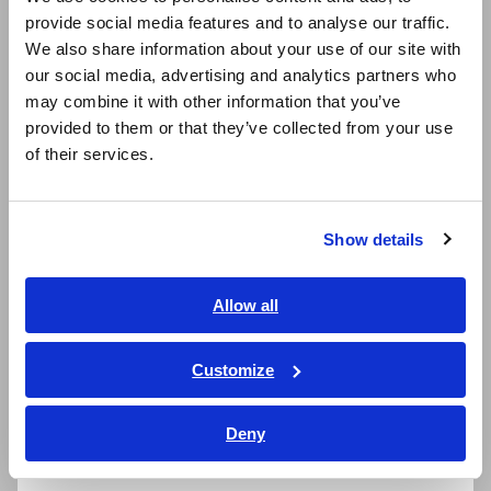
provide social media features and to analyse our traffic.
East Asia
We also share information about your use of our site with
our social media, advertising and analytics partners who
日本語 / コーポレート・IR
may combine it with other information that you’ve
日本語 / 製品・サービス
provided to them or that they’ve collected from your use
简体中文
of their services.
한국어
繁體中文
Related Products
Show details
Southeast Asia, Oceania
English
Allow all
ภาษาไทย / ประเทศไทย
Tiếng Việt / Việt Nam
Prev
Next
Customize
Bahasa Indonesia
MEMORY HiCORDER
DMM STATION
ME
Deny
MR8827
MR8990+MR8741/MR87
MR
India
40