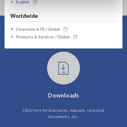
English
Worldwide
Corporate & IR / Global
User Support
Products & Services / Global
Downloads
Click here for brochures, manuals, technical
documents, etc.