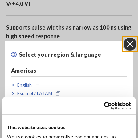
V/+4.0 V)
Supports pulse widths as narrow as 100 ns using
high speed response
Select your region & language
Close
Miniature connector
Americas
English
Model No. (Order Code)
Español / LATAM
Português / Brasil
9327
Europe
This website uses cookies
Connects to the logic input terminals of Hioki Memory
English
We use cookies to personalise content and ads, to
HiCorders. Check the size of the terminal before purchase.