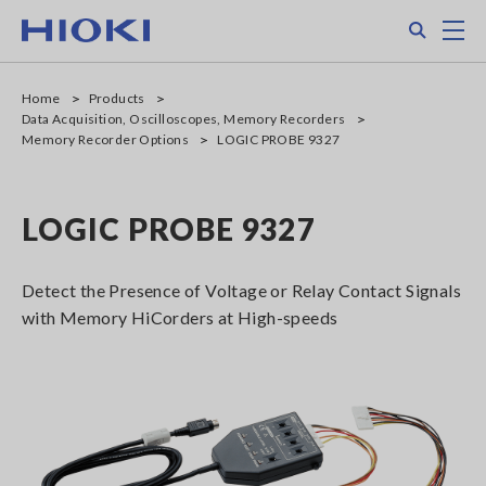
Skip
Search
M
to
main
content
Home
Products
Data Acquisition, Oscilloscopes, Memory Recorders
Memory Recorder Options
LOGIC PROBE 9327
LOGIC PROBE 9327
Detect the Presence of Voltage or Relay Contact Signals
with Memory HiCorders at High-speeds