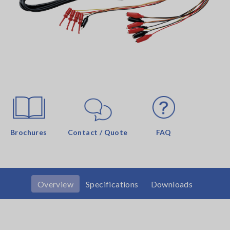
Brochures
Contact / Quote
FAQ
Overview
Specifications
Downloads