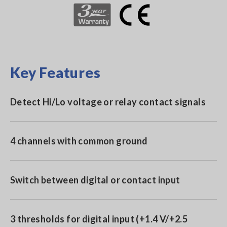
Key Features
Detect Hi/Lo voltage or relay contact signals
4 channels with common ground
Switch between digital or contact input
3 thresholds for digital input (+1.4 V/+2.5