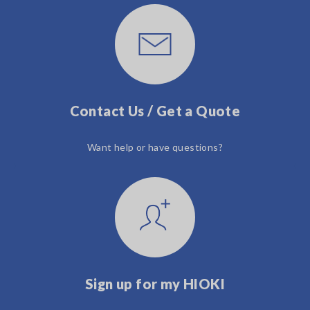
Contact Us / Get a Quote
Want help or have questions?
Sign up for my HIOKI