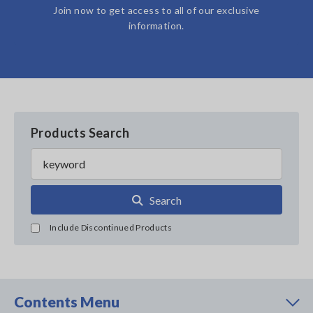
Join now to get access to all of our exclusive
information.
Products Search
Search
Include Discontinued Products
Contents Menu