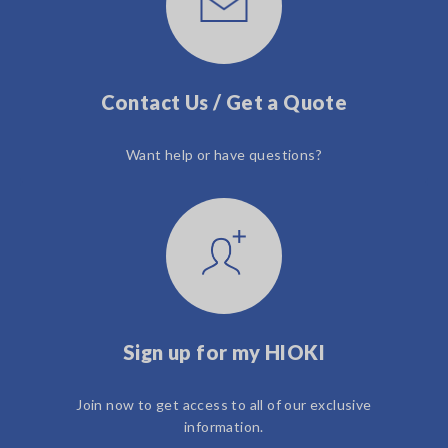
Contact Us / Get a Quote
Want help or have questions?
Sign up for my HIOKI
Join now to get access to all of our exclusive
information.