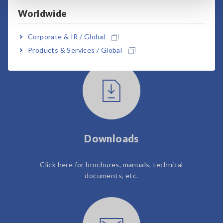
Worldwide
User Support
Corporate & IR / Global
Products & Services / Global
Downloads
Click here for brochures, manuals, technical
documents, etc.