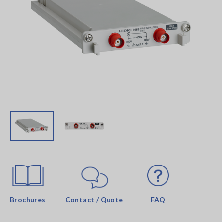
Brochures
Contact / Quote
FAQ