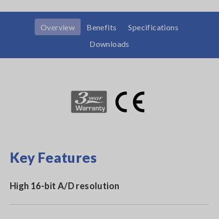
Overview
Benefits
Specifications
Downloads
Key Features
High 16-bit A/D resolution