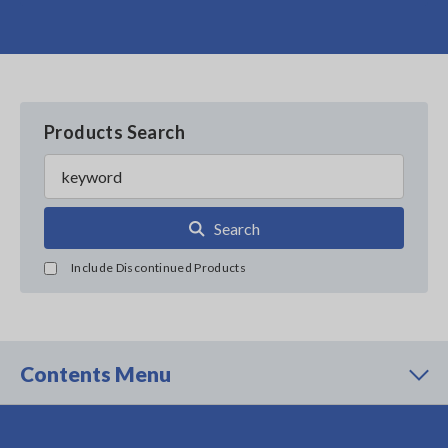
Products Search
Search
Include Discontinued Products
Contents Menu