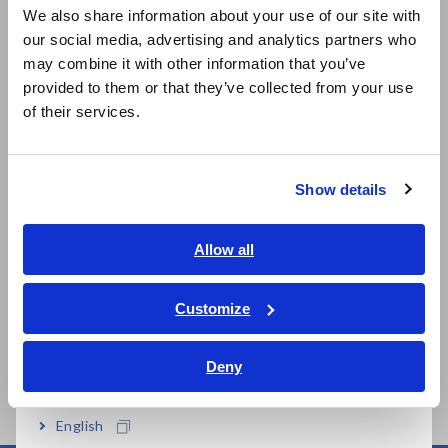
We also share information about your use of our site with
our social media, advertising and analytics partners who
日本語 / コーポレート・IR
may combine it with other information that you’ve
日本語 / 製品・サービス
provided to them or that they’ve collected from your use
简体中文
of their services.
한국어
Related Products
繁體中文
Show details
Southeast Asia, Oceania
English
Allow all
Prev
Next
ภาษาไทย / ประเทศไทย
Tiếng Việt / Việt Nam
Customize
MEMORY HiCORDER
DMM STATION
ME
Bahasa Indonesia
MR8827
MR8990+MR8741/MR87
MR
40
Deny
India
English