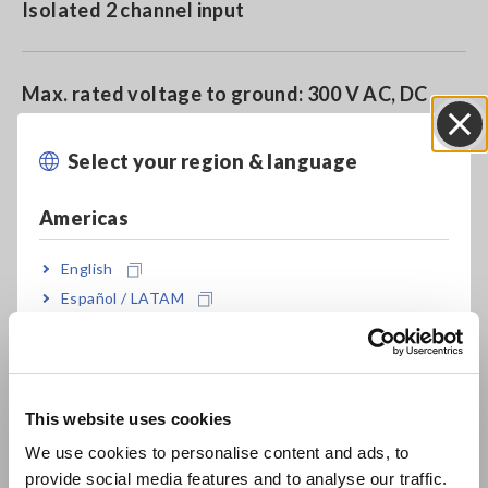
Isolated 2 channel input
Max. rated voltage to ground: 300 V AC, DC
(CAT II)
Select your region & language
Close
Americas
Model No. (Order Code)
English
Español / LATAM
8968
Português / Brasil
Note: This module must be used with the Memory HiCorder.
Europe
Input probes are not included. Please purchase them
This website uses cookies
separately.
English
We use cookies to personalise content and ads, to
provide social media features and to analyse our traffic.
East Asia