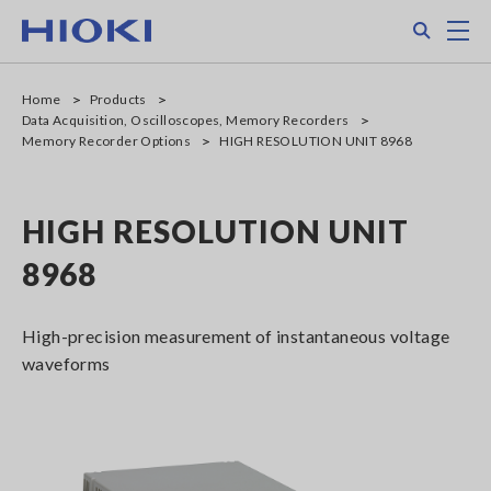
Skip
Search
M
to
main
content
Home
Products
Data Acquisition, Oscilloscopes, Memory Recorders
Memory Recorder Options
HIGH RESOLUTION UNIT 8968
HIGH RESOLUTION UNIT
8968
High-precision measurement of instantaneous voltage
waveforms