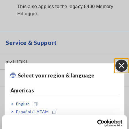
This also applies to the legacy 8430 Memory
HiLogger.
Service & Support
my HIOKI
Select your region & language
Close
Downloads
Americas
FAQ
English
Data Acquisition, Oscilloscopes, Memory Recorders
Español / LATAM
Multichannel Data Loggers
Português / Brasil
Compact Data Loggers, Temperature Data Loggers