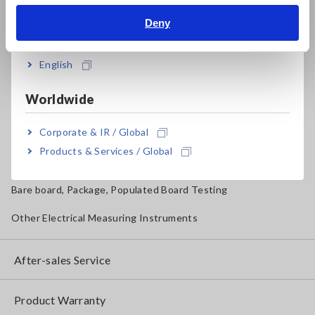
Magnetic Field, Temperature, Sound Level, Lux
Deny
India
Testers, Handheld Digital Multimeters (DMMs)
English
Insulation Testers, Megohmmeters
Worldwide
Clamp Meters, Clamp Multimeters
Corporate & IR / Global
Ground Resistance, Phase Rotation, Voltage Detection
Products & Services / Global
IoT/Specialized Solutions
Bare board, Package, Populated Board Testing
Other Electrical Measuring Instruments
After-sales Service
Product Warranty