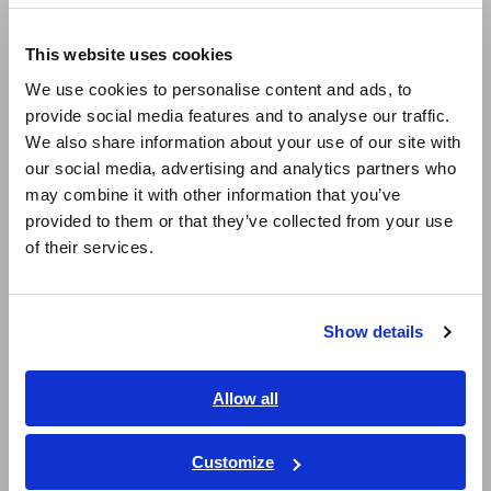
Europe
LCR Meters, Impedance Analyzers, Capacitance Meters
This website uses cookies
English
Resistance Meters, Battery Testers
We use cookies to personalise content and ads, to
provide social media features and to analyse our traffic.
East Asia
Super Megohmmeters, Electrometers, Picoammeters
We also share information about your use of our site with
our social media, advertising and analytics partners who
Benchtop Digital Multimeters (DMMs)
日本語 / コーポレート・IR
may combine it with other information that you’ve
日本語 / 製品・サービス
Electrical Safety Testers, Hipot/Insulation/Leakage Testers
provided to them or that they’ve collected from your use
简体中文
of their services.
Signal Generators, Calibrators
한국어
繁體中文
Power Meters, Power Analyzers
Show details
Southeast Asia, Oceania
Power Quality Analyzers, Power Loggers
Current Probes/Sensors, Voltage Probes, CAN Sensors
English
Allow all
ภาษาไทย / ประเทศไทย
RGB Laser/LED Optical Meters, LAN Cable Testers
Tiếng Việt / Việt Nam
Customize
Solar Panel/Photovoltaic (PV) System Maintenance
Bahasa Indonesia