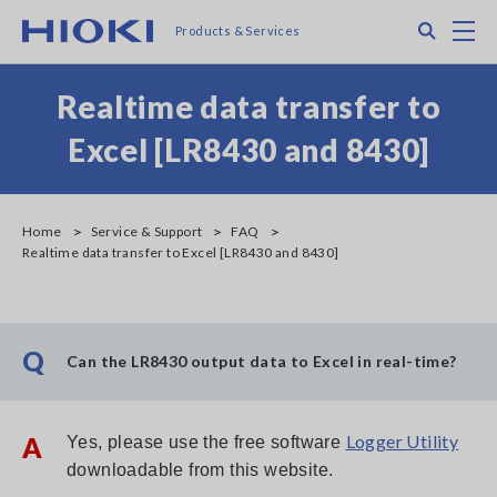
Skip
Search
M
Products & Services
to
main
content
Realtime data transfer to
Excel [LR8430 and 8430]
Home
Service & Support
FAQ
Realtime data transfer to Excel [LR8430 and 8430]
Q
Can the LR8430 output data to Excel in real-time?
Logger Utility
A
Yes, please use the free software
downloadable from this website.