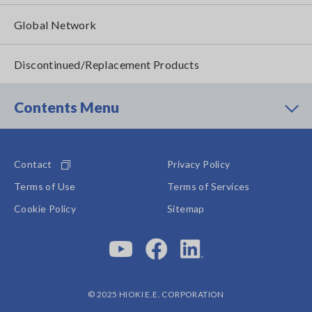
Global Network
Discontinued/Replacement Products
Contents Menu
Contact
Privacy Policy
Terms of Use
Terms of Services
Cookie Policy
Sitemap
© 2025 HIOKI E.E. CORPORATION