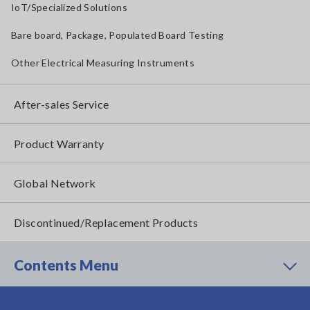
IoT/Specialized Solutions
Bare board, Package, Populated Board Testing
Other Electrical Measuring Instruments
After-sales Service
Product Warranty
Global Network
Discontinued/Replacement Products
Contents Menu