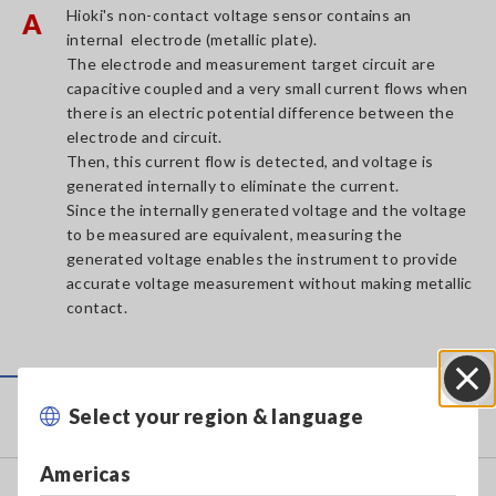
Hioki's non-contact voltage sensor contains an
A
internal electrode (metallic plate).
The electrode and measurement target circuit are
capacitive coupled and a very small current flows when
there is an electric potential difference between the
electrode and circuit.
Then, this current flow is detected, and voltage is
generated internally to eliminate the current.
Since the internally generated voltage and the voltage
to be measured are equivalent, measuring the
generated voltage enables the instrument to provide
accurate voltage measurement without making metallic
contact.
Service & Support
Select your region & language
Close
Americas
my HIOKI