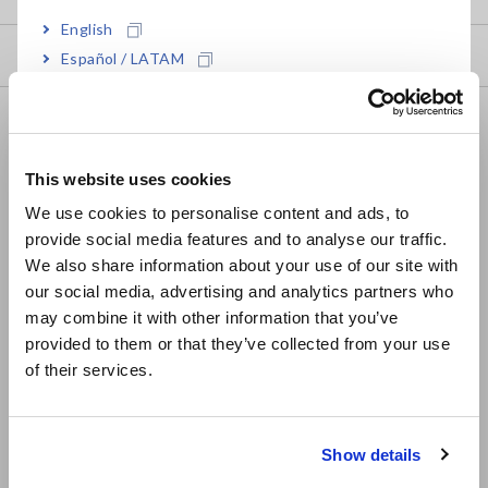
English
Downloads
Español / LATAM
Português / Brasil
FAQ
Europe
Data Acquisition, Oscilloscopes, Memory Recorders
This website uses cookies
English
Multichannel Data Loggers
We use cookies to personalise content and ads, to
provide social media features and to analyse our traffic.
East Asia
Compact Data Loggers, Temperature Data Loggers
We also share information about your use of our site with
LCR Meters, Impedance Analyzers, Capacitance Meters
our social media, advertising and analytics partners who
日本語 / コーポレート・IR
may combine it with other information that you’ve
日本語 / 製品・サービス
Resistance Meters, Battery Testers
provided to them or that they’ve collected from your use
简体中文
of their services.
Super Megohmmeters, Electrometers, Picoammeters
한국어
繁體中文
Benchtop Digital Multimeters (DMMs)
Show details
Electrical Safety Testers, Hipot/Insulation/Leakage Testers
Southeast Asia, Oceania