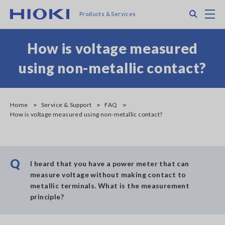
Skip
Search
M
Products & Services
to
main
content
How is voltage measured
using non-metallic contact?
Home
Service & Support
FAQ
How is voltage measured using non-metallic contact?
Q
I heard that you have a power meter that can
measure voltage without making contact to
metallic terminals. What is the measurement
principle?