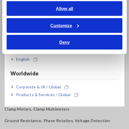
Signal Generators, Calibrators
English
Allow all
ภาษาไทย / ประเทศไทย
Power Meters, Power Analyzers
Tiếng Việt / Việt Nam
Customize
Power Quality Analyzers, Power Loggers
Bahasa Indonesia
Current Probes/Sensors, Voltage Probes, CAN Sensors
Deny
India
RGB Laser/LED Optical Meters, LAN Cable Testers
English
Solar Panel/Photovoltaic (PV) System Maintenance
Worldwide
Magnetic Field, Temperature, Sound Level, Lux
Testers, Handheld Digital Multimeters (DMMs)
Corporate & IR / Global
Products & Services / Global
Insulation Testers, Megohmmeters
Clamp Meters, Clamp Multimeters
Ground Resistance, Phase Rotation, Voltage Detection