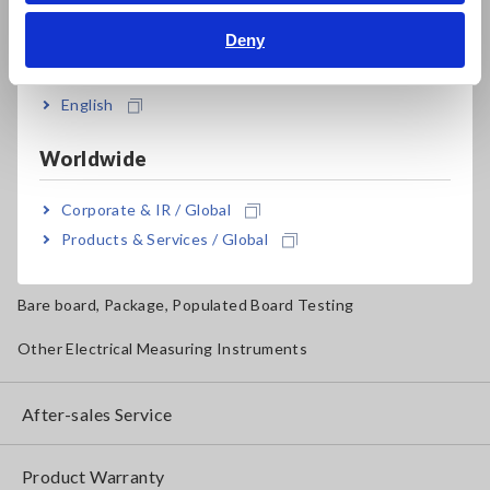
Deny
Magnetic Field, Temperature, Sound Level, Lux
India
Testers, Handheld Digital Multimeters (DMMs)
English
Insulation Testers, Megohmmeters
Worldwide
Clamp Meters, Clamp Multimeters
Corporate & IR / Global
Ground Resistance, Phase Rotation, Voltage Detection
Products & Services / Global
IoT/Specialized Solutions
Bare board, Package, Populated Board Testing
Other Electrical Measuring Instruments
After-sales Service
Product Warranty