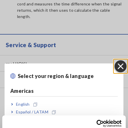
cord and measures the time difference when the signal
returns, which it then uses to calculate the cable
length.
Service & Support
my HIOKI
Select your region & language
Close
Downloads
Americas
FAQ
English
Data Acquisition, Oscilloscopes, Memory Recorders
Español / LATAM
Multichannel Data Loggers
Português / Brasil