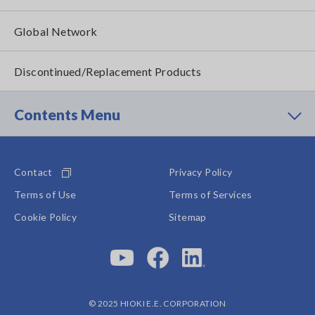
Global Network
Discontinued/Replacement Products
Contents Menu
Contact
Privacy Policy
Terms of Use
Terms of Services
Cookie Policy
Sitemap
© 2025 HIOKI E.E. CORPORATION