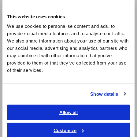
Compact Data Loggers, Temperature Data Loggers
Europe
LCR Meters, Impedance Analyzers, Capacitance Meters
This website uses cookies
English
We use cookies to personalise content and ads, to
Resistance Meters, Battery Testers
provide social media features and to analyse our traffic.
East Asia
Super Megohmmeters, Electrometers, Picoammeters
We also share information about your use of our site with
our social media, advertising and analytics partners who
日本語 / コーポレート・IR
Benchtop Digital Multimeters (DMMs)
may combine it with other information that you’ve
日本語 / 製品・サービス
provided to them or that they’ve collected from your use
Electrical Safety Testers, Hipot/Insulation/Leakage Testers
简体中文
of their services.
한국어
Signal Generators, Calibrators
繁體中文
Power Meters, Power Analyzers
Show details
Southeast Asia, Oceania
Power Quality Analyzers, Power Loggers
Current Probes/Sensors, Voltage Probes, CAN Sensors
English
Allow all
ภาษาไทย / ประเทศไทย
RGB Laser/LED Optical Meters, LAN Cable Testers
Tiếng Việt / Việt Nam
Customize
Solar Panel/Photovoltaic (PV) System Maintenance
Bahasa Indonesia