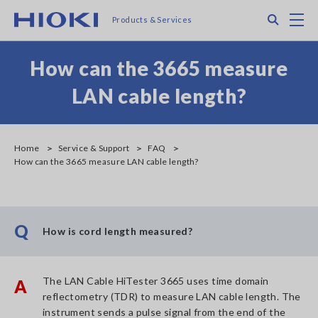
Skip
Search
M
Products & Services
to
main
content
How can the 3665 measure
LAN cable length?
Home
Service & Support
FAQ
How can the 3665 measure LAN cable length?
Q
How is cord length measured?
The LAN Cable HiTester 3665 uses time domain
A
reflectometry (TDR) to measure LAN cable length. The
instrument sends a pulse signal from the end of the