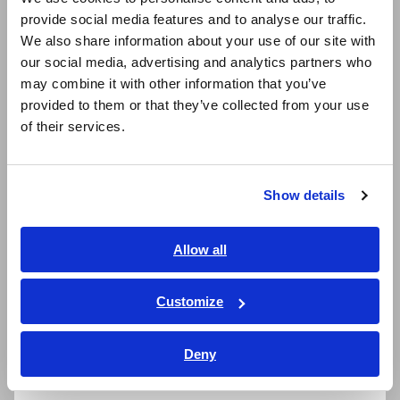
Stop worrying about losing test lead caps
provide social media features and to analyse our traffic.
East Asia
We also share information about your use of our site with
our social media, advertising and analytics partners who
日本語 / コーポレート・IR
Excellent dust and water resistance (compliant
may combine it with other information that you’ve
日本語 / 製品・サービス
with the IP54 international standard)
provided to them or that they’ve collected from your use
简体中文
of their services.
한국어
繁體中文
Model No. (Order Code)
Show details
Southeast Asia, Oceania
English
DT4261
Wireless Adapter Z3210 not included
Allow all
ภาษาไทย / ประเทศไทย
DT4261-90
Bundled with the Wireless Adapter Z3210
Tiếng Việt / Việt Nam
Customize
Bahasa Indonesia
Deny
India