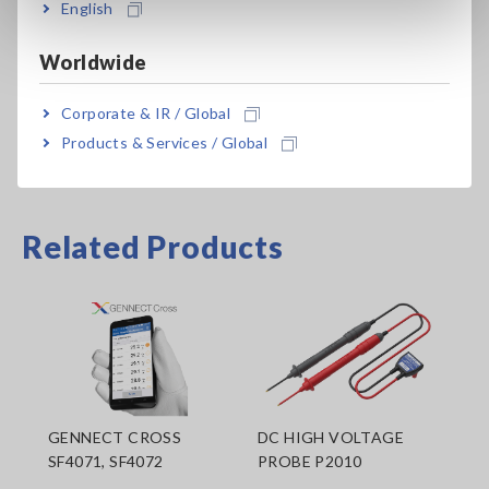
English
Data can be downloaded to tablets and smartphones using
Worldwide
Hioki’s dedicated free app "GENNECT Cross," available from
the Google Play or App Store.
Corporate & IR / Global
Products & Services / Global
Related Products
GENNECT CROSS
DC HIGH VOLTAGE
SF4071, SF4072
PROBE P2010