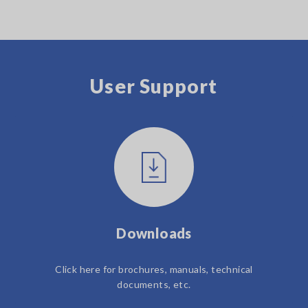
User Support
Downloads
Click here for brochures, manuals, technical
documents, etc.