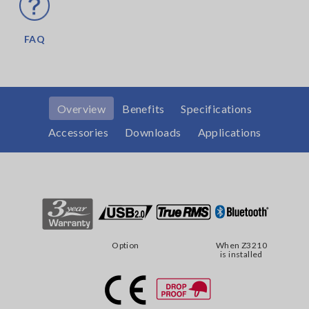
FAQ
Overview
Benefits
Specifications
Accessories
Downloads
Applications
Option
When Z3210
is installed