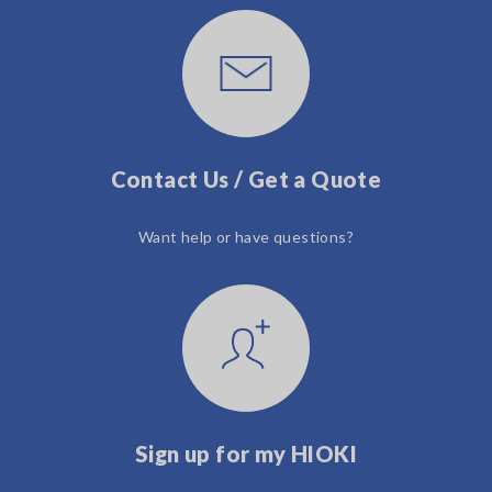
Contact Us / Get a Quote
Want help or have questions?
Sign up for my HIOKI