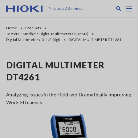
Skip
Search
M
Products & Services
to
main
content
Home
Products
Testers, Handheld Digital Multimeters (DMMs)
Digital Multimeters, 3-1/2 Digit
DIGITAL MULTIMETER DT4261
DIGITAL MULTIMETER
DT4261
Analyzing Issues in the Field and Dramatically Improving
Work Efficiency