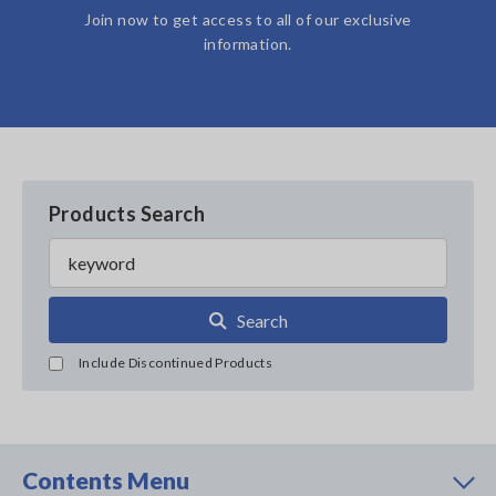
Join now to get access to all of our exclusive
information.
Products Search
Search
Include Discontinued Products
Contents Menu