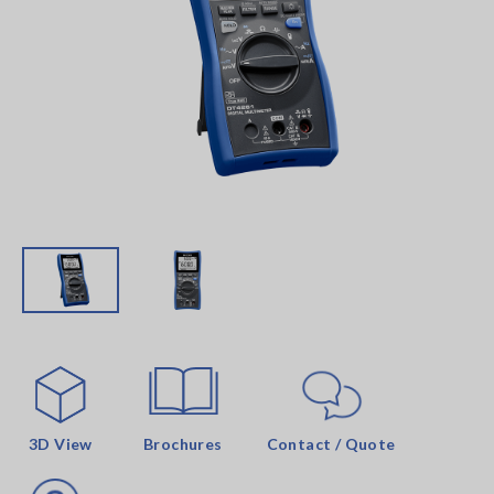
3D View
Brochures
Contact / Quote