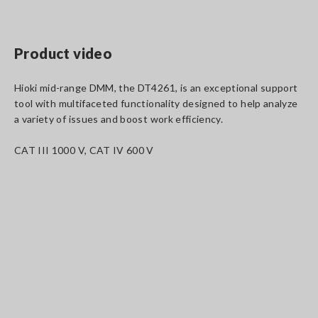
Product video
Hioki mid-range DMM, the DT4261, is an exceptional support
tool with multifaceted functionality designed to help analyze
a variety of issues and boost work efficiency.
CAT III 1000 V, CAT IV 600 V