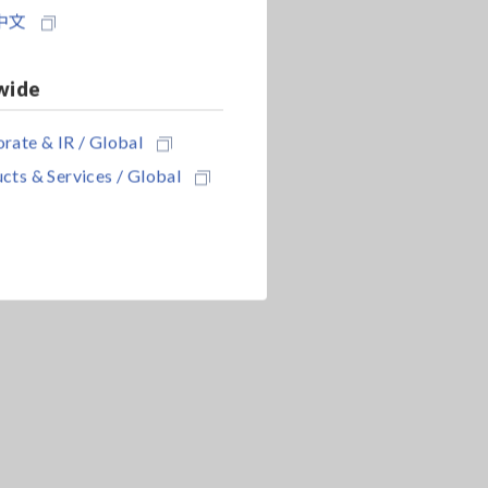
中文
wide
rate & IR / Global
cts & Services / Global