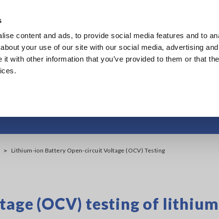
s
ise content and ads, to provide social media features and to anal
Products
Industries & Solutions
Knowledge Center
about your use of our site with our social media, advertising and
t with other information that you’ve provided to them or that the
ices.
ery Open-circuit Volt
Lithium-ion Battery Open-circuit Voltage (OCV) Testing
tage (OCV) testing of lithiu