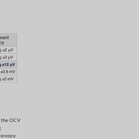
e the OCV
g
ference