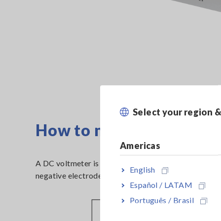
Select your region 
How to measure Open-ci
Americas
A DC voltmeter is used to measure battery cells’ OC
English
negative electrodes.
Español / LATAM
Português / Brasil