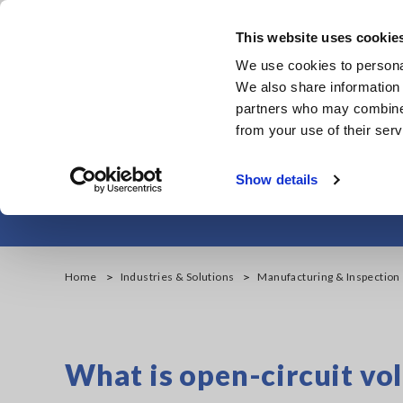
Skip
to
This website uses cookie
main
Products & Services
We use cookies to personal
content
We also share information 
partners who may combine i
from your use of their serv
Lithium-ion Batt
Show details
Home
Industries & Solutions
Manufacturing & Inspection
What is open-circuit vol