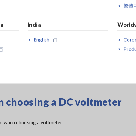
繁體
ia
India
World
English
Corpo
Produ
n choosing a DC voltmeter
nd when choosing a voltmeter: