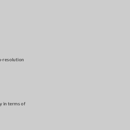
h-resolution
 in terms of