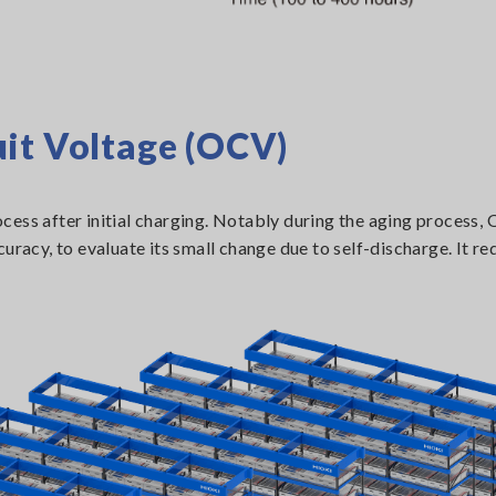
it Voltage (OCV)
cess after initial charging. Notably during the aging process,
uracy, to evaluate its small change due to self-discharge. It re