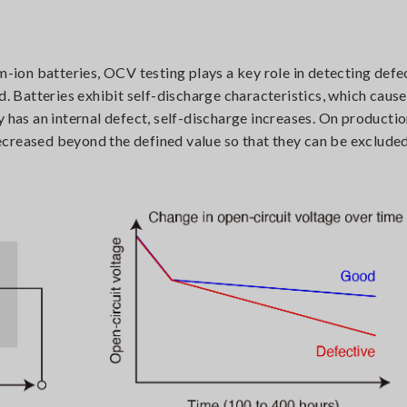
m-ion batteries, OCV testing plays a key role in detecting defe
ad. Batteries exhibit self-discharge characteristics, which caus
 has an internal defect, self-discharge increases. On production
creased beyond the defined value so that they can be excluded