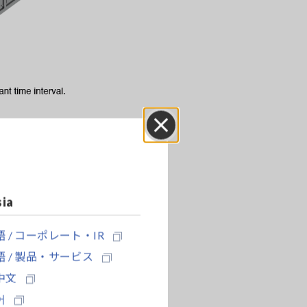
Close
sia
sitive and
 / コーポレート・IR
 / 製品・サービス
中文
어