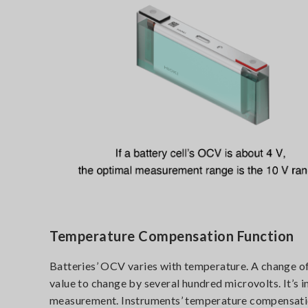
Temperature Compensation Function
Batteries’ OCV varies with temperature. A change o
value to change by several hundred microvolts. It’s
measurement. Instruments’ temperature compensation