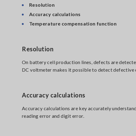
Resolution
Accuracy calculations
Temperature compensation function
Resolution
On battery cell production lines, defects are detect
DC voltmeter makes it possible to detect defective c
Accuracy calculations
Accuracy calculations are key accurately understan
reading error and digit error.