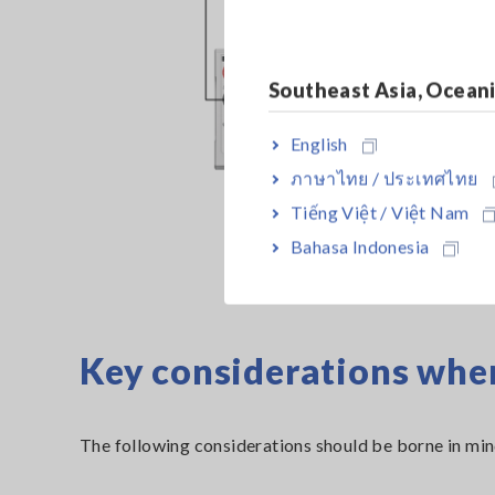
Southeast Asia, Ocean
English
ภาษาไทย / ประเทศไทย
Tiếng Việt / Việt Nam
Bahasa Indonesia
Key considerations whe
The following considerations should be borne in mi