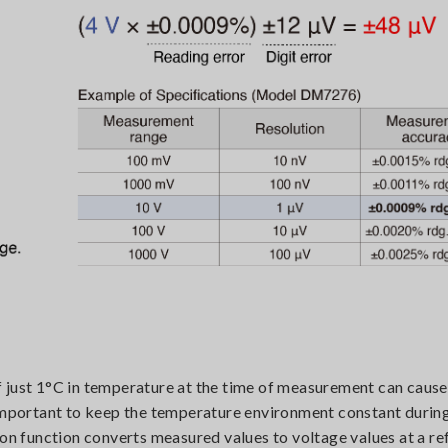
f just 1°C in temperature at the time of measurement can caus
 important to keep the temperature environment constant durin
 function converts measured values to voltage values at a re