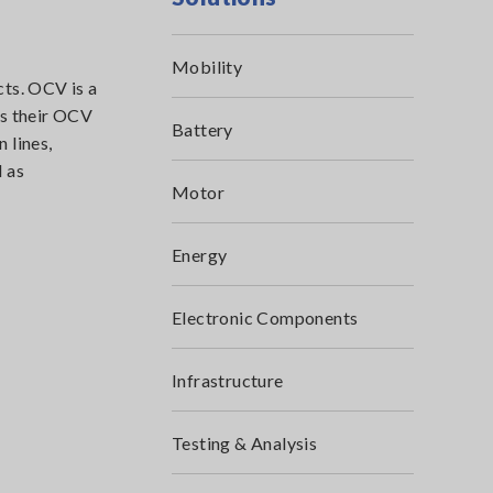
Mobility
cts. OCV is a
es their OCV
Battery
 lines,
 as
Motor
Energy
Electronic Components
Infrastructure
Testing & Analysis