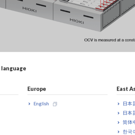
& language
rcuit Voltage (OCV)
Europe
East A
V. The voltmeter detects the voltage between battery cells’ po
English
日本語
日本語
简体
한국