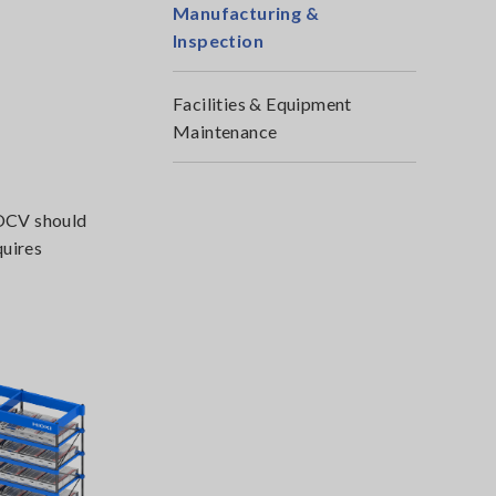
Manufacturing &
Inspection
Facilities & Equipment
Maintenance
 OCV should
quires