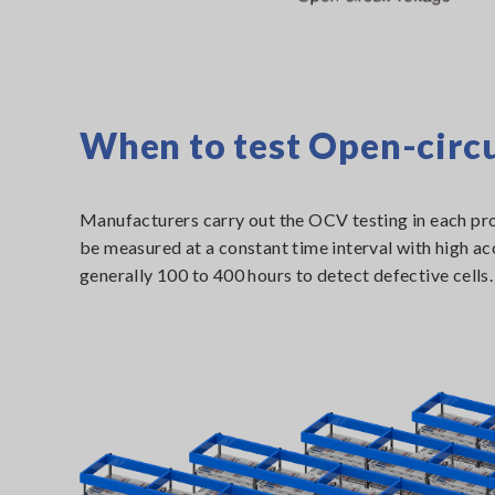
When to test Open-circu
Manufacturers carry out the OCV testing in each pro
be measured at a constant time interval with high acc
generally 100 to 400 hours to detect defective cells.