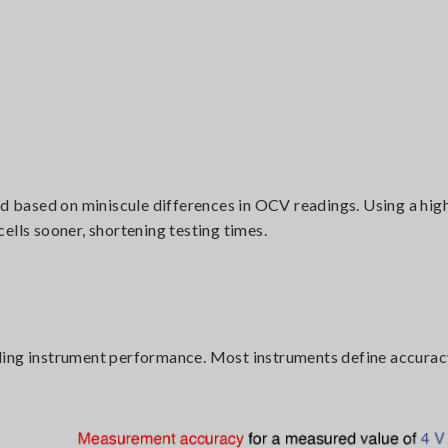
ed based on miniscule differences in OCV readings. Using a hig
ells sooner, shortening testing times.
ding instrument performance. Most instruments define accuracy