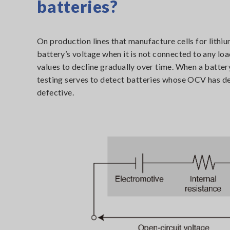
batteries?
On production lines that manufacture cells for lithiu
battery’s voltage when it is not connected to any lo
values to decline gradually over time. When a battery
testing serves to detect batteries whose OCV has de
defective.