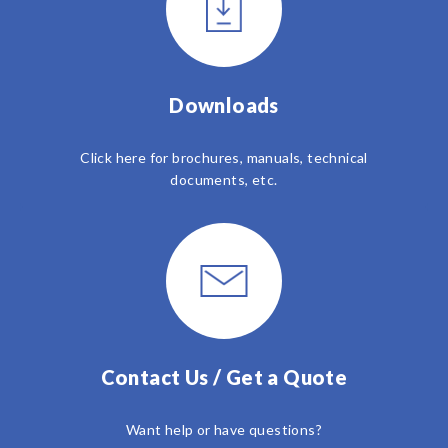
Downloads
Click here for brochures, manuals, technical
documents, etc.
Contact Us / Get a Quote
Want help or have questions?