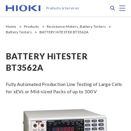
Skip
Search
M
Products & Services
to
main
content
Home
Products
Resistance Meters, Battery Testers
Battery Testers
BATTERY HiTESTER BT3562A
BATTERY HiTESTER
BT3562A
Fully Automated Production Line Testing of Large Cells
for xEVs or Mid-sized Packs of up to 100 V