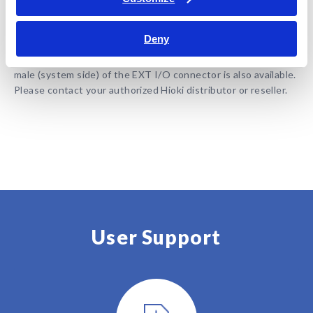
BT3562A
Deny
Note: Measurement leads are not included. Purchase the
appropriate lead option for your application separately. The
male (system side) of the EXT I/O connector is also available.
Please contact your authorized Hioki distributor or reseller.
User Support