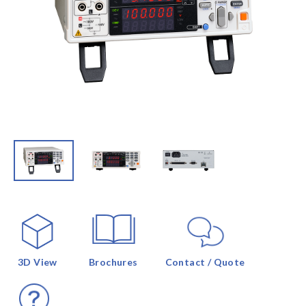
3D View
Brochures
Contact / Quote