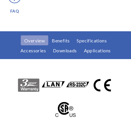
FAQ
Overview
Benefits
Specifications
Accessories
Downloads
Applications