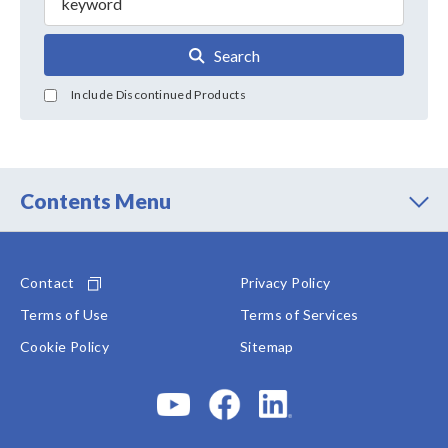
Search
Include Discontinued Products
Contents Menu
Contact
Privacy Policy
Terms of Use
Terms of Services
Cookie Policy
Sitemap