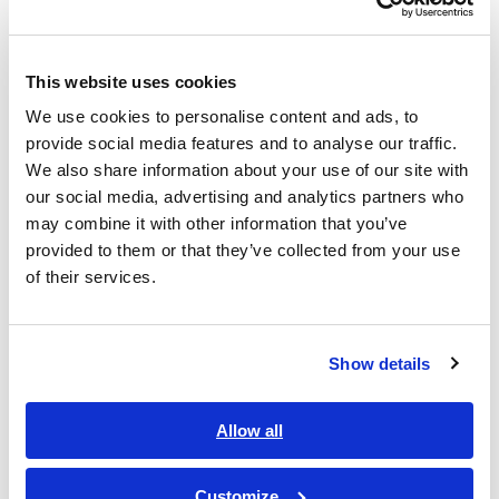
mΩ/300 mΩ/3 Ω/30 Ω/300 Ω/3 kΩ
This website uses cookies
Measure from 0 V DC to ±100 V DC (minimum
We use cookies to personalise content and ads, to
resolution 10 μV)
provide social media features and to analyse our traffic.
We also share information about your use of our site with
our social media, advertising and analytics partners who
may combine it with other information that you’ve
Voltage measurement ranges: 6 V/60 V/100 V
provided to them or that they’ve collected from your use
of their services.
Equipped with LAN
Show details
Model No. (Order Code)
Allow all
Customize