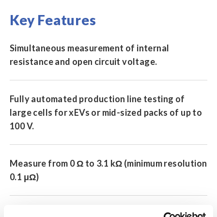
Key Features
Simultaneous measurement of internal
resistance and open circuit voltage.
Fully automated production line testing of
large cells for xEVs or mid-sized packs of up to
100 V.
Measure from 0 Ω to 3.1 kΩ (minimum resolution
0.1 μΩ)
Resistance measurement ranges: 3 mΩ/30