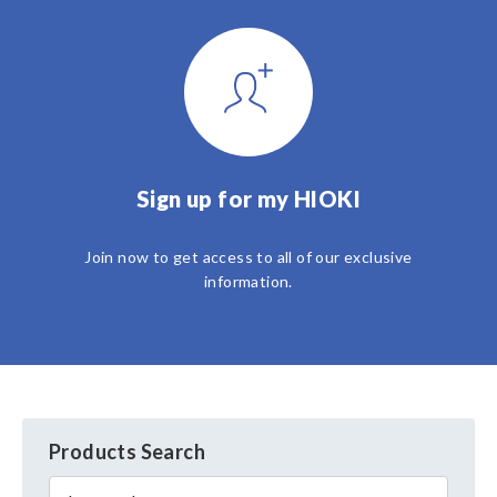
Sign up for my HIOKI
Join now to get access to all of our exclusive
information.
Products Search