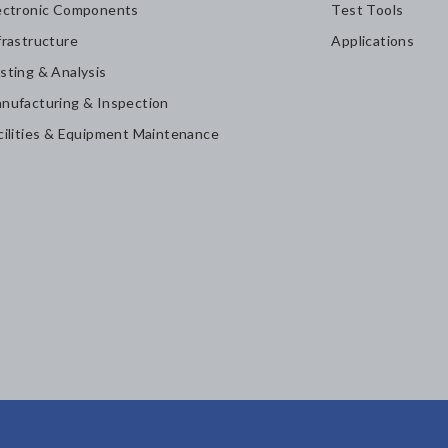
ectronic Components
Test Tools
frastructure
Applications
sting & Analysis
nufacturing & Inspection
cilities & Equipment Maintenance