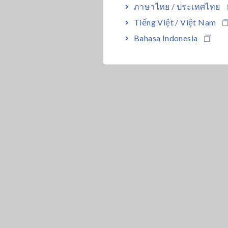
ภาษาไทย / ประเทศไทย
Tiếng Việt / Việt Nam
Bahasa Indonesia