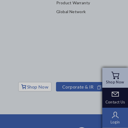
Product Warranty
Global Network
Shop Now
Shop Now
Shop Now
Corporate & IR
Contact Us
Contact Us
Login
Login