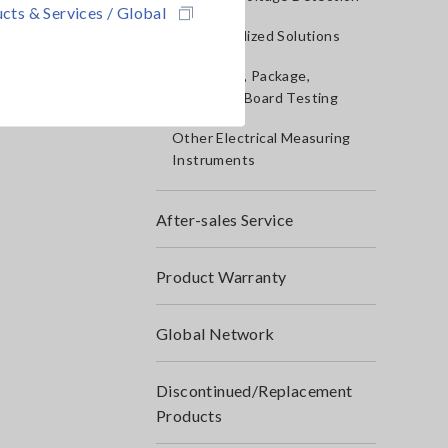
cts & Services / Global
IoT/Specialized Solutions
Bare board, Package,
Populated Board Testing
Other Electrical Measuring
Instruments
After-sales Service
Product Warranty
Global Network
Discontinued/Replacement
Products