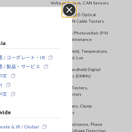
Voltage Probes, CAN Sensors
RGB Laser/LED Optical
Close
Meters, LAN Cable Testers
Solar Panel/Photovoltaic (PV)
System Maintenance
sia
Magnetic Field, Temperature,
 / コーポレート・IR
Sound Level, Lux
 / 製品・サービス
Testers, Handheld Digital
中文
Multimeters (DMMs)
어
Insulation Testers,
中文
Megohmmeters
Clamp Meters, Clamp
wide
Multimeters
Ground Resistance, Phase
rate & IR / Global
Rotation, Voltage Detection