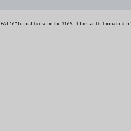
"FAT16" format to use on the 3169. If the card is formatted in