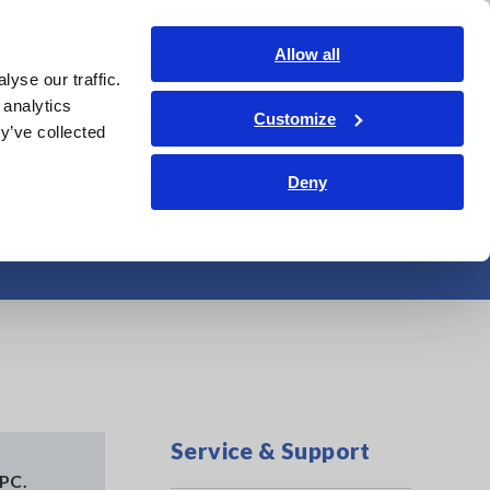
Shop Now
Login
Contact Us
Allow all
yse our traffic.
edge Center
Service & Support
About Us
Search Op
 analytics
Customize
y’ve collected
Deny
ed
Service & Support
 PC.