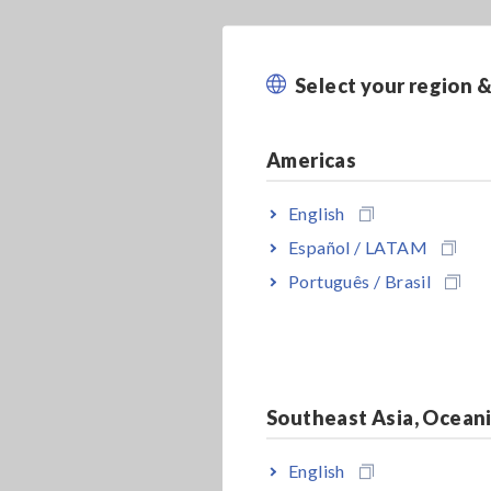
Select your region 
Americas
English
Español / LATAM
Português / Brasil
Southeast Asia, Ocean
English