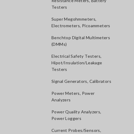
Resistance Meters, Battery
Testers
Super Megohmmeters,
Electrometers, Picoammeters
Benchtop Digital Multimeters
(DMMs)
Electrical Safety Testers,
Hipot/Insulation/Leakage
Testers
Signal Generators, Calibrators
Power Meters, Power
Analyzers
Power Quality Analyzers,
Power Loggers
Current Probes/Sensors,