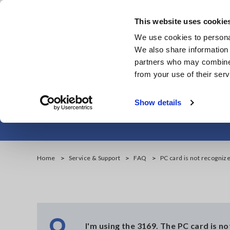
Skip
to
This website uses cookie
main
We use cookies to personal
content
We also share information 
partners who may combine i
from your use of their serv
P
Show details
Home
Service & Support
FAQ
PC card is not recogniz
Q
I'm using the 3169. The PC card is n