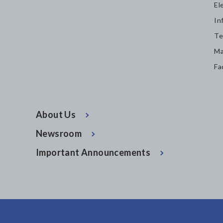
El
In
Te
Ma
Fa
About Us
Newsroom
Important Announcements