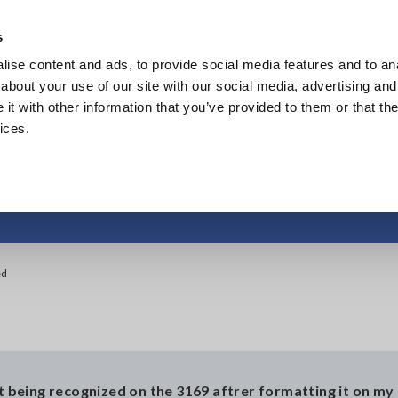
Europe
s
ise content and ads, to provide social media features and to anal
Products
Industries & Solutions
Knowl
about your use of our site with our social media, advertising and
t with other information that you’ve provided to them or that the
ices.
C card is not recogniz
ed
ot being recognized on the 3169 aftrer formatting it on my