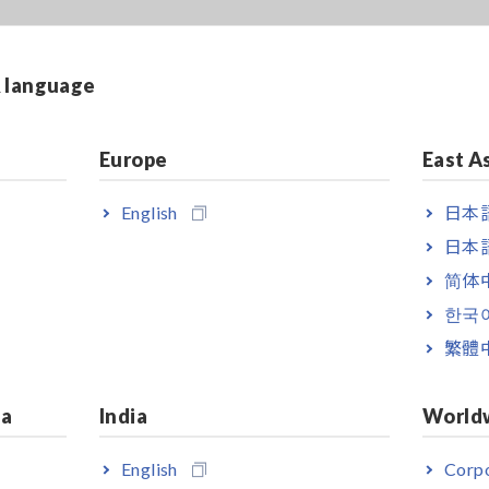
& language
Europe
East A
English
日本語
日本語
简体
한국
繁體
ia
India
World
English
Corpo