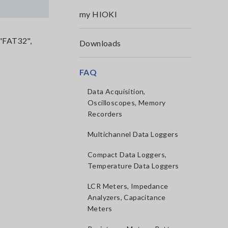
my HIOKI
 "FAT32",
Downloads
FAQ
Data Acquisition,
Oscilloscopes, Memory
Recorders
Multichannel Data Loggers
Compact Data Loggers,
Temperature Data Loggers
LCR Meters, Impedance
Analyzers, Capacitance
Meters