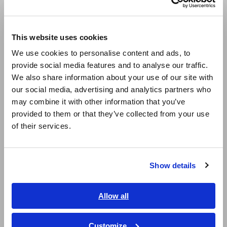
mΩ/3 Ω/30 Ω/300 Ω/3 kΩ
Europe
This website uses cookies
English
Measure from 0 V DC to ±60 V DC (minimum
We use cookies to personalise content and ads, to
resolution 10 μV)
provide social media features and to analyse our traffic.
East Asia
We also share information about your use of our site with
our social media, advertising and analytics partners who
日本語 / コーポレート・IR
may combine it with other information that you’ve
Voltage measurement ranges: 6 V/60 V
日本語 / 製品・サービス
provided to them or that they’ve collected from your use
简体中文
of their services.
한국어
Equipped with LAN
繁體中文
Show details
Southeast Asia, Oceania
Model No. (Order Code)
English
Allow all
ภาษาไทย / ประเทศไทย
Tiếng Việt / Việt Nam
Customize