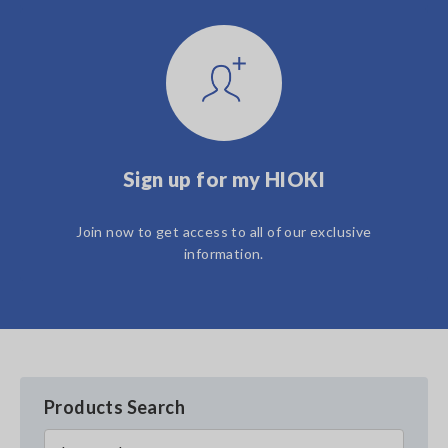
Sign up for my HIOKI
Join now to get access to all of our exclusive
information.
Products Search