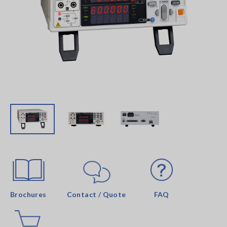
Brochures
Contact / Quote
FAQ