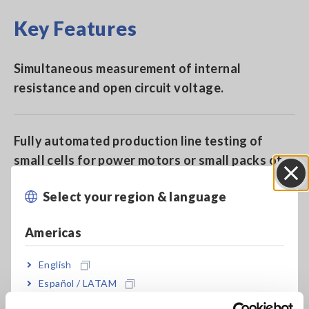
Key Features
Simultaneous measurement of internal
resistance and open circuit voltage.
Fully automated production line testing of
small cells for power motors or small packs of
up to 60 V.
Select your region & language
Close
Americas
Measure from 0 Ω to 3.1 kΩ (minimum resolution
1 μΩ)
English
Español / LATAM
Português / Brasil
Resistance measurement ranges: 30 mΩ/300