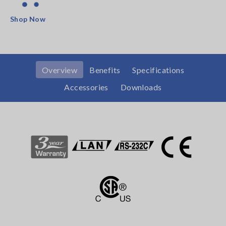
Shop Now
Overview
Benefits
Specifications
Accessories
Downloads