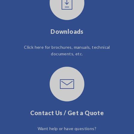
Downloads
Click here for brochures, manuals, technical
documents, etc.
Contact Us / Get a Quote
Want help or have questions?