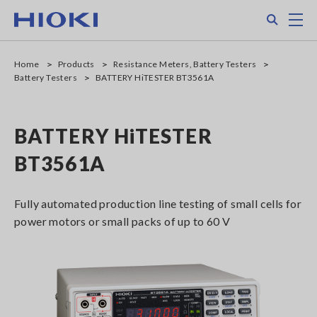
Skip
Search
M
to
main
content
Home
Products
Resistance Meters, Battery Testers
Battery Testers
BATTERY HiTESTER BT3561A
BATTERY HiTESTER
BT3561A
Fully automated production line testing of small cells for
power motors or small packs of up to 60 V