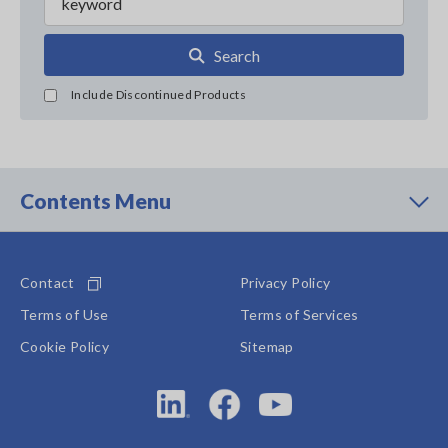
Search
Include Discontinued Products
Contents Menu
Contact
Privacy Policy
Terms of Use
Terms of Services
Cookie Policy
Sitemap