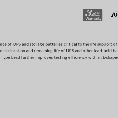
ce of UPS and storage batteries critical to the life support o
e deterioration and remaining life of UPS and other lead-acid ba
 Type Lead further improves testing efficiency with an L-shaped