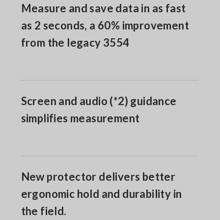
Measure and save data in as fast
as 2 seconds, a 60% improvement
from the legacy 3554
Screen and audio (*2) guidance
simplifies measurement
New protector delivers better
ergonomic hold and durability in
the field.