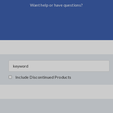
Want help or have questions?
Include Discontinued Products