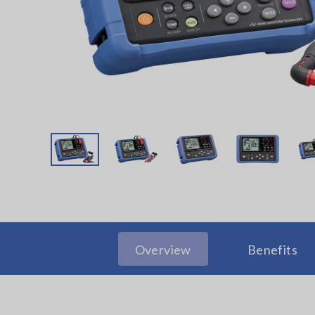
Overview
Benefits