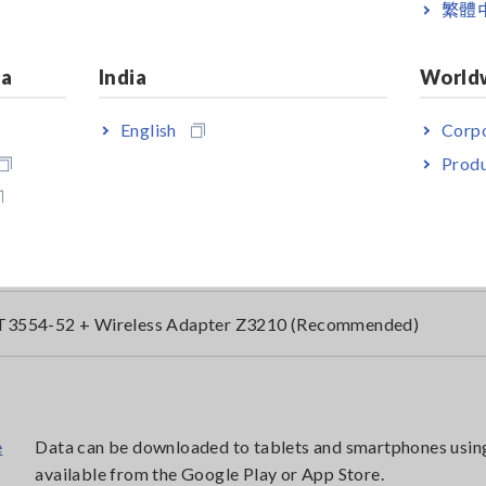
繁體
n Type Lead not included
ia
India
World
ndled with Pin Type Lead 9465-10
English
Corpo
Produ
ndled with Pin Type Lead L2020
T3554-51 + Wireless Adapter Z3210
T3554-52 + Wireless Adapter Z3210 (Recommended)
Data can be downloaded to tablets and smartphones usin
available from the Google Play or App Store.