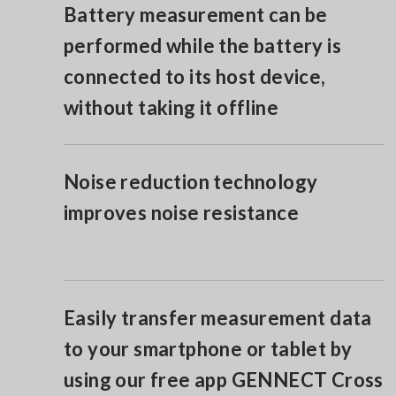
Battery measurement can be
performed while the battery is
connected to its host device,
without taking it offline
Noise reduction technology
improves noise resistance
Easily transfer measurement data
to your smartphone or tablet by
using our free app GENNECT Cross