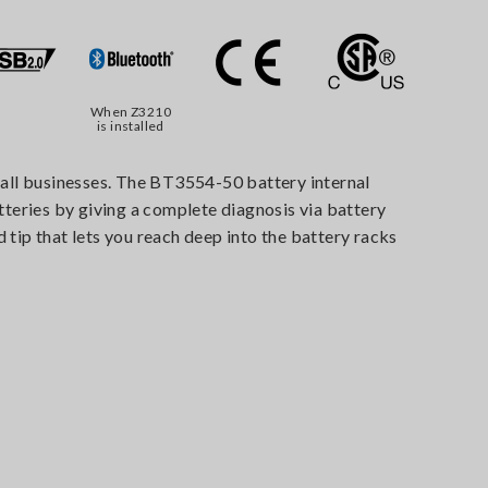
When Z3210
is installed
f all businesses. The BT3554-50 battery internal
tteries by giving a complete diagnosis via battery
 tip that lets you reach deep into the battery racks