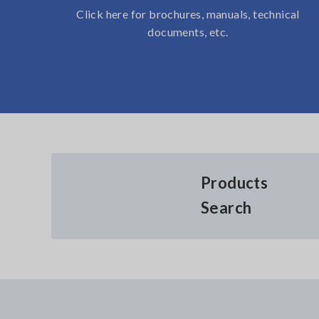
Click here for brochures, manuals, technical
documents, etc.
Products
Search