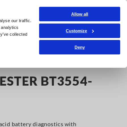
Shop Now
Login
Contact Us
Allow all
yse our traffic.
edge Center
Service & Support
About Us
Search Op
 analytics
Customize
y’ve collected
Deny
ESTER BT3554-
cid battery diagnostics with