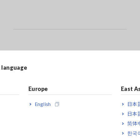
on of a battery depends on the specifications and standards of the ba
sting against the internal resistance and terminal voltage of a new o
& language
pen type (liquid) lead-acid or alkaline batteries which demonstrate s
Europe
East A
using Hioki’s dedicated free app "GENNECT Cross," available from 
English
日本語
日本語
简体
한국