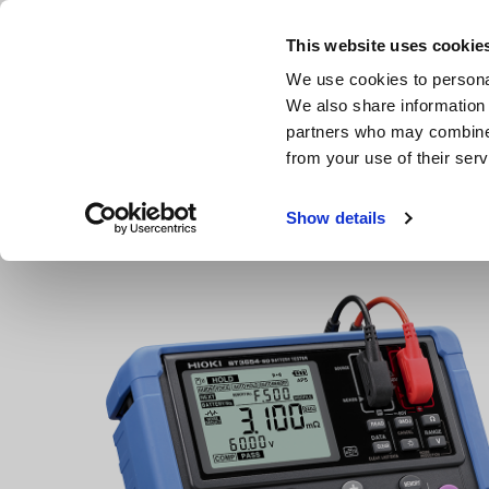
Skip
to
This website uses cookie
main
We use cookies to personal
content
We also share information 
partners who may combine i
from your use of their serv
Home
Products
Resistance Meters, Battery Testers
B
Show details