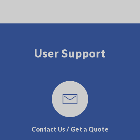
User Support
Contact Us / Get a Quote