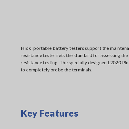
Hioki portable battery testers support the maintenan
resistance tester sets the standard for assessing th
resistance testing. The specially designed L2020 Pin
to completely probe the terminals.
Key Features