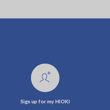
Sign up for my HIOKI