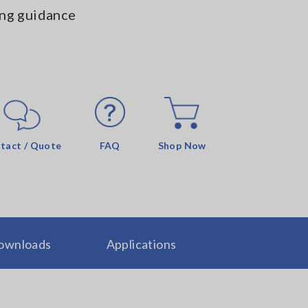
ng guidance
tact / Quote
FAQ
Shop Now
ownloads
Applications