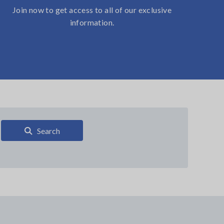
Join now to get access to all of our exclusive
information.
Search