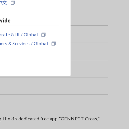
中文
wide
rate & IR / Global
cts & Services / Global
g Hioki’s dedicated free app "GENNECT Cross,"