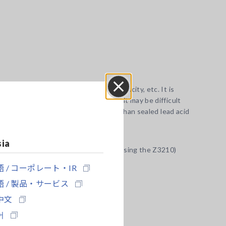
ttery manufacturer, battery type, capacity, etc. It is
r reference battery. In some cases, it may be difficult
Close
maller changes in internal resistance than sealed lead acid
sia
the Google Play or App Store. (when using the Z3210)
 / コーポレート・IR
 / 製品・サービス
中文
어