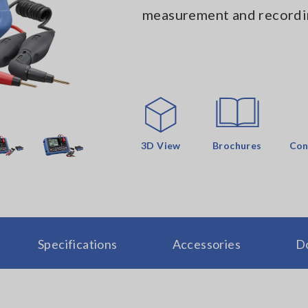
measurement and recordi
3D View
Brochures
Con
Specifications
Accessories
D