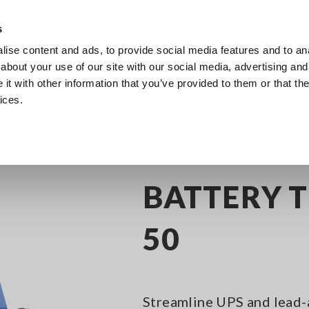
Europe
s
ise content and ads, to provide social media features and to anal
Products
Industries & Solutions
Knowl
about your use of our site with our social media, advertising and
t with other information that you’ve provided to them or that the
ices.
attery Testers
BATTERY TESTER BT3554-50
BATTERY T
50
Streamline UPS and lead-a