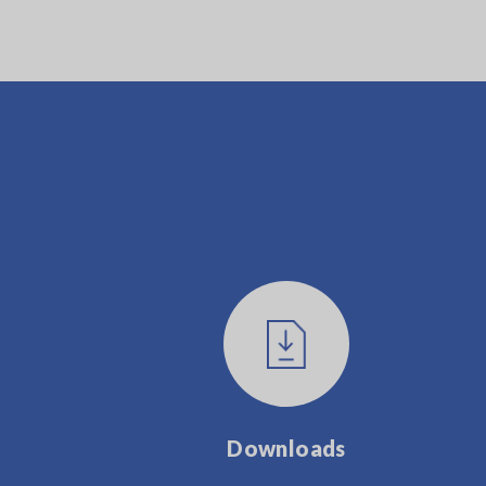
Downloads