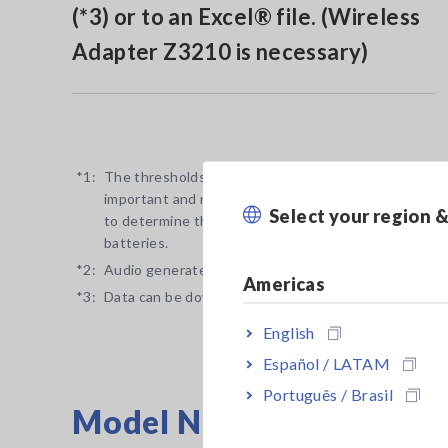
(*3) or to an Excel® file. (Wireless
Adapter Z3210 is necessary)
*1:
The thresholds for determining the pass/fail conditi
important and necessary to always conduct battery te
Select your region 
to determine the deterioration state of traditional o
batteries.
*2:
Audio generated by Bluetooth®-connected device.
Americas
*3:
Data can be downloaded to tablets and smartphones 
English
Español / LATAM
Português / Brasil
Model No. (Order Code)