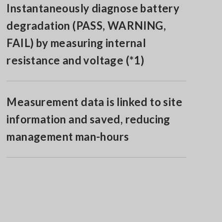
Instantaneously diagnose battery
degradation (PASS, WARNING,
FAIL) by measuring internal
resistance and voltage (*1)
Measurement data is linked to site
information and saved, reducing
management man-hours