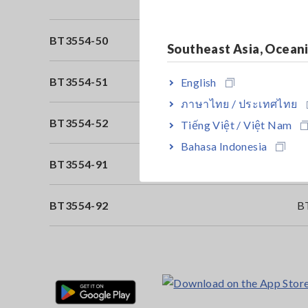
BT3554-50
Pi
Southeast Asia, Ocean
BT3554-51
Bu
English
ภาษาไทย / ประเทศไทย
BT3554-52
Bu
Tiếng Việt / Việt Nam
Bahasa Indonesia
BT3554-91
B
BT3554-92
B