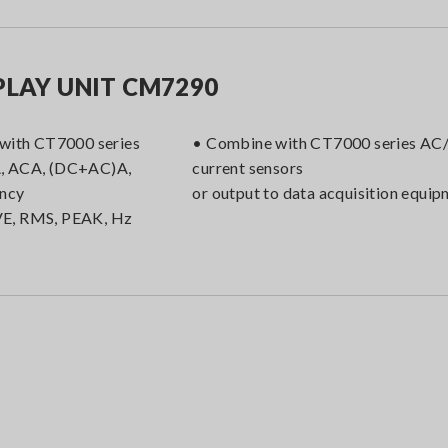
PLAY UNIT CM7290
 with CT7000 series
• Combine with CT7000 series A
, ACA, (DC+AC)A,
current sensors
ency
or output to data acquisition equi
E, RMS, PEAK, Hz
t