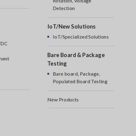
Rotation, Voltage
Detection
IoT/New Solutions
IoT/Specialized Solutions
C/DC
Bare Board & Package
pment
Testing
Bare board, Package,
Populated Board Testing
New Products