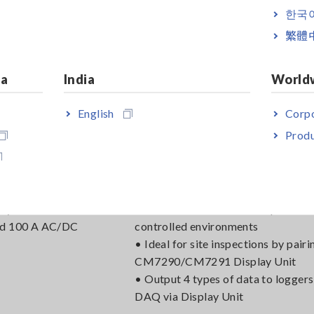
ed 600 A AC/DC
controlled environments
한국
• Ideal for site inspections by pairi
繁體
CM7290/CM7291 Display Unit
• Output 4 types of data to loggers
DAQ
ia
India
World
English
Corpo
Produ
DC CURRENT SENSOR CT7631
o 10 kHz, ±1.0%
• Observe instantaneous waveform
acy
laboratories and other temperature
ed 100 A AC/DC
controlled environments
• Ideal for site inspections by pairi
CM7290/CM7291 Display Unit
• Output 4 types of data to loggers
DAQ via Display Unit