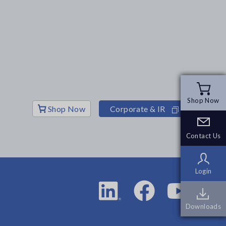
Shop Now
Shop Now
Shop Now
Corporate & IR
Contact Us
Contact Us
Login
Login
Downloads
Downloads