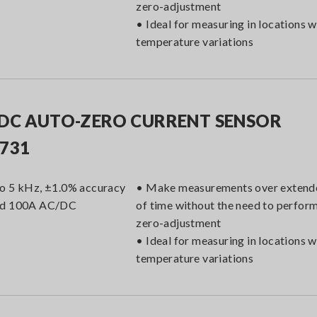
zero-adjustment
• Ideal for measuring in locations w
temperature variations
DC AUTO-ZERO CURRENT SENSOR
731
o 5 kHz, ±1.0% accuracy
• Make measurements over extend
ed 100A AC/DC
of time without the need to perfor
zero-adjustment
• Ideal for measuring in locations w
temperature variations