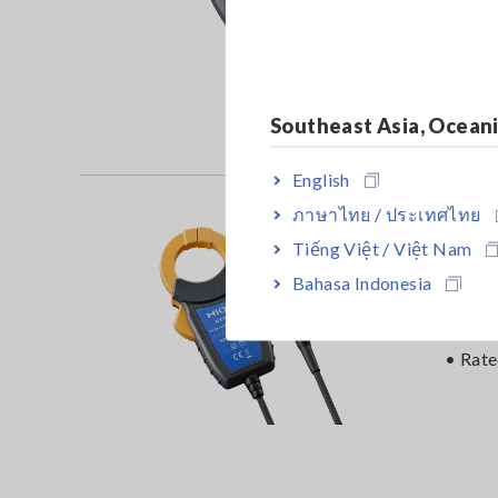
• Rat
Southeast Asia, Ocean
English
ภาษาไทย / ประเทศไทย
AC/
Tiếng Việt / Việt Nam
Bahasa Indonesia
• DC t
accur
• Rat