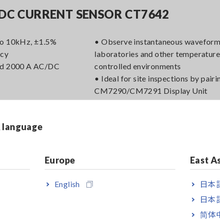
DC CURRENT SENSOR CT7642
to 10kHz, ±1.5%
• Observe instantaneous waveform
acy
laboratories and other temperature
ed 2000 A AC/DC
controlled environments
• Ideal for site inspections by pairi
CM7290/CM7291 Display Unit
• Output 4 types of data to loggers
DAQ
& language
Europe
East A
DC CURRENT SENSOR CT7636
English
日本語
to 10kHz, ±2.0%
• Observe instantaneous waveform
日本語
acy
laboratories and other temperature
简体