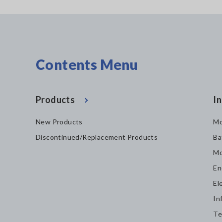
Contents Menu
Products
In
New Products
Mo
Discontinued/Replacement Products
Ba
Mo
En
El
In
Te