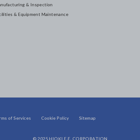
nufacturing & Inspection
cilities & Equipment Maintenance
rms of Services
Cookie Policy
Sitemap
© 2025 HIOKI E.E. CORPORATION