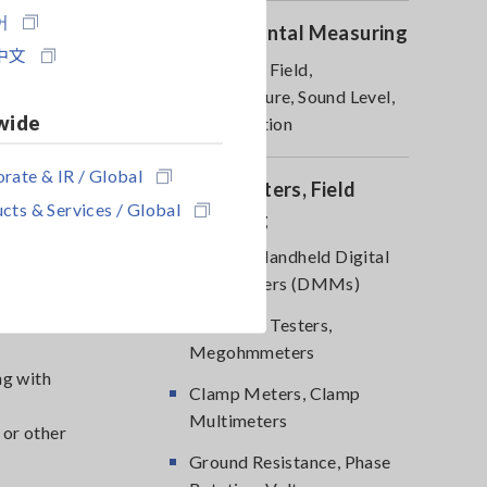
어
Environmental Measuring
ng with
中文
Magnetic Field,
 or other
Temperature, Sound Level,
wide
Lux, Rotation
rate & IR / Global
DMM, Testers, Field
cts & Services / Global
Measuring
Testers, Handheld Digital
Multimeters (DMMs)
s in
-
Insulation Testers,
Megohmmeters
ng with
Clamp Meters, Clamp
Multimeters
 or other
Ground Resistance, Phase