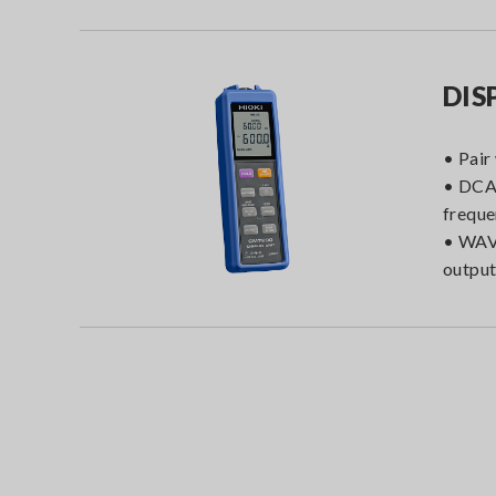
DIS
• Pair
• DCA
frequ
• WAV
outpu