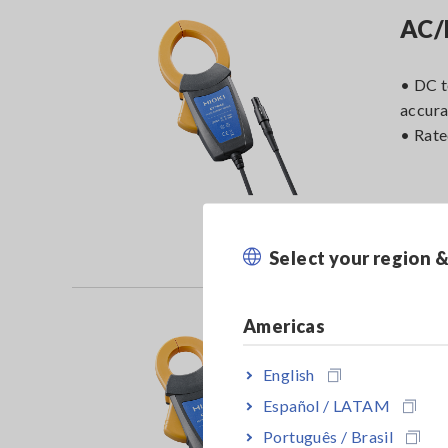
AC/
• DC 
accur
• Rat
Select your region 
Americas
AC/
English
• DC 
Español / LATAM
accur
Português / Brasil