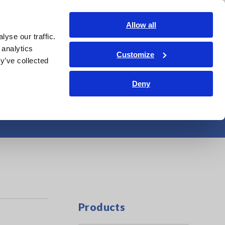
Shop Now
Login
Contact Us
Allow all
yse our traffic.
edge Center
Service & Support
About Us
Search Op
 analytics
Customize
y’ve collected
Deny
o 20 kHz
Products