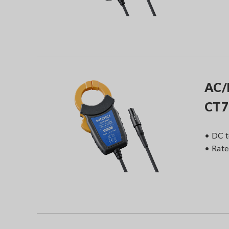
AC/
CT7
• DC t
• Rat