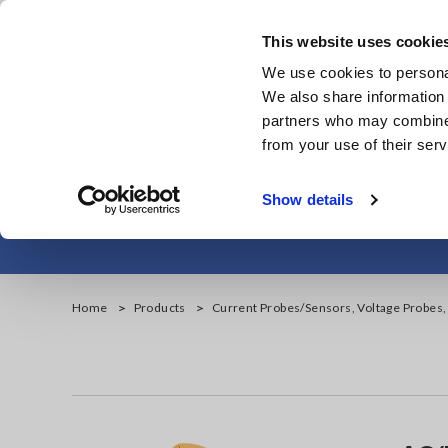
Skip
to
This website uses cookie
main
We use cookies to personal
content
We also share information 
partners who may combine i
from your use of their serv
AC/DC C
Show details
Home
Products
Current Probes/Sensors, Voltage Probes