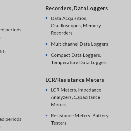
Recorders, Data Loggers
Data Acquisition,
Oscilloscopes, Memory
ed periods
Recorders
m
Multichannel Data Loggers
ith
Compact Data Loggers,
Temperature Data Loggers
LCR/Resistance Meters
LCR Meters, Impedance
Analyzers, Capacitance
Meters
Resistance Meters, Battery
ed periods
Testers
m