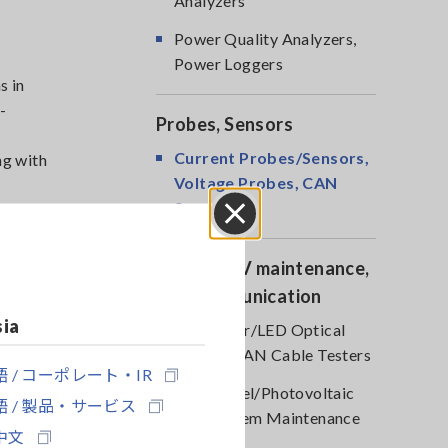
Analyzers
Power Quality Analyzers,
Power Loggers
s in
-
Probes, Sensors
Current Probes/Sensors,
ng with
Voltage Probes, CAN
Sensors
 or other
Close
Optical, PV maintenance,
Telecommunication
sia
RGB Laser/LED Optical
Meters, LAN Cable Testers
 / コーポレート・IR
Solar Panel/Photovoltaic
s in
 / 製品・サービス
(PV) System Maintenance
-
中文