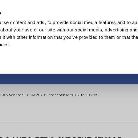
Europe
s
ise content and ads, to provide social media features and to anal
Products
Industries & Solutions
Knowl
about your use of our site with our social media, advertising and
t with other information that you’ve provided to them or that the
ices.
urrent Sensors, DC t
, CAN Sensors
AC/DC Current Sensors, DC to 20 kHz