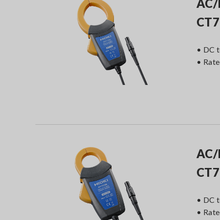
AC/
CT7
• DC t
• Rat
AC/
CT7
• DC t
• Rat