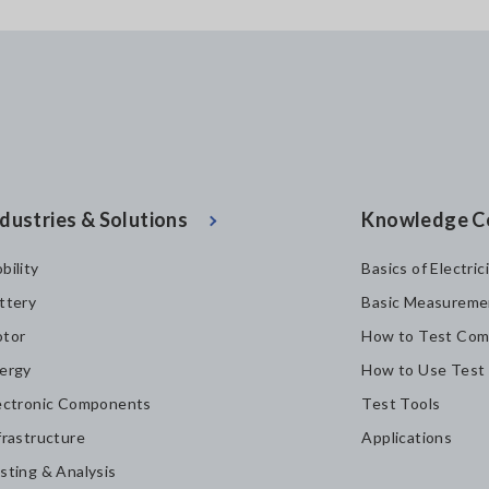
dustries & Solutions
Knowledge C
bility
Basics of Electric
ttery
Basic Measureme
tor
How to Test Com
ergy
How to Use Test
ectronic Components
Test Tools
frastructure
Applications
sting & Analysis