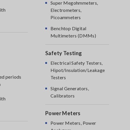
Super Megohmmeters,
ith
Electrometers,
Picoammeters
Benchtop Digital
Multimeters (DMMs)
Safety Testing
Electrical Safety Testers,
Hipot/Insulation/Leakage
ed periods
Testers
m
Signal Generators,
Calibrators
ith
Power Meters
Power Meters, Power