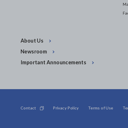
Ma
Fa
About Us
Newsroom
Important Announcements
Contact
Privacy Policy
Terms of Use
Te