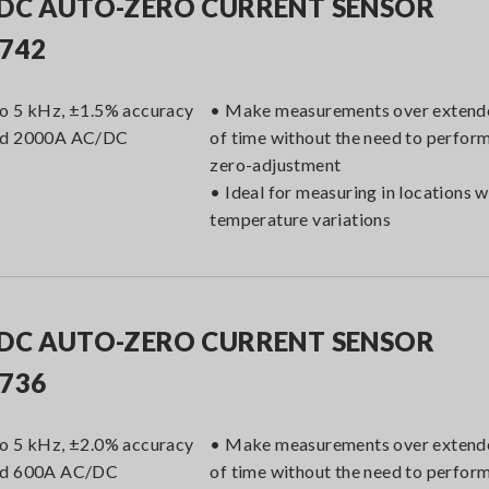
DC AUTO-ZERO CURRENT SENSOR
742
o 5 kHz, ±1.5% accuracy
• Make measurements over extend
ed 2000A AC/DC
of time without the need to perfor
zero-adjustment
• Ideal for measuring in locations w
temperature variations
DC AUTO-ZERO CURRENT SENSOR
736
o 5 kHz, ±2.0% accuracy
• Make measurements over extend
ed 600A AC/DC
of time without the need to perfor