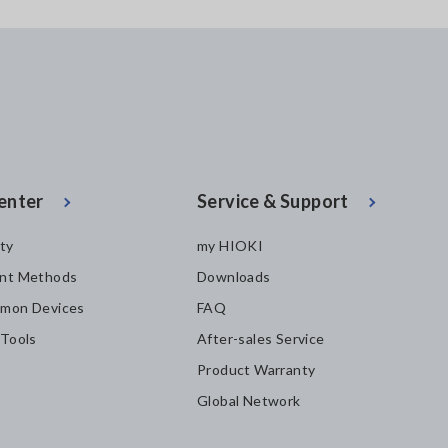
enter
Service & Support
ity
my HIOKI
nt Methods
Downloads
mon Devices
FAQ
 Tools
After-sales Service
Product Warranty
Global Network