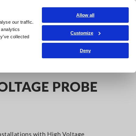
Shop Now
Login
Contact Us
Allow all
yse our traffic.
edge Center
Service & Support
About Us
Search Op
 analytics
Customize
y’ve collected
Deny
VOLTAGE PROBE
Installations with High Voltage