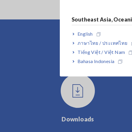
Southeast Asia, Ocean
English
ภาษาไทย / ประเทศไทย
Tiếng Việt / Việt Nam
Bahasa Indonesia
Downloads