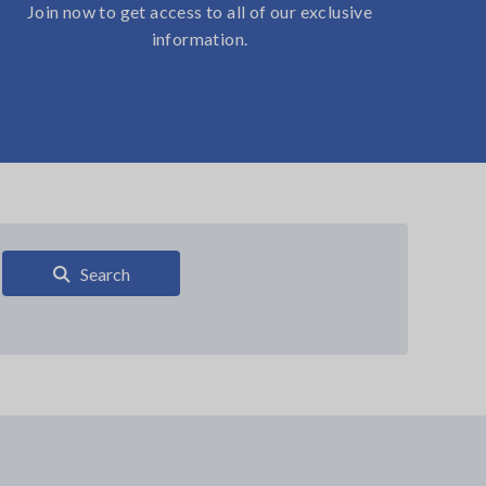
Join now to get access to all of our exclusive
information.
Search