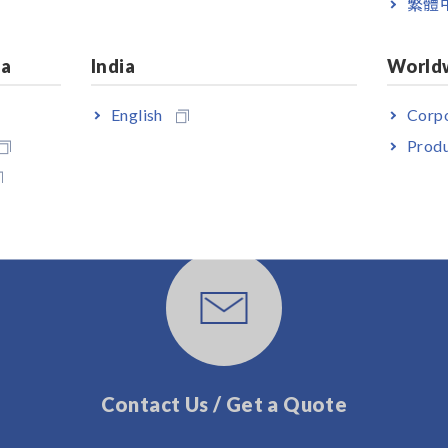
繁體
ia
India
World
English
Corpo
Produ
User Support
Contact Us / Get a Quote