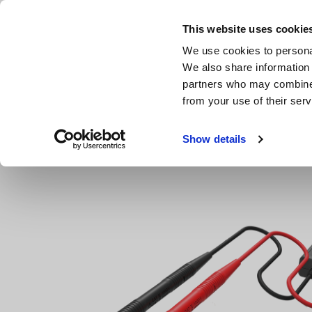
Skip
to
This website uses cookie
main
We use cookies to personal
content
We also share information 
partners who may combine i
from your use of their serv
Home
Products
Clamp Meters, Clamp Multimeters
A
Show details