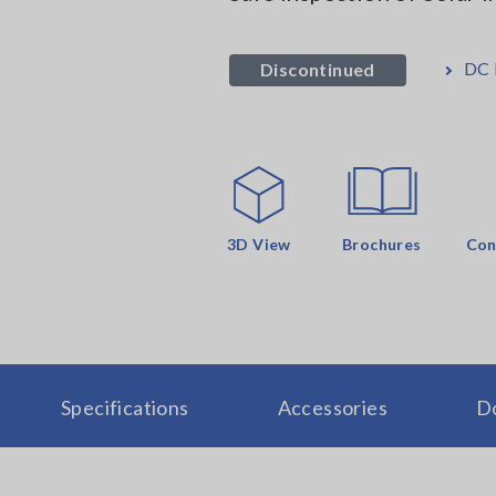
DC
Discontinued
3D View
Brochures
Con
Specifications
Accessories
D