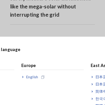
like the mega-solar without
interrupting the grid
& language
Europe
East A
English
日本語
日本語
 is separately required.
简体
한국