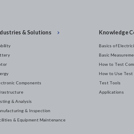
dustries & Solutions
Knowledge C
bility
Basics of Electric
ttery
Basic Measureme
tor
How to Test Com
ergy
How to Use Test
ectronic Components
Test Tools
frastructure
Applications
sting & Analysis
nufacturing & Inspection
cilities & Equipment Maintenance