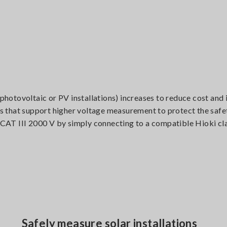
 photovoltaic or PV installations) increases to reduce cost and
nts that support higher voltage measurement to protect the safe
CAT III 2000 V by simply connecting to a compatible Hioki c
Safely measure solar installations