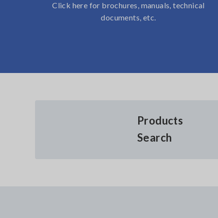
Click here for brochures, manuals, technical
documents, etc.
Products
Search