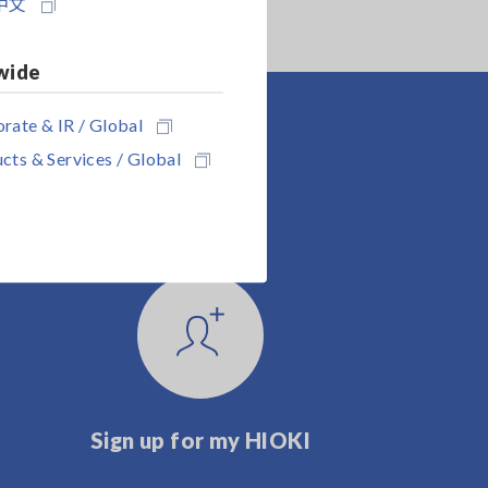
中文
wide
rate & IR / Global
cts & Services / Global
Sign up for my HIOKI