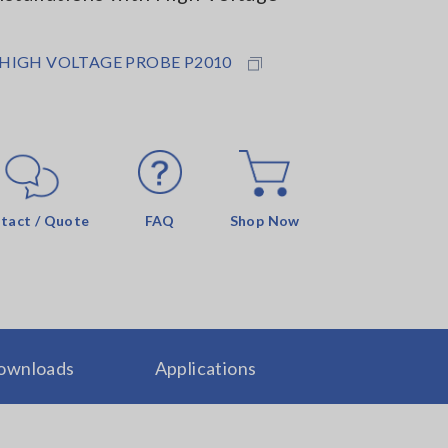
 HIGH VOLTAGE PROBE P2010
tact / Quote
FAQ
Shop Now
ownloads
Applications