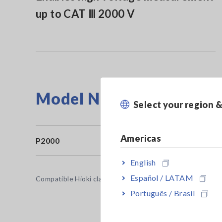
up to CAT Ⅲ 2000 V
Model No. (Order Code)
Select your region 
Americas
P2000
English
Español / LATAM
Compatible Hioki clamp meter or digital multimeter (DMM)
Português / Brasil