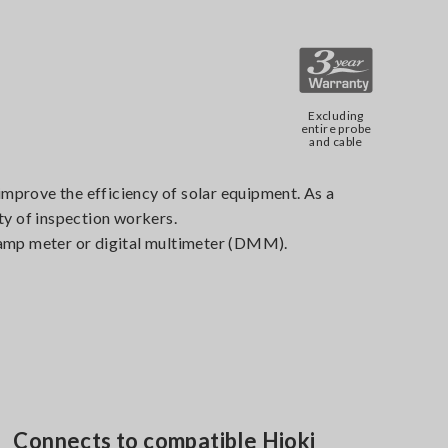
Excluding
entire probe
and cable
 improve the efficiency of solar equipment. As a
ty of inspection workers.
lamp meter or digital multimeter (DMM).
Connects to compatible Hioki