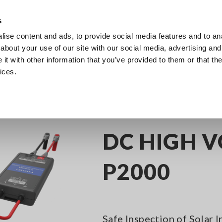
Europe
s
ise content and ads, to provide social media features and to anal
Products
Industries & Solutions
Knowl
about your use of our site with our social media, advertising and
t with other information that you’ve provided to them or that the
ices.
C/DC Clamp Meters
DC HIGH VOLTAGE PROBE P2000
DC HIGH 
P2000
Safe Inspection of Solar 