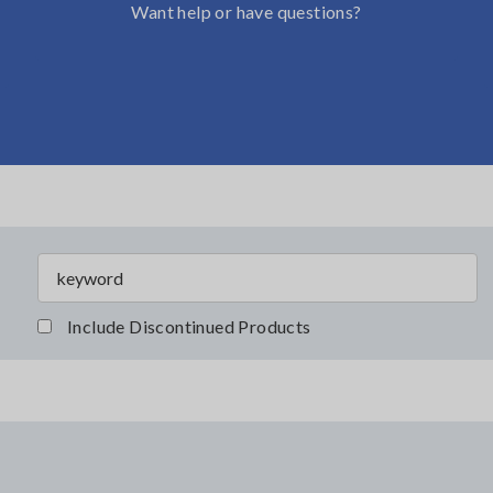
Want help or have questions?
Include Discontinued Products