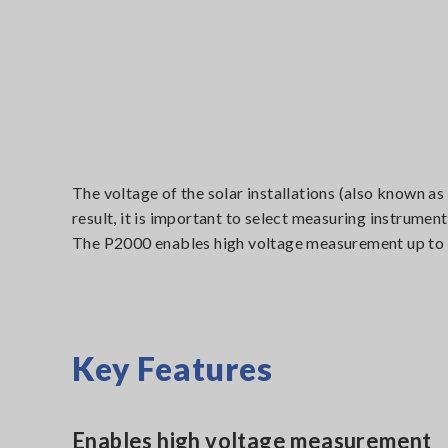
The voltage of the solar installations (also known as
result, it is important to select measuring instrume
The P2000 enables high voltage measurement up to 
Key Features
Enables high voltage measurement