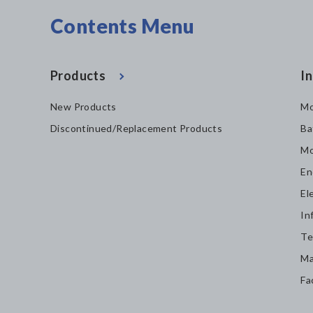
Contents Menu
Products
In
New Products
Mo
Discontinued/Replacement Products
Ba
Mo
En
El
In
Te
Ma
Fa