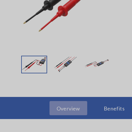
Overview
Benefits