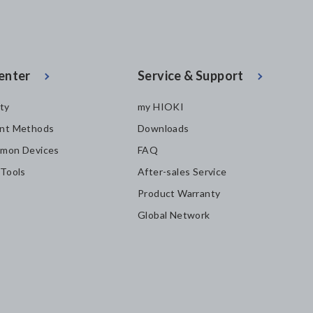
enter
Service & Support
ity
my HIOKI
nt Methods
Downloads
mon Devices
FAQ
 Tools
After-sales Service
Product Warranty
Global Network