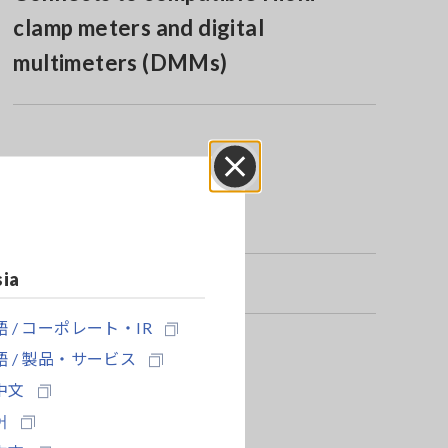
clamp meters and digital
multimeters (DMMs)
Close
sia
 / コーポレート・IR
 / 製品・サービス
中文
어