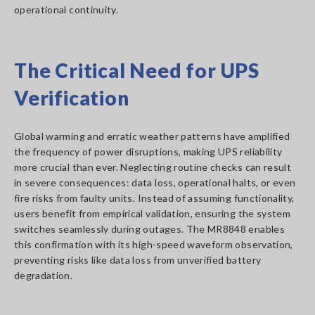
operational continuity.
The Critical Need for UPS
Verification
Global warming and erratic weather patterns have amplified
the frequency of power disruptions, making UPS reliability
more crucial than ever. Neglecting routine checks can result
in severe consequences: data loss, operational halts, or even
fire risks from faulty units. Instead of assuming functionality,
users benefit from empirical validation, ensuring the system
switches seamlessly during outages. The MR8848 enables
this confirmation with its high-speed waveform observation,
preventing risks like data loss from unverified battery
degradation.