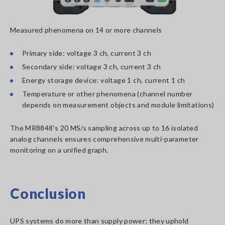
Measured phenomena on 14 or more channels
Primary side: voltage 3 ch, current 3 ch
Secondary side: voltage 3 ch, current 3 ch
Energy storage device: voltage 1 ch, current 1 ch
Temperature or other phenomena (channel number
depends on measurement objects and module limitations)
The MR8848's 20 MS/s sampling across up to 16 isolated
analog channels ensures comprehensive multi-parameter
monitoring on a unified graph.
Conclusion
UPS systems do more than supply power; they uphold