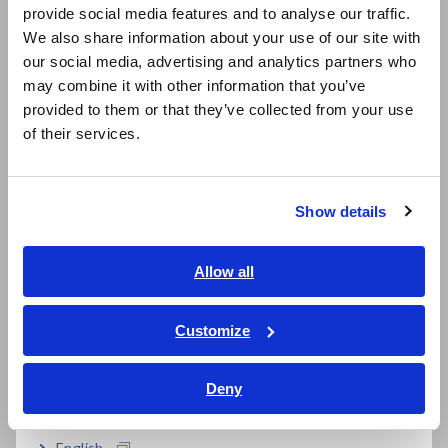
provide social media features and to analyse our traffic.
East Asia
We also share information about your use of our site with
our social media, advertising and analytics partners who
日本語 / コーポレート・IR
may combine it with other information that you’ve
日本語 / 製品・サービス
provided to them or that they’ve collected from your use
简体中文
of their services.
한국어
繁體中文
For Three-Phase UPS
Show details
Southeast Asia, Oceania
In three-phase configurations, assign a separate
English
Allow all
measurement channel (i.e., a logical software channel) for
ภาษาไทย / ประเทศไทย
each phase's voltage and current on both the primary and
secondary sides, and add any additional channels for the
Tiếng Việt / Việt Nam
Customize
inverter-battery interaction and temperature. Influences
Bahasa Indonesia
from commercial power like spikes demand fast recording to
Deny
ensure comprehensive analysis.
India
English