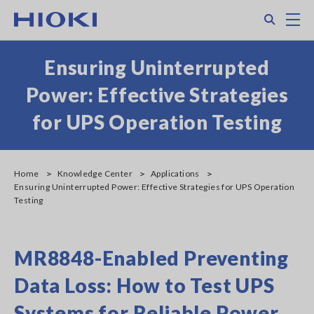
Skip
Search
M
to
main
content
Ensuring Uninterrupted
Power: Effective Strategies
for UPS Operation Testing
Home
Knowledge Center
Applications
Ensuring Uninterrupted Power: Effective Strategies for UPS Operation
Testing
MR8848-Enabled Preventing
Data Loss: How to Test UPS
Systems for Reliable Power