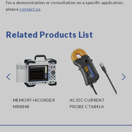
For a demonstration or consultation on a specific application,
please
contact us
.
Related Products List
Prev
Next
MEMORY HiCORDER
AC/DC CURRENT
AC
MR8848
PROBE CT6841A
PR