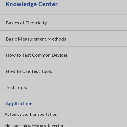
Knowledge Center
Basics of Electricity
Basic Measurement Methods
How to Test Common Devices
How to Use Test Tools
Test Tools
Applications
Automotive, Transportation
Mechatronics, Motors, Inverters