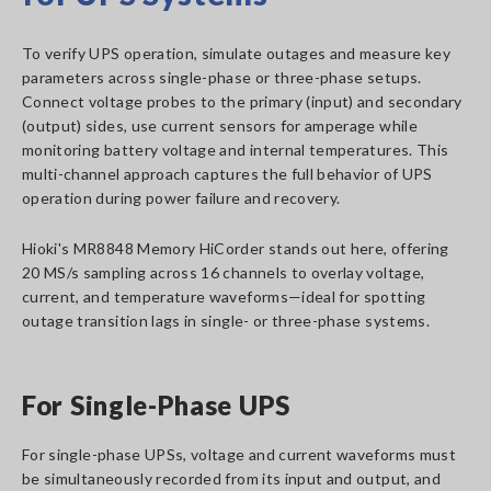
To verify UPS operation, simulate outages and measure key
parameters across single-phase or three-phase setups.
Connect voltage probes to the primary (input) and secondary
(output) sides, use current sensors for amperage while
monitoring battery voltage and internal temperatures. This
multi-channel approach captures the full behavior of UPS
operation during power failure and recovery.
Hioki's MR8848 Memory HiCorder stands out here, offering
20 MS/s sampling across 16 channels to overlay voltage,
current, and temperature waveforms—ideal for spotting
outage transition lags in single- or three-phase systems.
For Single-Phase UPS
For single-phase UPSs, voltage and current waveforms must
be simultaneously recorded from its input and output, and