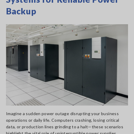
Backup
Imagine a sudden power outage disrupting your business
operations or daily life. Computers crashing, losing critical
data, or production lines grinding to a halt—these scenarios
highlight the vital role of uninterruptible power supplies