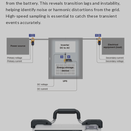
from the battery. This reveals transition lags and instability,
helping identify noise or harmonic distortions from the grid.
High-speed sampling is essential to catch these transient
events accurately.