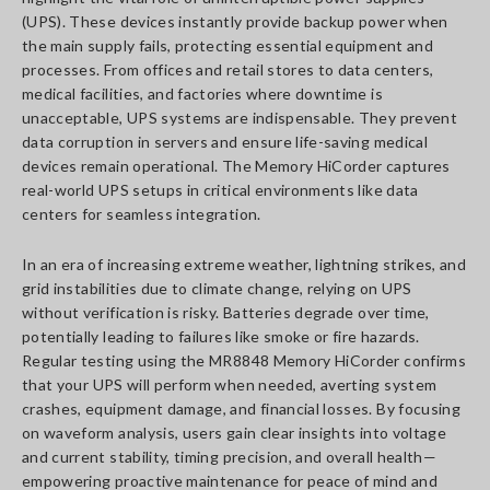
(UPS). These devices instantly provide backup power when
the main supply fails, protecting essential equipment and
processes. From offices and retail stores to data centers,
medical facilities, and factories where downtime is
unacceptable, UPS systems are indispensable. They prevent
data corruption in servers and ensure life-saving medical
devices remain operational. The Memory HiCorder captures
real-world UPS setups in critical environments like data
centers for seamless integration.
In an era of increasing extreme weather, lightning strikes, and
grid instabilities due to climate change, relying on UPS
without verification is risky. Batteries degrade over time,
potentially leading to failures like smoke or fire hazards.
Regular testing using the MR8848 Memory HiCorder confirms
that your UPS will perform when needed, averting system
crashes, equipment damage, and financial losses. By focusing
on waveform analysis, users gain clear insights into voltage
and current stability, timing precision, and overall health—
empowering proactive maintenance for peace of mind and