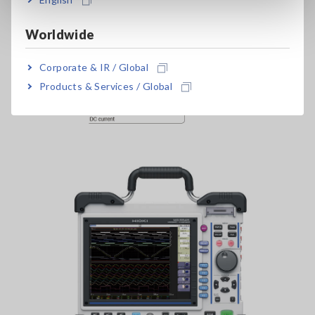
Worldwide
Corporate & IR / Global
Products & Services / Global