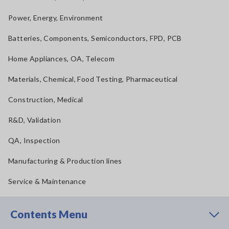
Power, Energy, Environment
Batteries, Components, Semiconductors, FPD, PCB
Home Appliances, OA, Telecom
Materials, Chemical, Food Testing, Pharmaceutical
Construction, Medical
R&D, Validation
QA, Inspection
Manufacturing & Production lines
Service & Maintenance
Contents Menu