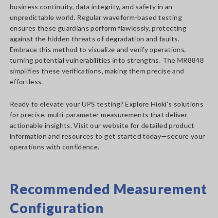
business continuity, data integrity, and safety in an
unpredictable world. Regular waveform-based testing
ensures these guardians perform flawlessly, protecting
against the hidden threats of degradation and faults.
Embrace this method to visualize and verify operations,
turning potential vulnerabilities into strengths. The MR8848
simplifies these verifications, making them precise and
effortless.
Ready to elevate your UPS testing? Explore Hioki's solutions
for precise, multi-parameter measurements that deliver
actionable insights. Visit our website for detailed product
information and resources to get started today—secure your
operations with confidence.
Recommended Measurement
Configuration