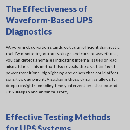
The Effectiveness of
Waveform-Based UPS
Diagnostics
Waveform observation stands out as an efficient diagnostic
tool. By monitoring output voltage and current waveforms,
you can detect anomalies indicating internal issues or load
mismatches. This method also reveals the exact timing of
power transitions, highlighting any delays that could affect
sensitive equipment. Visualizing these dynamics allows for
deeper insights, enabling timely interventions that extend
UPS lifespan and enhance safety.
Effective Testing Methods
for UPS Systems