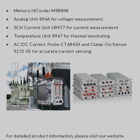
Memory HiCorder MR8848
Analog Unit 8966 for voltage measurement
3CH Current Unit U8977 for current measurement
Temperature Unit 8967 for thermal monitoring
AC/DC Current Probe CT6843A and Clamp-On Sensor
9272-05 for accurate current sensing
For detailed product information, please visit our website.