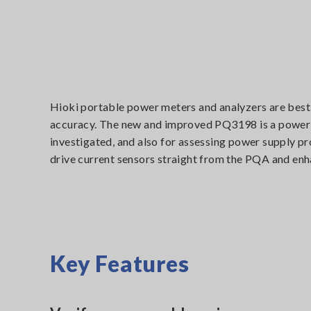
Hioki portable power meters and analyzers are best 
accuracy. The new and improved PQ3198 is a power q
investigated, and also for assessing power supply pro
drive current sensors straight from the PQA and enh
Key Features