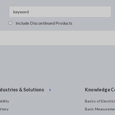
Include Discontinued Products
dustries & Solutions
Knowledge C
bility
Basics of Electric
ttery
Basic Measureme