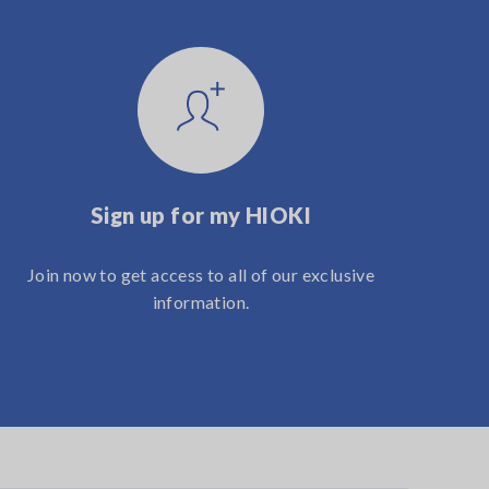
Sign up for my HIOKI
Join now to get access to all of our exclusive
information.