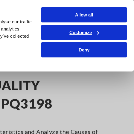
Americas
Login
Contact Us
Allow all
yse our traffic.
edge Center
Service & Support
About Us
Search Op
 analytics
Customize
y’ve collected
Deny
ALITY
 PQ3198
eristics and Analyze the Causes of