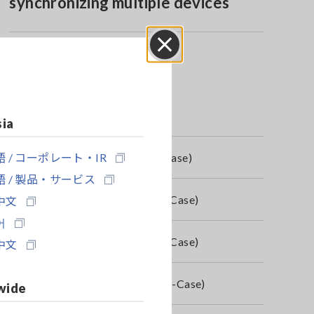
synchronizing multiple devices
Close
sia
 / コーポレート・IR
4-01, 4 x 9804-02, PQ3100/98 H-Case)
 / 製品・サービス
04-01, 4 x 9804-02, PQ3100/98 H-Case)
中文
어
04-01, 4 x 9804-02, PQ3100/98 H-Case)
中文
804-01, 4 x 9804-02, PQ3100/98 H-Case)
wide