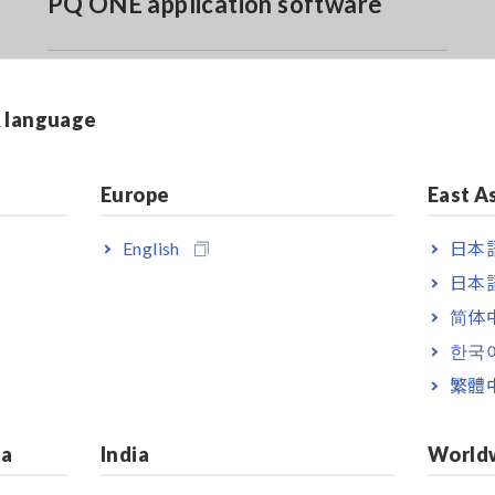
PQ ONE application software
& language
Europe
East A
English
日本語
A kit (PQ3198 w/ 4 x CT7126, 3 x L1021-02, Z4003, 4 x 980
日本語
0A kit (PQ3198 w/ 4 x CT7131, 3 x L1021-02, Z4003, 4 x 98
简体
한국
0A kit (PQ3198 w/ 4 x CT7136, 3 x L1021-02, Z4003, 4 x 98
繁體
00A kit (PQ3198 w/ 4 x CT7045, 3 x L1021-02, Z4003, 4 x 9
ia
India
World