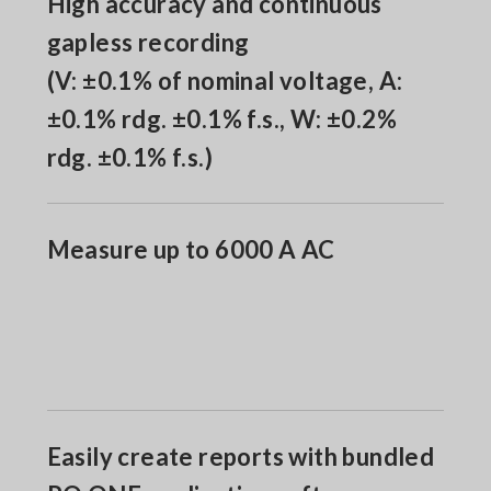
High accuracy and continuous
gapless recording
(V: ±0.1% of nominal voltage, A:
±0.1% rdg. ±0.1% f.s., W: ±0.2%
rdg. ±0.1% f.s.)
Measure up to 6000 A AC
Easily create reports with bundled