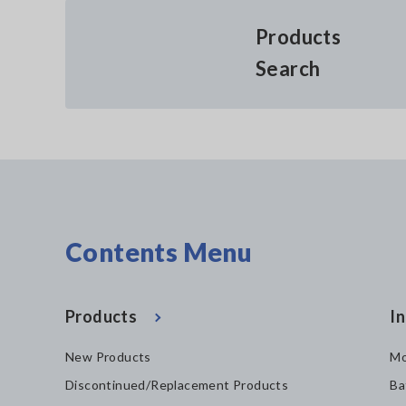
Products
Search
Contents Menu
Products
In
New Products
Mo
Discontinued/Replacement Products
Ba