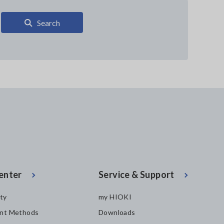
Search
enter
Service & Support
ity
my HIOKI
nt Methods
Downloads