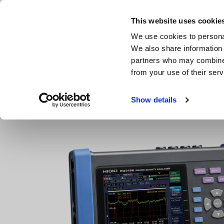
Skip
to
This website uses cookie
main
We use cookies to personal
content
We also share information 
partners who may combine i
from your use of their serv
Home
Products
Power Quality Analyzers, Power Loggers
Show details