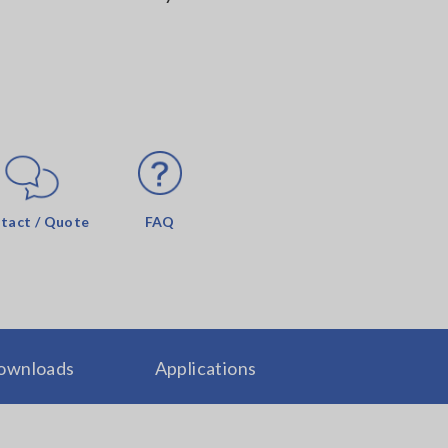
tact / Quote
FAQ
ownloads
Applications