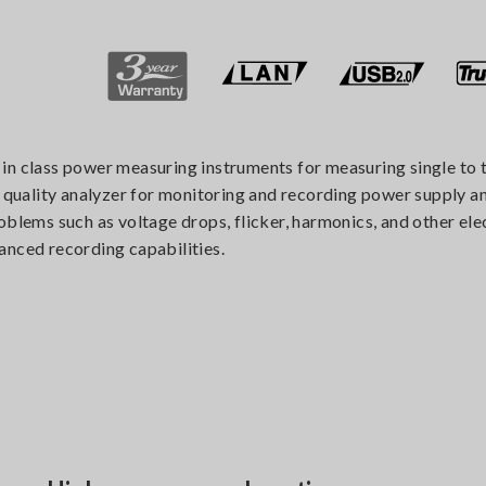
in class power measuring instruments for measuring single to t
uality analyzer for monitoring and recording power supply ano
blems such as voltage drops, flicker, harmonics, and other elec
anced recording capabilities.