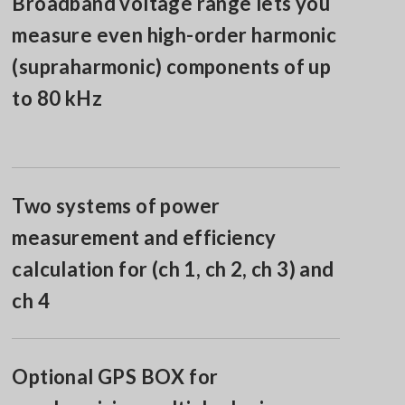
Broadband voltage range lets you
measure even high-order harmonic
(supraharmonic) components of up
to 80 kHz
Two systems of power
measurement and efficiency
calculation for (ch 1, ch 2, ch 3) and
ch 4
Optional GPS BOX for