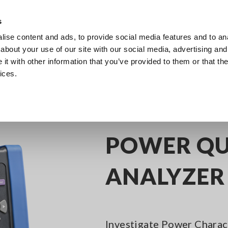
s
ise content and ads, to provide social media features and to anal
Products
Industries & Solutions
Knowl
about your use of our site with our social media, advertising and
t with other information that you’ve provided to them or that the
ices.
Power Quality Analyzers (PQA)
POWER QUALITY ANALYZER PQ3198
POWER QU
ANALYZER
Investigate Power Charact