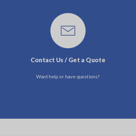
Contact Us / Get a Quote
Want help or have questions?