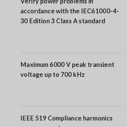
Verify power problems in
accordance with the IEC61000-4-
30 Edition 3 Class A standard
Maximum 6000 V peak transient
voltage up to 700 kHz
IEEE 519 Compliance harmonics