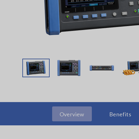
Overview
Benefits