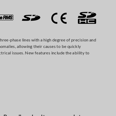
hree-phase lines with a high degree of precision and
malies, allowing their causes to be quickly
trical issues. New features include the ability to