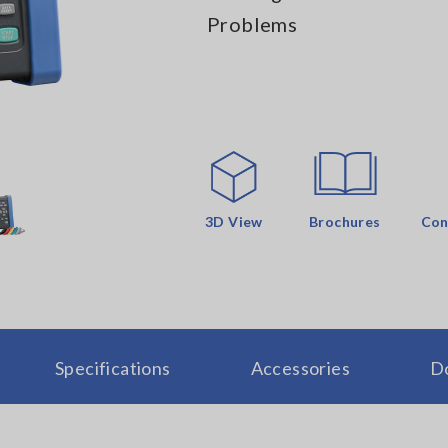
Problems
3D View
Brochures
Con
Specifications
Accessories
D