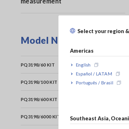
measurement
Select your region 
Model No. (Order Code)
Americas
English
PQ3198/60 KIT
60
Español / LATAM
PQ3198/100 KIT
10
Português / Brasil
PQ3198/600 KIT
60
PQ3198/6000 KIT
60
Southeast Asia, Ocean