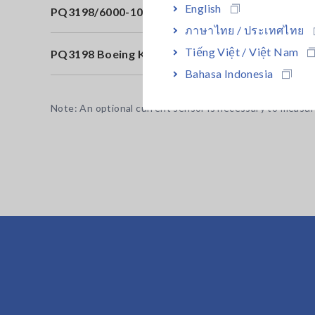
English
PQ3198/6000-10in KIT
60
ภาษาไทย / ประเทศไทย
Tiếng Việt / Việt Nam
PQ3198 Boeing Kit
Bo
Bahasa Indonesia
Note: An optional current sensor is necessary to measur