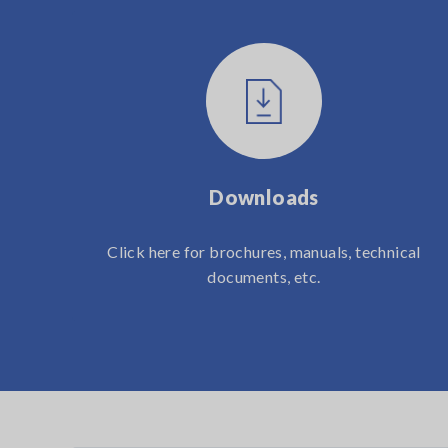
Downloads
Click here for brochures, manuals, technical
documents, etc.