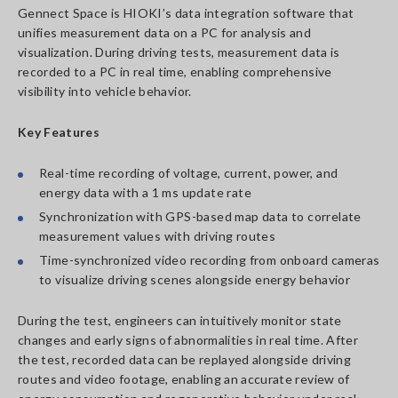
Gennect Space is HIOKI’s data integration software that
unifies measurement data on a PC for analysis and
visualization. During driving tests, measurement data is
recorded to a PC in real time, enabling comprehensive
visibility into vehicle behavior.
Key Features
Real-time recording of voltage, current, power, and
energy data with a 1 ms update rate
Synchronization with GPS-based map data to correlate
measurement values with driving routes
Time-synchronized video recording from onboard cameras
to visualize driving scenes alongside energy behavior
During the test, engineers can intuitively monitor state
changes and early signs of abnormalities in real time. After
the test, recorded data can be replayed alongside driving
routes and video footage, enabling an accurate review of