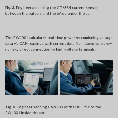
Fig. 3. Engineer attaching the CT6834 current sensor
between the battery and the eAxle under the car
The PW4001 calculates real-time power by combining voltage
data via CAN readings with current data from clamp sensors—
no risky direct connection to high-voltage terminals.
Fig. 4. Engineer sending CAN IDs of the DBC file to the
PW4001 inside the car