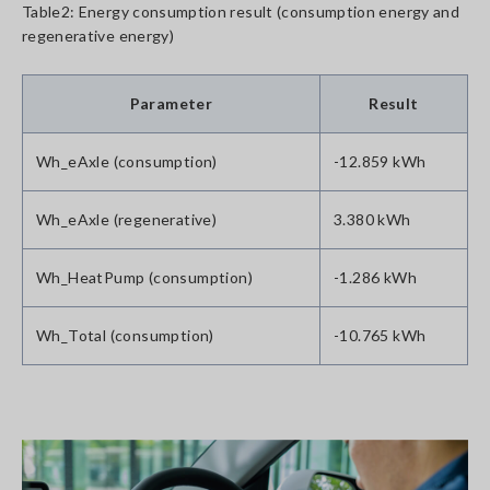
Table2: Energy consumption result (consumption energy and
regenerative energy)
Parameter
Result
Wh_eAxle (consumption)
-12.859 kWh
Wh_eAxle (regenerative)
3.380 kWh
Wh_HeatPump (consumption)
-1.286 kWh
Wh_Total (consumption)
-10.765 kWh