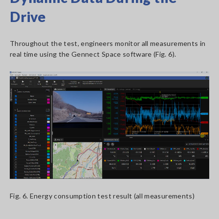
Drive
Throughout the test, engineers monitor all measurements in
real time using the Gennect Space software (Fig. 6).
Fig. 6. Energy consumption test result (all measurements)