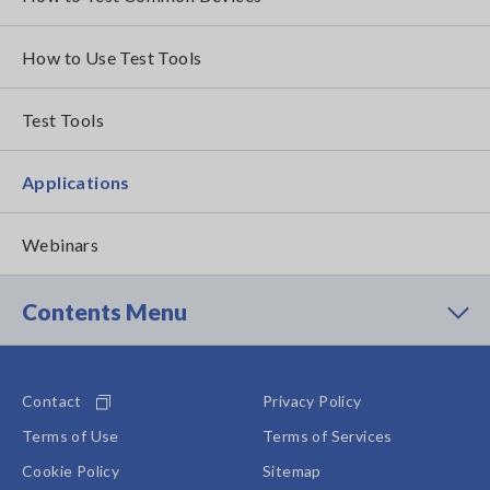
How to Use Test Tools
Test Tools
Applications
Webinars
Contents Menu
Contact
Privacy Policy
Terms of Use
Terms of Services
Cookie Policy
Sitemap