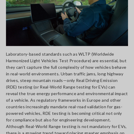
Laboratory-based standards such as WLTP (Worldwide
Harmonized Light Vehicles Test Procedure) are essential, but
they can’t capture the full complexity of how vehicles behave
in real-world environments. Urban traffic jams, long highway
drives, steep mountain roads—only Real Driving Emission
(RDE) testing (or Real-World Range testing for EVs) can
reveal the true energy performance and environmental impact
of a vehicle. As regulatory frameworks in Europe and other
countries increasingly mandate real-road validation for gas-
powered vehicles, RDE testing is becoming critical not only
for compliance but also for engineering development.
Although Real-World Range testing is not mandatory for EVs,
there is a growing trend toward placing greater emphasis on