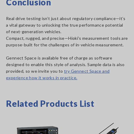
Conclusion
Real drive testing isn’t just about regulatory compliance—it’s
a vital gateway to unlocking the true performance potential
of next-generation vehicles.
Compact, rugged, and precise—Hioki’s measurement tools are
purpose-built for the challenges of in-vehicle measurement.
Gennect Space is available free of charge as software
designed to enable this style of analysis. Sample data is also
provided, so we invite you to
try Gennect Space and
experience how it works in practice.
Related Products List