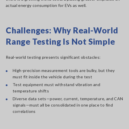
actual energy consumption for EVs as well.
Challenges: Why Real-World
Range Testing Is Not Simple
Real-world testing presents significant obstacles:
High-precision measurement tools are bulky, but they
must fit inside the vehicle during the test
Test equipment must withstand vibration and
temperature shifts
Diverse data sets—power, current, temperature, and CAN
signals—must all be consolidated in one place to find
correlations