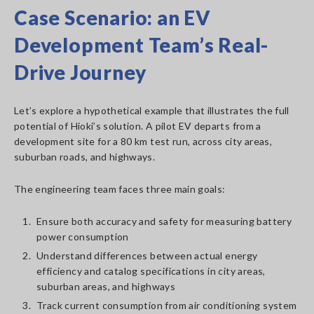
Case Scenario: an EV
Development Team’s Real-
Drive Journey
Let’s explore a hypothetical example that illustrates the full
potential of Hioki’s solution. A pilot EV departs from a
development site for a 80 km test run, across city areas,
suburban roads, and highways.
The engineering team faces three main goals:
1.
Ensure both accuracy and safety for measuring battery
power consumption
2.
Understand differences between actual energy
efficiency and catalog specifications in city areas,
suburban areas, and highways
3.
Track current consumption from air conditioning system