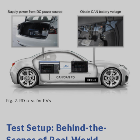
Fig. 2. RD test for EVs
Test Setup: Behind-the-
Scenes of Real-World