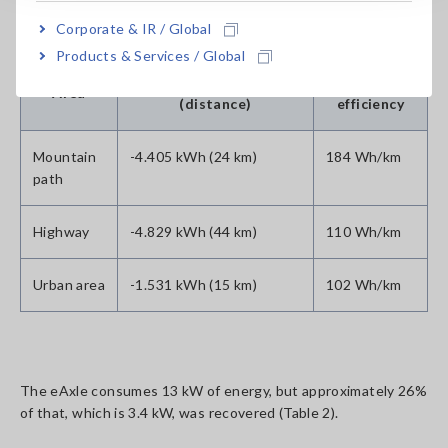
Table1: Energy consumption test result (energy efficiency)
Corporate & IR / Global
Products & Services / Global
Consumption energy
Energy
Area
(distance)
efficiency
Mountain
-4.405 kWh (24 km)
184 Wh/km
path
Highway
-4.829 kWh (44 km)
110 Wh/km
Urban area
-1.531 kWh (15 km)
102 Wh/km
The eAxle consumes 13 kW of energy, but approximately 26%
of that, which is 3.4 kW, was recovered (Table 2).