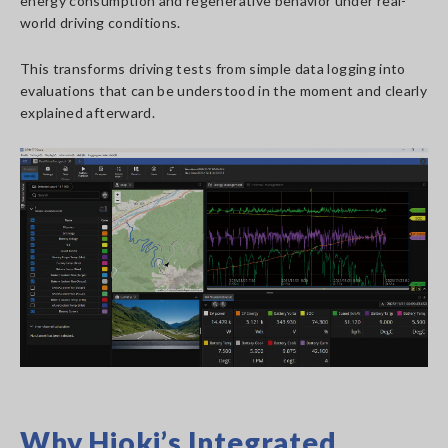
energy consumption and regenerative behavior under real-
world driving conditions.
This transforms driving tests from simple data logging into
evaluations that can be understood in the moment and clearly
explained afterward.
Why Hioki’s Integrated