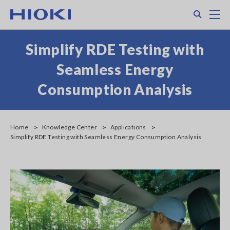
Skip
Search
M
to
main
content
Simplify RDE Testing with
Seamless Energy
Consumption Analysis
Home
Knowledge Center
Applications
Simplify RDE Testing with Seamless Energy Consumption Analysis