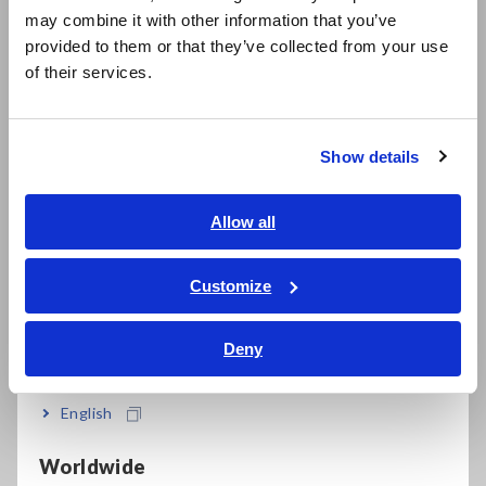
may combine it with other information that you’ve
the actual energy consumption on the highway turned out to
日本語 / 製品・サービス
provided to them or that they’ve collected from your use
be better than the catalog specifications. This is believed to
简体中文
be due to the fact that the course this time was
of their services.
한국어
predominantly downhill. Similarly, for city areas, as most of the
繁體中文
course was downhill, energy consumption was low (Fig.8,
Table 1).
Show details
Southeast Asia, Oceania
English
Allow all
ภาษาไทย / ประเทศไทย
Tiếng Việt / Việt Nam
Customize
Bahasa Indonesia
Deny
India
Fig. 8. Energy consumption test result (energy)
English
Worldwide