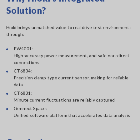
Solution?
Hioki brings unmatched value to real drive test environments
through:
PW4001:
High-accuracy power measurement, and safe non-direct
connections
CT6834:
Precision clamp-type current sensor, making for reliable
data
CT6831:
Minute current fluctuations are reliably captured
Gennect Space:
Unified software platform that accelerates data analysis