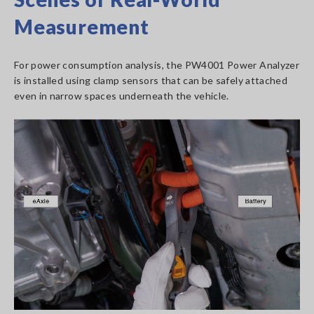
Measurement
For power consumption analysis, the PW4001 Power Analyzer
is installed using clamp sensors that can be safely attached
even in narrow spaces underneath the vehicle.