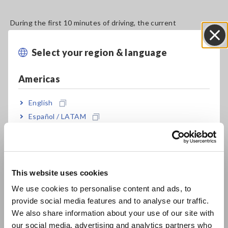
During the first 10 minutes of driving, the current
consumption of the air conditioning system is relatively high
to heat the interior of the car. (Fig. 7).
Select your region & language
Close
Americas
English
Español / LATAM
Português / Brasil
Europe
Fig. 7. Energy consumption test result (voltage and current)
This website uses cookies
English
We use cookies to personalise content and ads, to
provide social media features and to analyse our traffic.
East Asia
We also share information about your use of our site with
Regarding energy consumption, a significant amount of
our social media, advertising and analytics partners who
energy was used on mountain roads and highways. However,
日本語 / コーポレート・IR