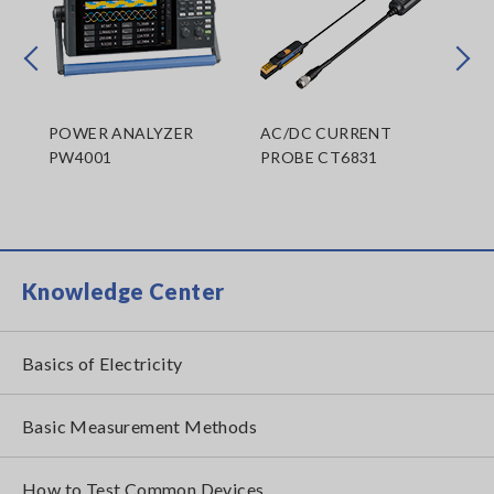
Prev
Next
300
POWER ANALYZER
AC/DC CURRENT
AC
PW4001
PROBE CT6831
PR
CT
Knowledge Center
Basics of Electricity
Basic Measurement Methods
How to Test Common Devices