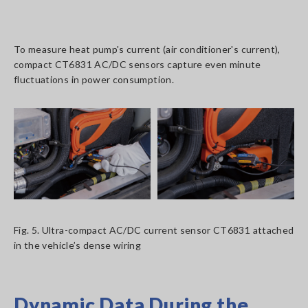
To measure heat pump's current (air conditioner's current),
compact CT6831 AC/DC sensors capture even minute
fluctuations in power consumption.
Fig. 5. Ultra-compact AC/DC current sensor CT6831 attached
in the vehicle’s dense wiring
Dynamic Data During the