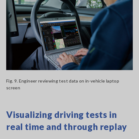
Fig. 9. Engineer reviewing test data on in-vehicle laptop
screen
Visualizing driving tests in
real time and through replay