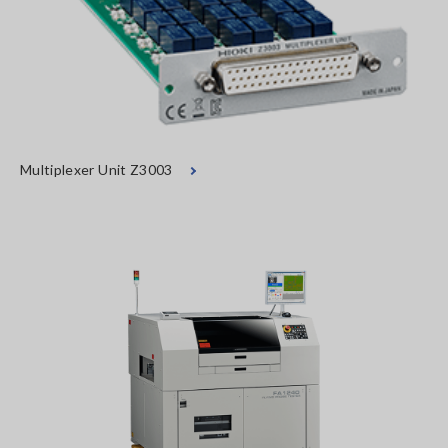
Multiplexer Unit Z3003