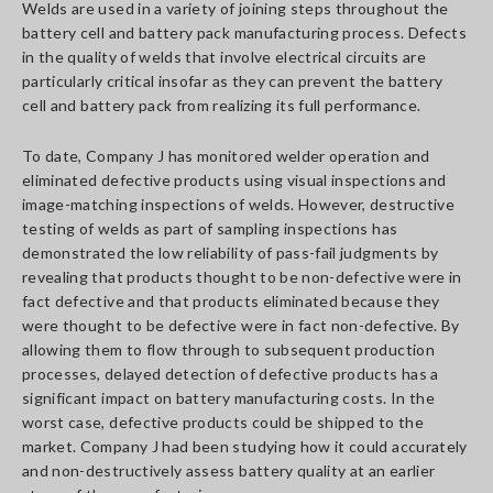
Welds are used in a variety of joining steps throughout the
battery cell and battery pack manufacturing process. Defects
in the quality of welds that involve electrical circuits are
particularly critical insofar as they can prevent the battery
cell and battery pack from realizing its full performance.
To date, Company J has monitored welder operation and
eliminated defective products using visual inspections and
image-matching inspections of welds. However, destructive
testing of welds as part of sampling inspections has
demonstrated the low reliability of pass-fail judgments by
revealing that products thought to be non-defective were in
fact defective and that products eliminated because they
were thought to be defective were in fact non-defective. By
allowing them to flow through to subsequent production
processes, delayed detection of defective products has a
significant impact on battery manufacturing costs. In the
worst case, defective products could be shipped to the
market. Company J had been studying how it could accurately
and non-destructively assess battery quality at an earlier