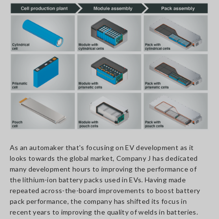
As an automaker that's focusing on EV development as it
looks towards the global market, Company J has dedicated
many development hours to improving the performance of
the lithium-ion battery packs used in EVs. Having made
repeated across-the-board improvements to boost battery
pack performance, the company has shifted its focus in
recent years to improving the quality of welds in batteries.