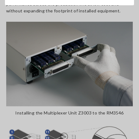
performance across the production line at low cost and
without expanding the footprint of installed equipment.
Installing the Multiplexer Unit Z3003 to the RM3546