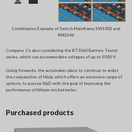
Combination Example of Switch Mainframe SW1002 and
RM3546
Company J is also considering the BT3560 Battery Tester
series, which can accommodate voltages of up to 1000 V.
Going forwards, the automaker plans to continue to enlist
the cooperation of Hioki, which offers an extensive range of
options, to pursue R&D with the goal of improving the
performance of lithium-ion batteries.
Purchased products