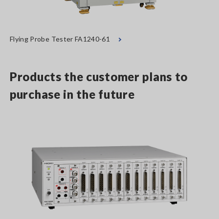
Flying Probe Tester FA1240-61
Products the customer plans to
purchase in the future