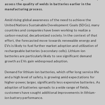
assess the quality of welds in batteries earlier in the
manufacturing process.
Amid rising global awareness of the need to achieve the
United Nations Sustainable Development Goals (SDGs), many
countries and companies have been working to realize a
carbon-neutral, decarbonized society. In the context of that
effort, the forecasted move towards renewable energy and
EVs is likely to fuel further market adoption and utilization of
rechargeable batteries (secondary cells). Lithium-ion
batteries are particularly likely to see significant demand
growth as EVs gain widespread adoption.
Demand for lithium-ion batteries, which offer long service life
and a high level of safety, is growing amid expectations for
higher-power, larger, significantly less expensive batteries. As
adoption of batteries spreads to a wide range of fields,
customers have sought additional improvements in lithium-
ion battery performance.