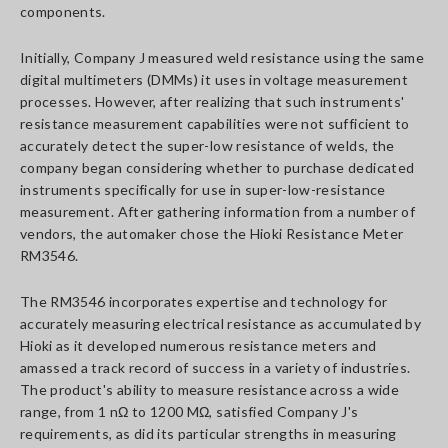
components.
Initially, Company J measured weld resistance using the same
digital multimeters (DMMs) it uses in voltage measurement
processes. However, after realizing that such instruments'
resistance measurement capabilities were not sufficient to
accurately detect the super-low resistance of welds, the
company began considering whether to purchase dedicated
instruments specifically for use in super-low-resistance
measurement. After gathering information from a number of
vendors, the automaker chose the Hioki Resistance Meter
RM3546.
The RM3546 incorporates expertise and technology for
accurately measuring electrical resistance as accumulated by
Hioki as it developed numerous resistance meters and
amassed a track record of success in a variety of industries.
The product's ability to measure resistance across a wide
range, from 1 nΩ to 1200 MΩ, satisfied Company J's
requirements, as did its particular strengths in measuring