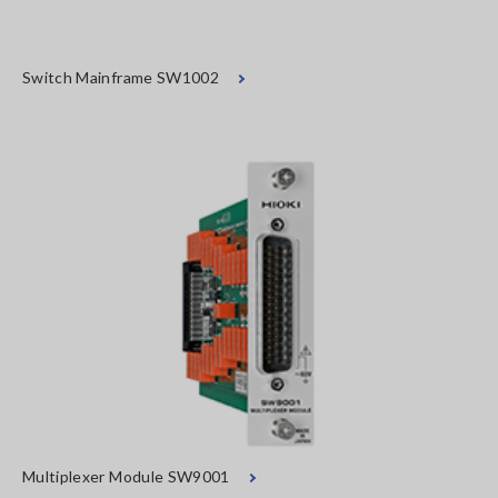
Switch Mainframe SW1002
Multiplexer Module SW9001