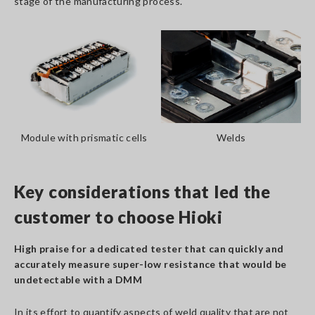
stage of the manufacturing process.
Module with prismatic cells
Welds
Key considerations that led the
customer to choose Hioki
High praise for a dedicated tester that can quickly and
accurately measure super-low resistance that would be
undetectable with a DMM
In its effort to quantify aspects of weld quality that are not