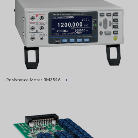
Resistance Meter RM3546