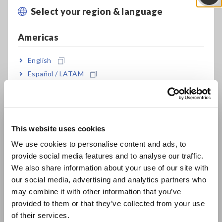
Select your region & language
Close
Americas
English
Español / LATAM
Português / Brasil
Europe
This website uses cookies
English
We use cookies to personalise content and ads, to
ACP Function (Active Circuit Protection)
provide social media features and to analyse our traffic.
East Asia
We also share information about your use of our site with
our social media, advertising and analytics partners who
日本語 / コーポレート・IR
Benefits
may combine it with other information that you’ve
日本語 / 製品・サービス
provided to them or that they’ve collected from your use
Automatic, super-low resistance measurement of welds
简体中文
of their services.
with accuracy, safety, and speed