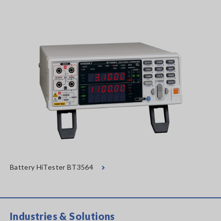
Battery HiTester BT3564
Industries & Solutions