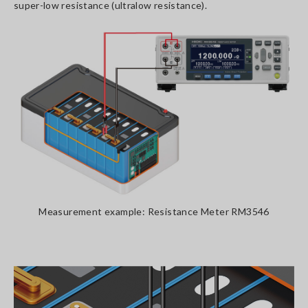
super-low resistance (ultralow resistance).
Measurement example: Resistance Meter RM3546