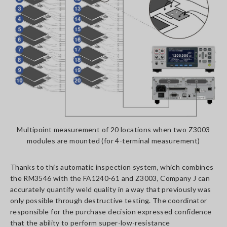
Multipoint measurement of 20 locations when two Z3003
modules are mounted (for 4-terminal measurement)
Thanks to this automatic inspection system, which combines
the RM3546 with the FA1240-61 and Z3003, Company J can
accurately quantify weld quality in a way that previously was
only possible through destructive testing. The coordinator
responsible for the purchase decision expressed confidence
that the ability to perform super-low-resistance