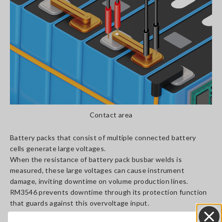
Contact area
Battery packs that consist of multiple connected battery
cells generate large voltages.
When the resistance of battery pack busbar welds is
measured, these large voltages can cause instrument
damage, inviting downtime on volume production lines.
RM3546 prevents downtime through its protection function
that guards against this overvoltage input.