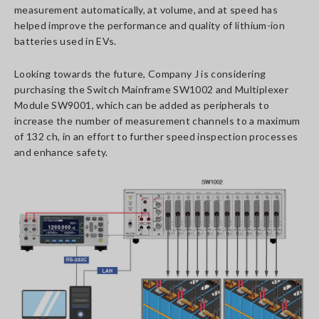
measurement automatically, at volume, and at speed has
helped improve the performance and quality of lithium-ion
batteries used in EVs.
Looking towards the future, Company J is considering
purchasing the Switch Mainframe SW1002 and Multiplexer
Module SW9001, which can be added as peripherals to
increase the number of measurement channels to a maximum
of 132 ch, in an effort to further speed inspection processes
and enhance safety.