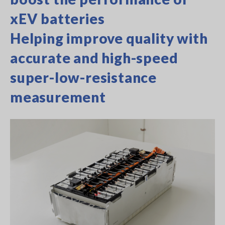
xEV batteries
Helping improve quality with
accurate and high-speed
super-low-resistance
measurement