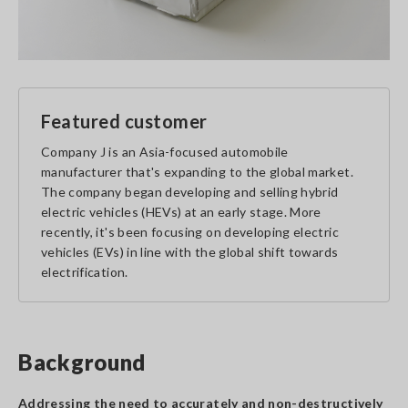
Featured customer
Company J is an Asia-focused automobile
manufacturer that's expanding to the global market.
The company began developing and selling hybrid
electric vehicles (HEVs) at an early stage. More
recently, it's been focusing on developing electric
vehicles (EVs) in line with the global shift towards
electrification.
Background
Addressing the need to accurately and non-destructively