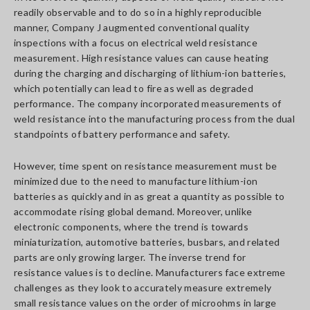
readily observable and to do so in a highly reproducible
manner, Company J augmented conventional quality
inspections with a focus on electrical weld resistance
measurement. High resistance values can cause heating
during the charging and discharging of lithium-ion batteries,
which potentially can lead to fire as well as degraded
performance. The company incorporated measurements of
weld resistance into the manufacturing process from the dual
standpoints of battery performance and safety.
However, time spent on resistance measurement must be
minimized due to the need to manufacture lithium-ion
batteries as quickly and in as great a quantity as possible to
accommodate rising global demand. Moreover, unlike
electronic components, where the trend is towards
miniaturization, automotive batteries, busbars, and related
parts are only growing larger. The inverse trend for
resistance values is to decline. Manufacturers face extreme
challenges as they look to accurately measure extremely
small resistance values on the order of microohms in large