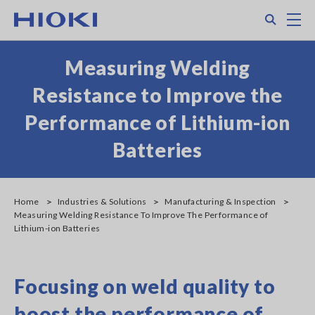
Skip
Search
M
to
main
content
Measuring Welding
Resistance to Improve the
Performance of Lithium-ion
Batteries
Home
Industries & Solutions
Manufacturing & Inspection
Measuring Welding Resistance To Improve The Performance of
Lithium-ion Batteries
Focusing on weld quality to
boost the performance of