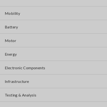
Mobility
Battery
Motor
Energy
Electronic Components
Infrastructure
Testing & Analysis