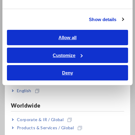
한국어
繁體中文
Company J built a system capable of automatically measuring
super-low resistance accurately, safely, and quickly in the
Show details
Southeast Asia, Oceania
battery pack busbar weld inspection process by embedding
the Resistance Meter RM3546 into the Flying Probe Tester
English
Allow all
FA1240-61. In the measurement of battery pack busbar
welds, a difference of just 1 mm in the positions at which
ภาษาไทย / ประเทศไทย
probes make measurements can cause measured values to
Tiếng Việt / Việt Nam
Customize
change by dozens of microohms. In this way, positioning
Bahasa Indonesia
precision is critical, and Hioki's advanced probing technology
makes possible automatic, accurate resistance measurement.
Deny
India
In other inspection processes, Company J had implemented
English
high-speed, multichannel testing to reduce weld resistance
measurement times for components like electrode sheets
Worldwide
and tab leads inside battery cells. The Z3003 module, which
can be installed in a slot in the RM3546, allows a single
instrument to switch among up to 20 channels at high speed.
Corporate & IR / Global
As a result, the company can test multiple products being
Products & Services / Global
transported on a single tray at once, allowing it to improve