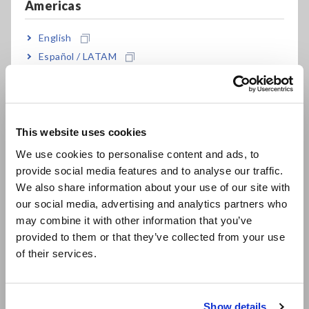
Americas
English
Español / LATAM
Português / Brasil
Europe
This website uses cookies
English
We use cookies to personalise content and ads, to
provide social media features and to analyse our traffic.
East Asia
Key Features
We also share information about your use of our site with
our social media, advertising and analytics partners who
日本語 / コーポレート・IR
may combine it with other information that you’ve
日本語 / 製品・サービス
Pistol design with easy-to-see display
provided to them or that they’ve collected from your use
简体中文
of their services.
한국어
繁體中文
A full menu of basic measuring functions
Show details