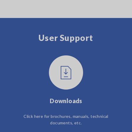
User Support
Downloads
Click here for brochures, manuals, technical
documents, etc.