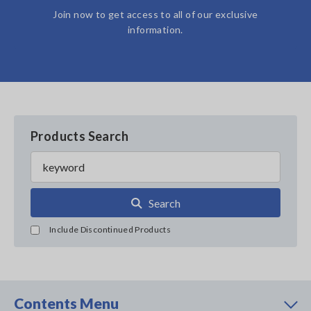
Join now to get access to all of our exclusive
information.
Products Search
Search
Include Discontinued Products
Contents Menu