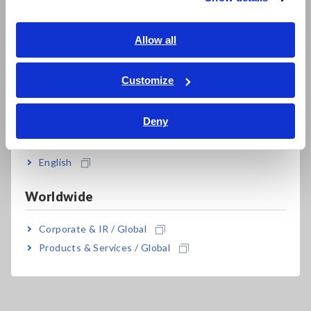
Southeast Asia, Oceania
Easily test in difficult locations, moving objects
English
Allow all
or where there is danger of electric shock
ภาษาไทย / ประเทศไทย
Tiếng Việt / Việt Nam
Customize
Bahasa Indonesia
Model No. (Order Code)
Deny
India
English
FT3700-20
Long-focus type
Worldwide
FT3701-20
Long focus, precise-field type
Corporate & IR / Global
A caution label is attached to the thermometer. Be sure to
Products & Services / Global
observe the operating precautions on the label.