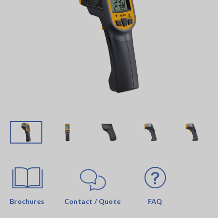
Brochures
Contact / Quote
FAQ