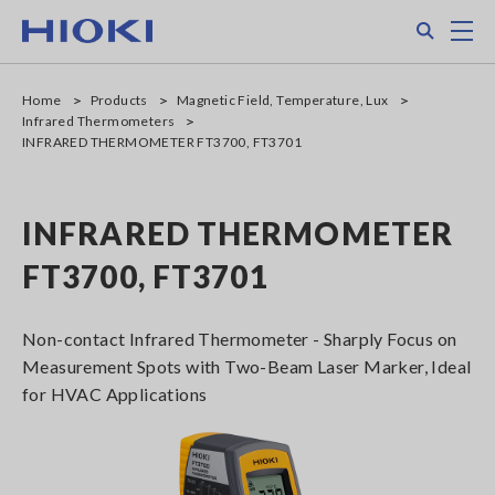
Skip
Search
M
to
main
content
Home
Products
Magnetic Field, Temperature, Lux
Infrared Thermometers
INFRARED THERMOMETER FT3700, FT3701
INFRARED THERMOMETER
FT3700, FT3701
Non-contact Infrared Thermometer - Sharply Focus on
Measurement Spots with Two-Beam Laser Marker, Ideal
for HVAC Applications