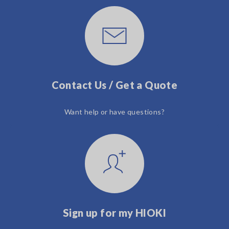
Contact Us / Get a Quote
Want help or have questions?
Sign up for my HIOKI