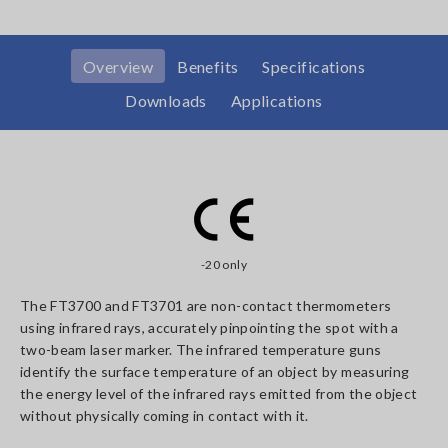
Overview
Benefits
Specifications
Downloads
Applications
-20 only
The FT3700 and FT3701 are non-contact thermometers
using infrared rays, accurately pinpointing the spot with a
two-beam laser marker. The infrared temperature guns
identify the surface temperature of an object by measuring
the energy level of the infrared rays emitted from the object
without physically coming in contact with it.