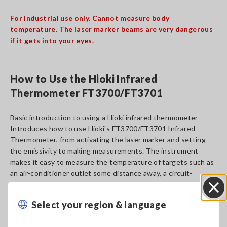
For industrial use only. Cannot measure body
temperature. The laser marker beams are very dangerous
if it gets into your eyes.
How to Use the Hioki Infrared
Thermometer FT3700/FT3701
Basic introduction to using a Hioki infrared thermometer
Introduces how to use Hioki's FT3700/FT3701 Infrared
Thermometer, from activating the laser marker and setting
the emissivity to making measurements. The instrument
makes it easy to measure the temperature of targets such as
an air-conditioner outlet some distance away, a circuit-
breaker in a distribution panel that poses the risk if touched,
and an operating motor.
Select your region & language
Close