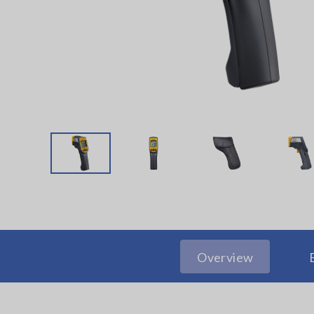
Overview