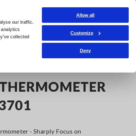
Global
Login
Contact Us
Allow all
yse our traffic.
Service & Support
Corporate & IR
Search Op
 analytics
Customize
y’ve collected
Deny
 THERMOMETER
T3701
rmometer - Sharply Focus on