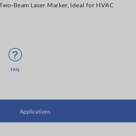
Two-Beam Laser Marker, Ideal for HVAC
FAQ
Applications