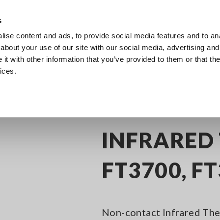
s
ise content and ads, to provide social media features and to anal
Products
Industries & Solutions
Knowledge Center
about your use of our site with our social media, advertising and
t with other information that you’ve provided to them or that the
ices.
frared Thermometers
INFRARED THERMOMETER FT3700, FT3701
INFRARED
FT3700, F
Non-contact Infrared The