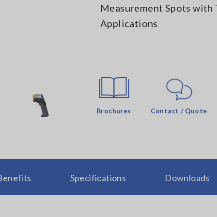
Measurement Spots with 
Applications
Brochures
Contact / Quote
Benefits
Specifications
Downloads