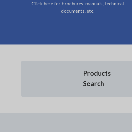
Click here for brochures, manuals, technical
documents, etc.
Products
Search