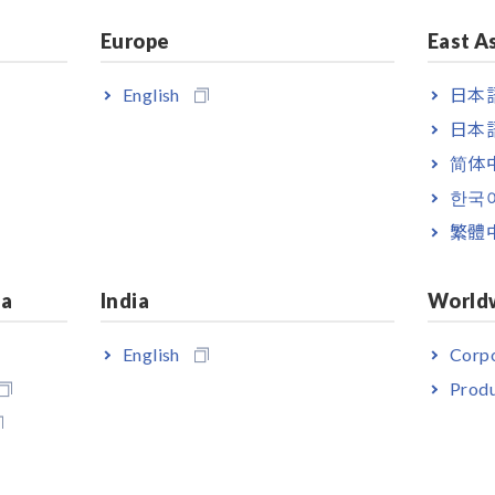
Europe
East A
English
日本語
日本語
简体
한국
繁體
ng-focus type
ia
India
World
ng focus, precise-field type
English
Corpo
Produ
to observe the operating precautions on the label.