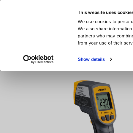
Skip
to
This website uses cookie
main
Products & Services
We use cookies to personal
content
We also share information 
partners who may combine i
from your use of their serv
Home
Products
Magnetic Field, Temperature, Lux
In
Show details