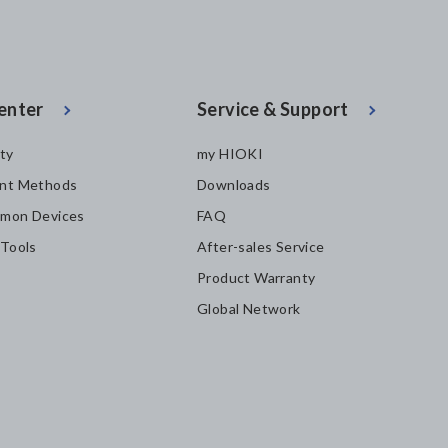
enter
Service & Support
ity
my HIOKI
nt Methods
Downloads
mon Devices
FAQ
 Tools
After-sales Service
Product Warranty
Global Network