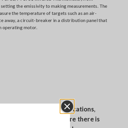
d setting the emissivity to making measurements. The
sure the temperature of targets such as an air-
e away, a circuit-breaker in a distribution panel that
an operating motor.
Easily test in difficult locations,
Close
moving objects or where there is