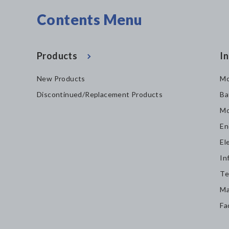
Contents Menu
Products
In
New Products
Mo
Discontinued/Replacement Products
Ba
Mo
En
El
In
Te
Ma
Fa