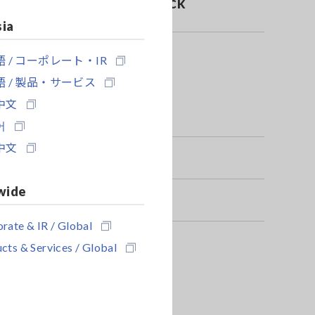
danger of electric shock
sia
 / コーポレート・IR
 / 製品・サービス
中文
어
中文
wide
rate & IR / Global
cts & Services / Global