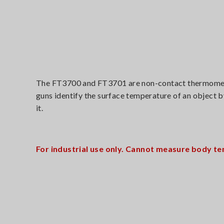
The FT3700 and FT3701 are non-contact thermometers
guns identify the surface temperature of an object b
it.
For industrial use only. Cannot measure body te