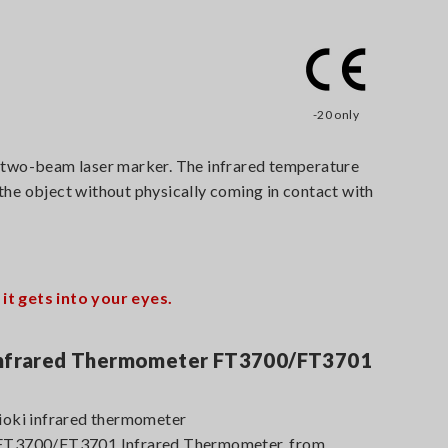
-20 only
 two-beam laser marker. The infrared temperature
 the object without physically coming in contact with
t gets into your eyes.
 Infrared Thermometer FT3700/FT3701
Hioki infrared thermometer
s FT3700/FT3701 Infrared Thermometer, from