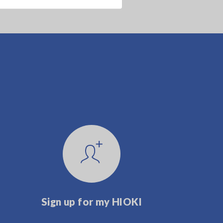
Sign up for my HIOKI