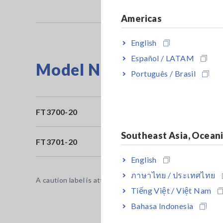
Americas
English
Español / LATAM
Model No. (Order Code)
Português / Brasil
FT3700-20
Lo
Southeast Asia, Ocean
FT3701-20
Lo
English
ภาษาไทย / ประเทศไทย
A caution label is attached to the thermometer. Be sure 
Tiếng Việt / Việt Nam
Bahasa Indonesia