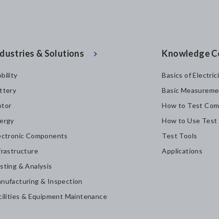
dustries & Solutions
Knowledge C
bility
Basics of Electric
ttery
Basic Measureme
tor
How to Test Com
ergy
How to Use Test
ectronic Components
Test Tools
frastructure
Applications
sting & Analysis
nufacturing & Inspection
cilities & Equipment Maintenance