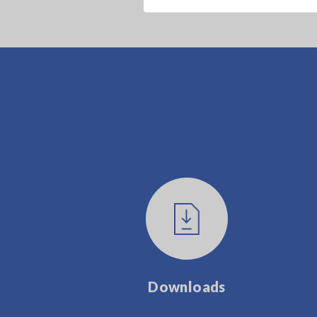
Downloads