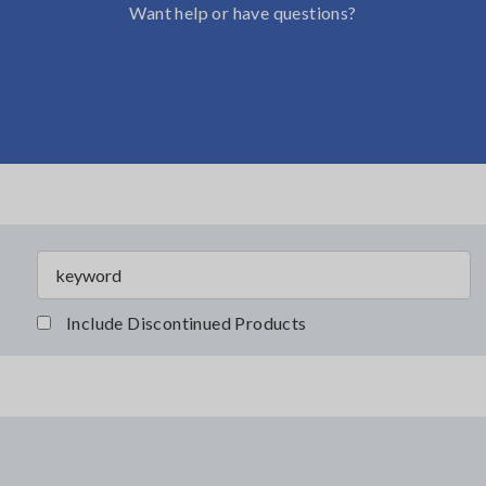
Want help or have questions?
Include Discontinued Products