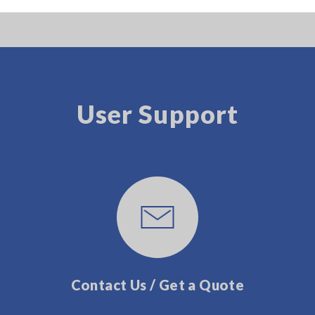
User Support
Contact Us / Get a Quote