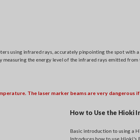
 using infrared rays, accurately pinpointing the spot with a
y measuring the energy level of the infrared rays emitted from
mperature. The laser marker beams are very dangerous if i
How to Use the Hioki
Basic introduction to using a 
Introduces how to use Hioki'