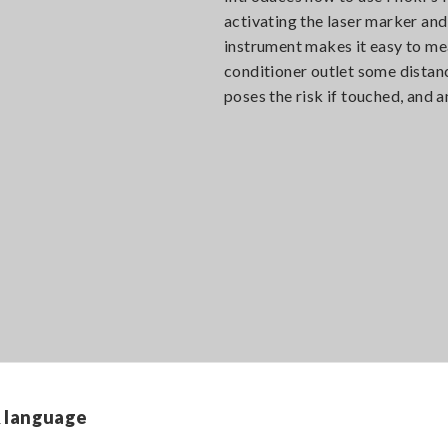
activating the laser marker an
instrument makes it easy to mea
conditioner outlet some distanc
poses the risk if touched, and 
A full menu of basic measuring
functions
& language