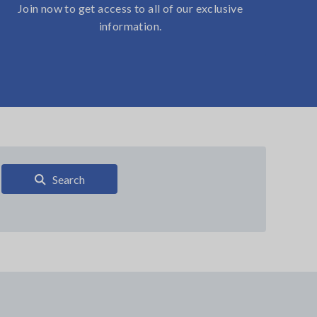
Join now to get access to all of our exclusive
information.
Search