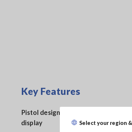
Key Features
Pistol design with easy-to-see
display
Select your region 