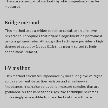
There are a number of methods by which impedance can be
measured.
Bridge method
This method uses a bridge circuit to calculate an unknown
resistance. It requires that balance adjustment be performed
using a galvanometer. Although the technique provides a high
degree of accuracy (about 0.1%), it’s poorly suited to high-
speed measurement.
I-V method
This method calculates impedance by measuring the voltages
across a current detection resistor and an unknown
impedance. It can also be used to measure samples that are
grounded. As the impedance rises, the technique becomes
increasingly susceptible to the effects of the voltmeter.