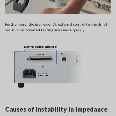
Furthermore, the instrument’s external control terminals let
you build automated testing lines more quickly.
Causes of instability in impedance