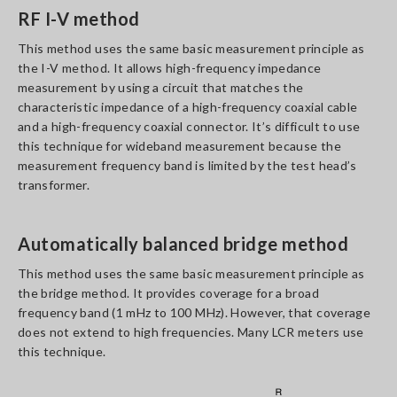
RF I-V method
This method uses the same basic measurement principle as
the I-V method. It allows high-frequency impedance
measurement by using a circuit that matches the
characteristic impedance of a high-frequency coaxial cable
and a high-frequency coaxial connector. It’s difficult to use
this technique for wideband measurement because the
measurement frequency band is limited by the test head’s
transformer.
Automatically balanced bridge method
This method uses the same basic measurement principle as
the bridge method. It provides coverage for a broad
frequency band (1 mHz to 100 MHz). However, that coverage
does not extend to high frequencies. Many LCR meters use
this technique.