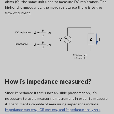
ohms (Ω), the same unit used to measure DC resistance. The
higher the impedance, the more resistance there is to the
flow of current.
How is impedance measured?
Since impedance itself is not a visible phenomenon, it’s
necessary to use a measuring instrument in order to measure
it. Instruments capable of measuring impedance include
impedance meters, LCR meters, and impedance analyzers
.