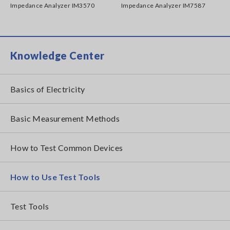
Impedance Analyzer IM3570
Impedance Analyzer IM7587
Knowledge Center
Basics of Electricity
Basic Measurement Methods
How to Test Common Devices
How to Use Test Tools
Test Tools