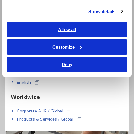
繁體中文
Show details
C-D+ESR Measurement of Capacitors
Southeast Asia, Oceania
It can also save up to 60 sets of measurement conditions and
English
Allow all
up to 128 correction values for open/short correction and
ภาษาไทย / ประเทศไทย
cable length correction. Groups of settings can be quickly
Tiếng Việt / Việt Nam
Customize
loaded at once to improve work efficiency.
Bahasa Indonesia
Deny
India
English
Worldwide
Corporate & IR / Global
Products & Services / Global