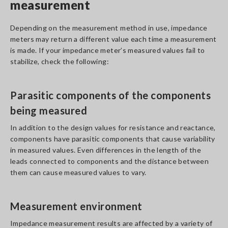
measurement
Depending on the measurement method in use, impedance
meters may return a different value each time a measurement
is made. If your impedance meter’s measured values fail to
stabilize, check the following:
Parasitic components of the components
being measured
In addition to the design values for resistance and reactance,
components have parasitic components that cause variability
in measured values. Even differences in the length of the
leads connected to components and the distance between
them can cause measured values to vary.
Measurement environment
Impedance measurement results are affected by a variety of