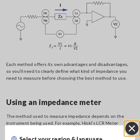
Each method offers its own advantages and disadvantages,
so you’ll need to clearly define what kind of impedance you
need to measure before choosing the best method to use.
Using an impedance meter
The method used to measure impedance depends on the
instrument being used. For example, Hioki’s LCR Meter
IM3523A can measure impedance with a high degree of
accuracy across a wide range of measurement frequency
Select your region & language
Close