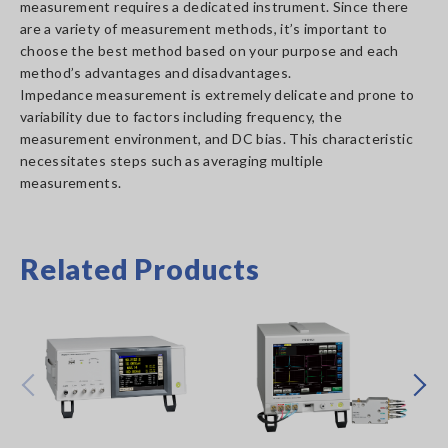
measurement requires a dedicated instrument. Since there
are a variety of measurement methods, it’s important to
choose the best method based on your purpose and each
method’s advantages and disadvantages.
Impedance measurement is extremely delicate and prone to
variability due to factors including frequency, the
measurement environment, and DC bias. This characteristic
necessitates steps such as averaging multiple
measurements.
Related Products
Prev
Next