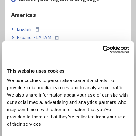
settings.
Americas
English
Español / LATAM
Português / Brasil
40 Hz measurement
200 Hz measurement
Europe
In addition to normal measurement, this instrument can
This website uses cookies
English
continuously and quickly measure different parameters under
We use cookies to personalise content and ads, to
different conditions (measurement frequency and signal
provide social media features and to analyse our traffic.
East Asia
level).
We also share information about your use of our site with
our social media, advertising and analytics partners who
日本語 / コーポレート・IR
may combine it with other information that you’ve
日本語 / 製品・サービス
provided to them or that they’ve collected from your use
简体中文
of their services.
한국어