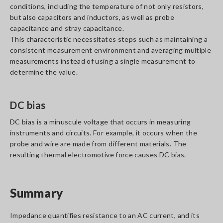
conditions, including the temperature of not only resistors,
but also capacitors and inductors, as well as probe
capacitance and stray capacitance.
This characteristic necessitates steps such as maintaining a
consistent measurement environment and averaging multiple
measurements instead of using a single measurement to
determine the value.
DC bias
DC bias is a minuscule voltage that occurs in measuring
instruments and circuits. For example, it occurs when the
probe and wire are made from different materials. The
resulting thermal electromotive force causes DC bias.
Summary
Impedance quantifies resistance to an AC current, and its