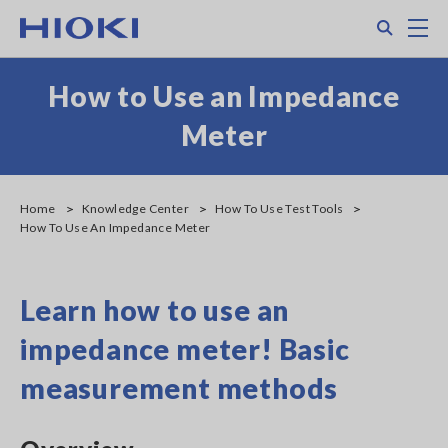
Skip
Search
M
to
main
content
How to Use an Impedance
Meter
Home
Knowledge Center
How To Use Test Tools
How To Use An Impedance Meter
Learn how to use an
impedance meter! Basic
measurement methods