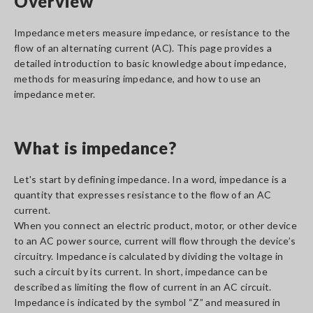
Overview
Impedance meters measure impedance, or resistance to the
flow of an alternating current (AC). This page provides a
detailed introduction to basic knowledge about impedance,
methods for measuring impedance, and how to use an
impedance meter.
What is impedance?
Let's start by defining impedance. In a word, impedance is a
quantity that expresses resistance to the flow of an AC
current.
When you connect an electric product, motor, or other device
to an AC power source, current will flow through the device’s
circuitry. Impedance is calculated by dividing the voltage in
such a circuit by its current. In short, impedance can be
described as limiting the flow of current in an AC circuit.
Impedance is indicated by the symbol “Z” and measured in