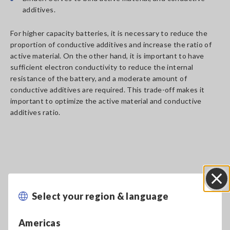
additives.
For higher capacity batteries, it is necessary to reduce the
proportion of conductive additives and increase the ratio of
active material. On the other hand, it is important to have
sufficient electron conductivity to reduce the internal
resistance of the battery, and a moderate amount of
conductive additives are required. This trade-off makes it
important to optimize the active material and conductive
additives ratio.
Effect of material dispersion
Select your region & language
of electrode slurry on
Close
lithium-ion batteries
Americas