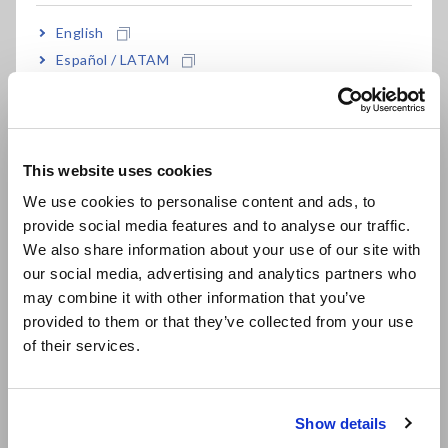
Dispersibility of active materials and conductive additives in
English
electrode slurry is important. Let's take a closer look at each
material.
Español / LATAM
Português / Brasil
Active material
Ensuring contact of the electrolyte with the surface of each
Europe
active material particle increases the ionic reaction. This will
This website uses cookies
help to increase the battery capacity.
English
We use cookies to personalise content and ads, to
Conductive additive
provide social media features and to analyse our traffic.
East Asia
If the electrode slurry is poorly mixed, the conductive
We also share information about your use of our site with
additive will not disperse well enough. Conversely, if the
our social media, advertising and analytics partners who
日本語 / コーポレート・IR
mixing is too strong, the flow of electricity formed will be
may combine it with other information that you’ve
destroyed and good electron conduction cannot be obtained.
日本語 / 製品・サービス
provided to them or that they’ve collected from your use
简体中文
Assembling the battery without dispersing the active
of their services.
한국어
material and the conductive additives will concentrate the
繁體中文
charge, which is undesirable because it causes non-uniform
battery reactions.
Show details
Southeast Asia, Oceania