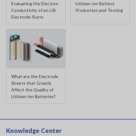
Evaluating the Electron
Lithium-ion Battery
Conductivity of an LIB
Production and Testing
Electrode Slurry
What are the Electrode
Sheets that Greatly
Affect the Quality of
Lithium-ion Batteries?
Knowledge Center