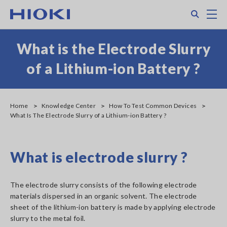
Skip
Search
M
to
main
content
What is the Electrode Slurry
of a Lithium-ion Battery ?
Home
Knowledge Center
How To Test Common Devices
What Is The Electrode Slurry of a Lithium-ion Battery ?
What is electrode slurry ?
The electrode slurry consists of the following electrode
materials dispersed in an organic solvent. The electrode
sheet of the lithium-ion battery is made by applying electrode
slurry to the metal foil.