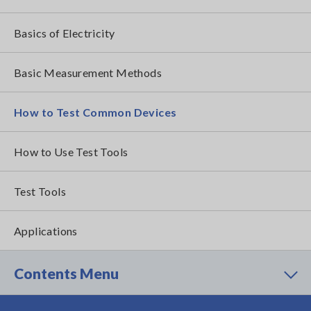
Basics of Electricity
Basic Measurement Methods
How to Test Common Devices
How to Use Test Tools
Test Tools
Applications
Contents Menu