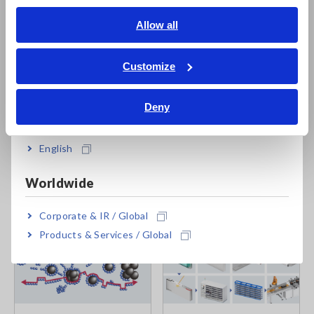
English
Allow all
ภาษาไทย / ประเทศไทย
Tiếng Việt / Việt Nam
Customize
Bahasa Indonesia
Hioki's
Slurry Analytical System
analyzes impedance values
measured under slurry conditions and outputs indicators that
Deny
India
can be used to estimate dispersion.
English
Related articles
Worldwide
Corporate & IR / Global
Products & Services / Global