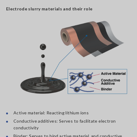
Electrode slurry materials and their role
Active material: Reacting lithium ions
Conductive additives: Serves to facilitate electron
conductivity
Binder: Serves to bind active material, and conductive