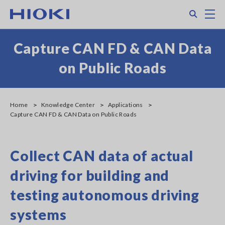
Skip
Search
M
to
main
content
Capture CAN FD & CAN Data
on Public Roads
Home
Knowledge Center
Applications
Capture CAN FD & CAN Data on Public Roads
Collect CAN data of actual
driving for building and
testing autonomous driving
systems