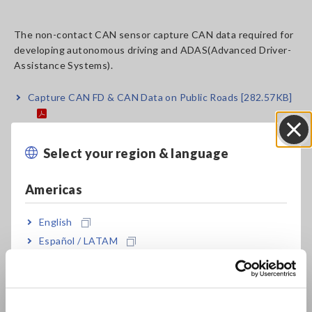
The non-contact CAN sensor capture CAN data required for
developing autonomous driving and ADAS(Advanced Driver-
Assistance Systems).
Capture CAN FD & CAN Data on Public Roads
[282.57KB]
Select your region & language
Close
Related Products List
Americas
English
Español / LATAM
Português / Brasil
Europe
NON-CONTACT CAN