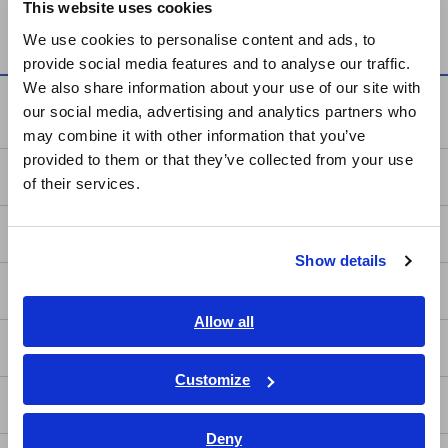
This website uses cookies
SENSOR SP7001, SP7002
English
We use cookies to personalise content and ads, to
provide social media features and to analyse our traffic.
East Asia
We also share information about your use of our site with
Knowledge Center
our social media, advertising and analytics partners who
日本語 / コーポレート・IR
may combine it with other information that you’ve
日本語 / 製品・サービス
provided to them or that they’ve collected from your use
简体中文
Basics of Electricity
of their services.
한국어
繁體中文
Basic Measurement Methods
Show details
Southeast Asia, Oceania
How to Test Common Devices
English
Allow all
ภาษาไทย / ประเทศไทย
How to Use Test Tools
Tiếng Việt / Việt Nam
Customize
Bahasa Indonesia
Test Tools
Deny