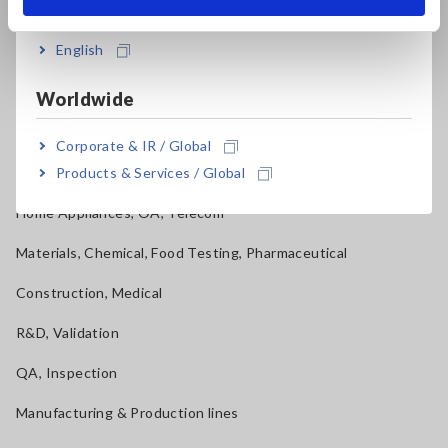
India
Applications
English
Automotive, Transportation
Mechatronics, Motors, Inverters
Worldwide
Power, Energy, Environment
Corporate & IR / Global
Products & Services / Global
Batteries, Components, Semiconductors, FPD, PCB
Home Appliances, OA, Telecom
Materials, Chemical, Food Testing, Pharmaceutical
Construction, Medical
R&D, Validation
QA, Inspection
Manufacturing & Production lines