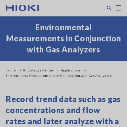
Skip
Search
M
to
main
content
Environmental
Measurements in Conjunction
with Gas Analyzers
Home
Knowledge Center
Applications
Environmental Measurements in Conjunction with Gas Analyzers
Record trend data such as gas
concentrations and flow
rates and later analyze with a