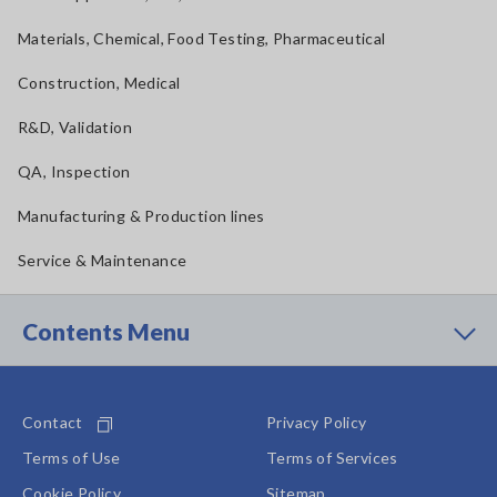
Materials, Chemical, Food Testing, Pharmaceutical
Construction, Medical
R&D, Validation
QA, Inspection
Manufacturing & Production lines
Service & Maintenance
Contents Menu
Contact
Privacy Policy
Terms of Use
Terms of Services
Cookie Policy
Sitemap