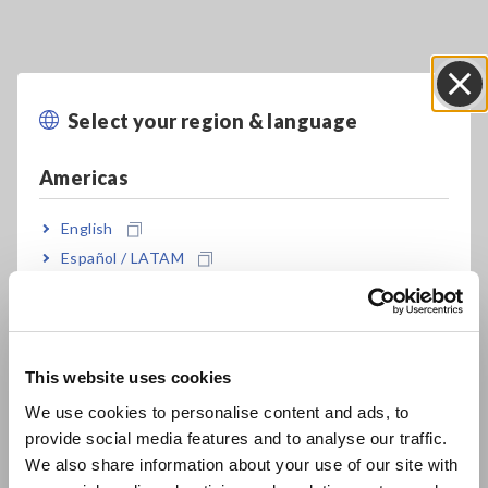
Select your region & language
Close
Americas
English
Español / LATAM
Português / Brasil
Europe
This website uses cookies
English
We use cookies to personalise content and ads, to
A_AP_Z0004-E02.pdf
[2369.06KB]
provide social media features and to analyse our traffic.
East Asia
We also share information about your use of our site with