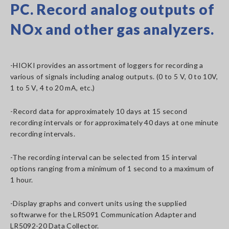
PC. Record analog outputs of
NOx and other gas analyzers.
-HIOKI provides an assortment of loggers for recording a
various of signals including analog outputs. (0 to 5 V, 0 to 10V,
1 to 5 V, 4 to 20 mA, etc.)
-Record data for approximately 10 days at 15 second
recording intervals or for approximately 40 days at one minute
recording intervals.
-The recording interval can be selected from 15 interval
options ranging from a minimum of 1 second to a maximum of
1 hour.
-Display graphs and convert units using the supplied
softwarwe for the LR5091 Communication Adapter and
LR5092-20 Data Collector.