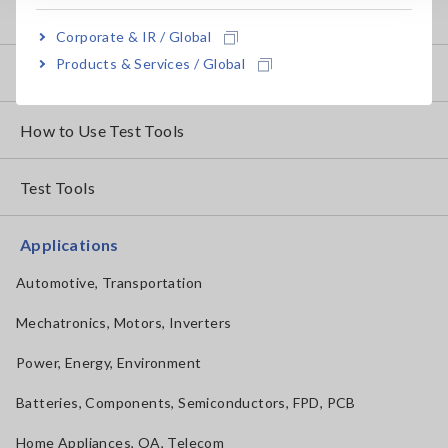
Basic Measurement Methods
Corporate & IR / Global
Products & Services / Global
How to Test Common Devices
How to Use Test Tools
Test Tools
Applications
Automotive, Transportation
Mechatronics, Motors, Inverters
Power, Energy, Environment
Batteries, Components, Semiconductors, FPD, PCB
Home Appliances, OA, Telecom