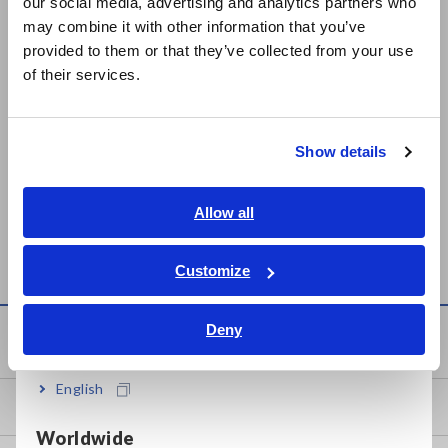
our social media, advertising and analytics partners who
日本語 / コーポレート・IR
Related Products List
may combine it with other information that you’ve
日本語 / 製品・サービス
provided to them or that they’ve collected from your use
简体中文
of their services.
한국어
繁體中文
Show details
Prev
Next
Southeast Asia, Oceania
English
Allow all
INSTRUMENTATION
DATA COLLECTOR LR5092
ภาษาไทย / ประเทศไทย
LOGGER LR5031
Tiếng Việt / Việt Nam
Customize
Bahasa Indonesia
Deny
Knowledge Center
India
English
Basics of Electricity
Worldwide