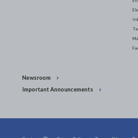
En
El
In
Te
Ma
Fa
Newsroom
Important Announcements