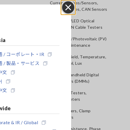
Current Probes/Sensors,
Voltage Probes, CAN Sensors
Close
RGB Laser/LED Optical
Meters, LAN Cable Testers
Solar Panel/Photovoltaic (PV)
sia
System Maintenance
 / コーポレート・IR
Magnetic Field, Temperature,
 / 製品・サービス
Sound Level, Lux
中文
Testers, Handheld Digital
어
Multimeters (DMMs)
中文
Insulation Testers,
Megohmmeters
wide
Clamp Meters, Clamp
Multimeters
rate & IR / Global
Ground Resistance, Phase