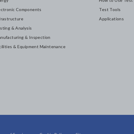
ergy
How to Use Test
ectronic Components
Test Tools
frastructure
Applications
sting & Analysis
nufacturing & Inspection
cilities & Equipment Maintenance