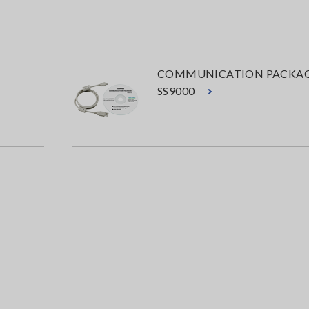
COMMUNICATION PACKA
SS9000