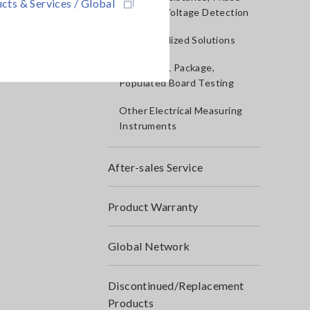
cts & Services / Global
Rotation, Voltage Detection
IoT/Specialized Solutions
Bare board, Package,
Populated Board Testing
Other Electrical Measuring
Instruments
After-sales Service
Product Warranty
Global Network
Discontinued/Replacement
Products