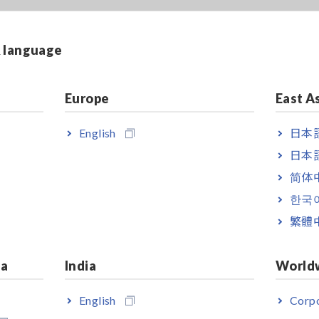
& language
Europe
East A
English
日本語
日本語
简体
한국
繁體
ia
India
World
English
Corpo