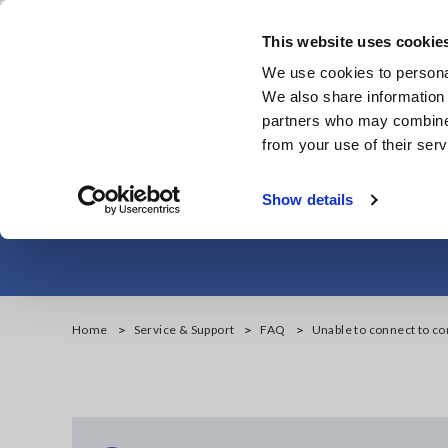
Skip
to
This website uses cookie
main
Products & Services
We use cookies to personal
content
We also share information 
partners who may combine i
from your use of their serv
Unable to con
Show details
Home
Service & Support
FAQ
Unable to connect to co