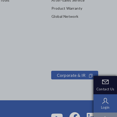
 Tools
After-sales Service
Product Warranty
Global Network
Corporate & IR
Contact Us
Contact Us
Login
Login