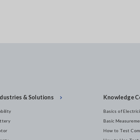
dustries & Solutions
Knowledge C
bility
Basics of Electric
ttery
Basic Measureme
tor
How to Test Com