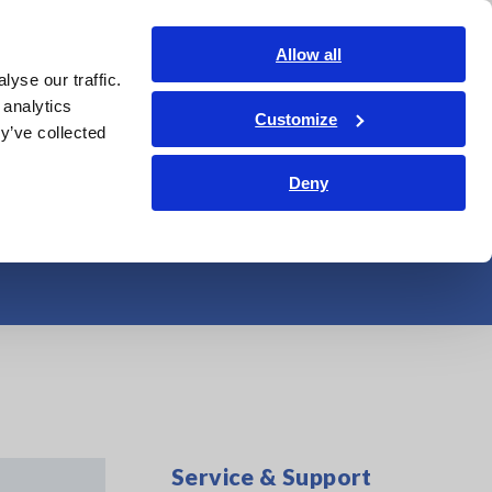
Global
Login
Contact Us
Allow all
yse our traffic.
Service & Support
Corporate & IR
Search Op
 analytics
Customize
y’ve collected
USB (DC Signal
Deny
Service & Support