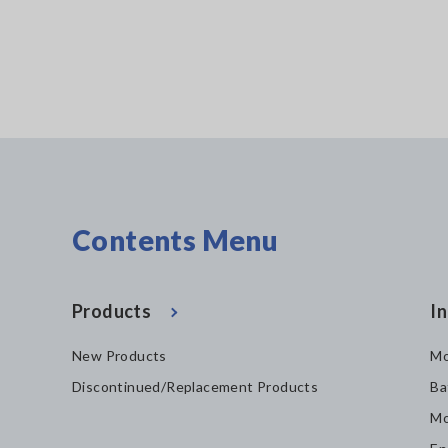
Contents Menu
Products
In
New Products
Mo
Discontinued/Replacement Products
Ba
Mo