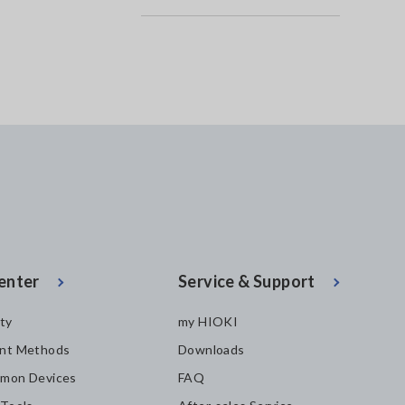
enter
Service & Support
ity
my HIOKI
nt Methods
Downloads
mon Devices
FAQ