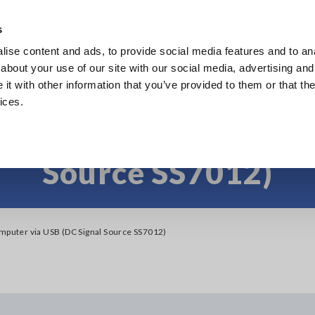
s
ise content and ads, to provide social media features and to anal
Products
Industries & Solutions
Knowledge Center
about your use of our site with our social media, advertising and
t with other information that you’ve provided to them or that the
ices.
nect to computer via 
Source SS7012)
mputer via USB (DC Signal Source SS7012)