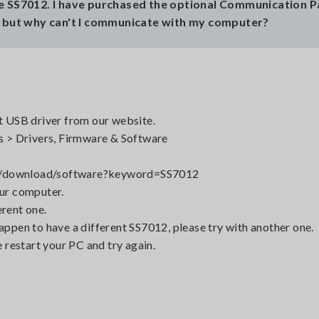
ce SS7012. I have purchased the optional Communication 
, but why can't I communicate with my computer?
st USB driver from our website.
 > Drivers, Firmware & Software
rt/download/software?keyword=SS7012
our computer.
erent one.
happen to have a different SS7012, please try with another one.
e restart your PC and try again.