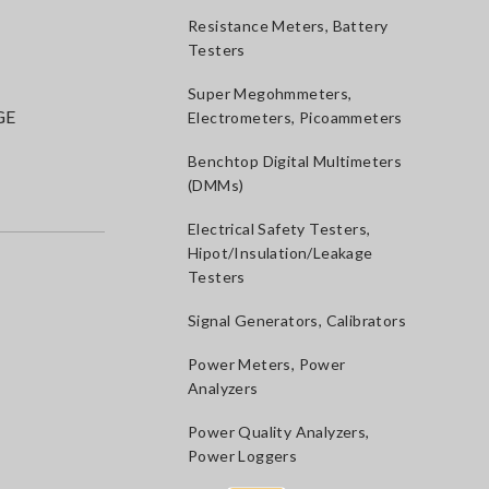
Resistance Meters, Battery
Testers
Super Megohmmeters,
GE
Electrometers, Picoammeters
Benchtop Digital Multimeters
(DMMs)
Electrical Safety Testers,
Hipot/Insulation/Leakage
Testers
Signal Generators, Calibrators
Power Meters, Power
Analyzers
Power Quality Analyzers,
Power Loggers