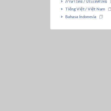
ภาษาไทย / ประเทศไทย
Tiếng Việt / Việt Nam
Bahasa Indonesia