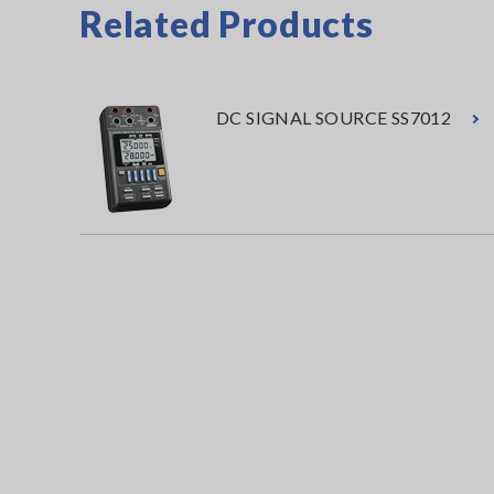
Related Products
DC SIGNAL SOURCE SS7012