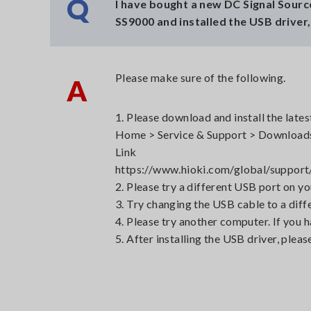
Q
I have bought a new DC Signal Sour
SS9000 and installed the USB driver
Please make sure of the following.
A
1. Please download and install the late
Home > Service & Support > Downloads
Link
https://www.hioki.com/global/suppo
2. Please try a different USB port on y
3. Try changing the USB cable to a diff
4. Please try another computer. If you 
5. After installing the USB driver, pleas