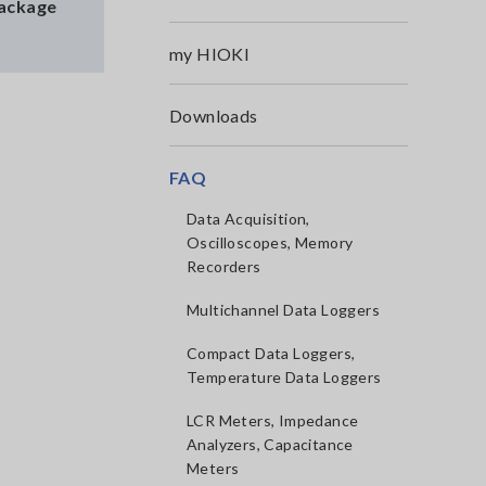
Package
my HIOKI
Downloads
FAQ
Data Acquisition,
Oscilloscopes, Memory
Recorders
Multichannel Data Loggers
Compact Data Loggers,
Temperature Data Loggers
LCR Meters, Impedance
Analyzers, Capacitance
Meters