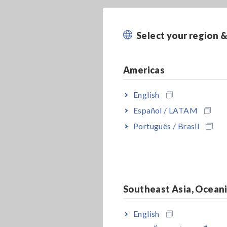
Select your region 
Americas
English
Español / LATAM
Português / Brasil
Southeast Asia, Ocean
English