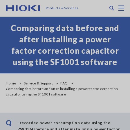
Skip
Search
M
Products & Services
to
main
content
Comparing data before and
after installing a power
factor correction capacitor
using the SF1001 software
Home
Service & Support
FAQ
Comparing data before and after installing a power factor correction
capacitor using the SF1001 software
Q
I recorded power consumption data using the
PW3360 before and after installing a power factor