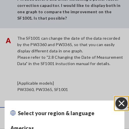
correction capacitor. I would like to display both in
one graph to compare the improvement on the
SF1001. Is that possible?
The SF1001 can change the date of the data recorded
A
by the PW3360 and PW3365, so that you can easily
display different data in one graph.
Please refer to "2.8 Changing the Date of Measurement
Data" in the SF1001 instuction manual for details.
[Applicable models]
PW3360, PW3365, SF1001
Select your region & language
Close
Service & Support
Americas