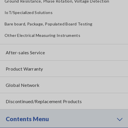
Ground Resistance, Phase Rotation, Voltage Detection
IoT/Specialized Solutions
Bare board, Package, Populated Board Testing
Other Electrical Measuring Instruments
After-sales Service
Product Warranty
Global Network
Discontinued/Replacement Products
Contents Menu