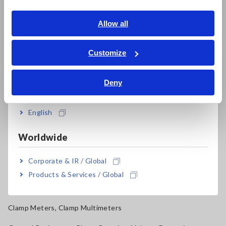
Electrical Safety Testers, Hipot/Insulation/Leakage Testers
English
Allow all
Signal Generators, Calibrators
ภาษาไทย / ประเทศไทย
Power Meters, Power Analyzers
Tiếng Việt / Việt Nam
Customize
Bahasa Indonesia
Power Quality Analyzers, Power Loggers
Deny
Current Probes/Sensors, Voltage Probes, CAN Sensors
India
RGB Laser/LED Optical Meters, LAN Cable Testers
English
Solar Panel/Photovoltaic (PV) System Maintenance
Worldwide
Magnetic Field, Temperature, Sound Level, Lux
Corporate & IR / Global
Testers, Handheld Digital Multimeters (DMMs)
Products & Services / Global
Insulation Testers, Megohmmeters
Clamp Meters, Clamp Multimeters