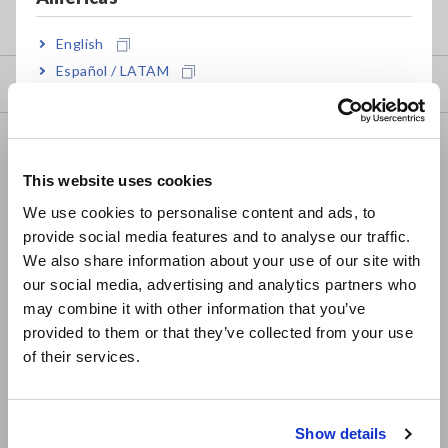
my HIOKI
English
Español / LATAM
Downloads
Português / Brasil
FAQ
Europe
Data Acquisition, Oscilloscopes, Memory Recorders
This website uses cookies
English
We use cookies to personalise content and ads, to
Multichannel Data Loggers
provide social media features and to analyse our traffic.
East Asia
Compact Data Loggers, Temperature Data Loggers
We also share information about your use of our site with
our social media, advertising and analytics partners who
日本語 / コーポレート・IR
LCR Meters, Impedance Analyzers, Capacitance Meters
may combine it with other information that you’ve
日本語 / 製品・サービス
provided to them or that they’ve collected from your use
Resistance Meters, Battery Testers
简体中文
of their services.
한국어
Super Megohmmeters, Electrometers, Picoammeters
繁體中文
Benchtop Digital Multimeters (DMMs)
Show details
Southeast Asia, Oceania