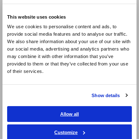
Compact Data Loggers, Temperature Data Loggers
Europe
LCR Meters, Impedance Analyzers, Capacitance Meters
This website uses cookies
English
We use cookies to personalise content and ads, to
Resistance Meters, Battery Testers
provide social media features and to analyse our traffic.
East Asia
Super Megohmmeters, Electrometers, Picoammeters
We also share information about your use of our site with
our social media, advertising and analytics partners who
日本語 / コーポレート・IR
Benchtop Digital Multimeters (DMMs)
may combine it with other information that you’ve
日本語 / 製品・サービス
provided to them or that they’ve collected from your use
Electrical Safety Testers, Hipot/Insulation/Leakage Testers
简体中文
of their services.
한국어
Signal Generators, Calibrators
繁體中文
Power Meters, Power Analyzers
Show details
Southeast Asia, Oceania
Power Quality Analyzers, Power Loggers
Current Probes/Sensors, Voltage Probes, CAN Sensors
English
Allow all
ภาษาไทย / ประเทศไทย
RGB Laser/LED Optical Meters, LAN Cable Testers
Tiếng Việt / Việt Nam
Customize
Solar Panel/Photovoltaic (PV) System Maintenance
Bahasa Indonesia