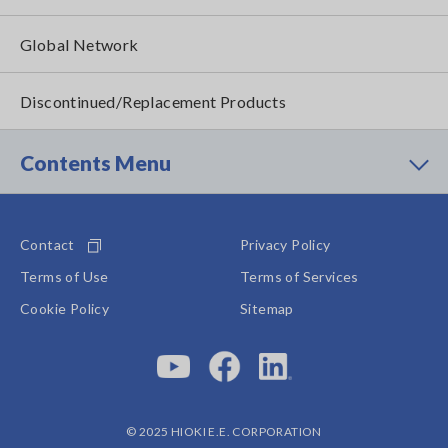
Global Network
Discontinued/Replacement Products
Contents Menu
Contact
Privacy Policy
Terms of Use
Terms of Services
Cookie Policy
Sitemap
© 2025 HIOKI E.E. CORPORATION