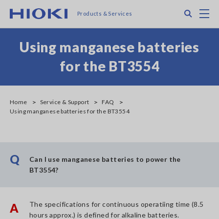
Skip
Search
M
Products & Services
to
main
content
Using manganese batteries
for the BT3554
Home
Service & Support
FAQ
Using manganese batteries for the BT3554
Q
Can I use manganese batteries to power the
BT3554?
The specifications for continuous operatiing time (8.5
A
hours approx.) is defined for alkaline batteries.