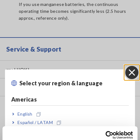
If you use manganese batteries, the continuous
operating time becomes significantly less (2.5 hours
approx., reference only).
Service & Support
my HIOKI
Select your region & language
Close
Downloads
Americas
FAQ
English
Data Acquisition, Oscilloscopes, Memory Recorders
Español / LATAM
Multichannel Data Loggers
Português / Brasil