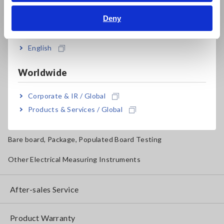
Deny
Magnetic Field, Temperature, Sound Level, Lux
India
Testers, Handheld Digital Multimeters (DMMs)
English
Insulation Testers, Megohmmeters
Worldwide
Clamp Meters, Clamp Multimeters
Corporate & IR / Global
Ground Resistance, Phase Rotation, Voltage Detection
Products & Services / Global
IoT/Specialized Solutions
Bare board, Package, Populated Board Testing
Other Electrical Measuring Instruments
After-sales Service
Product Warranty