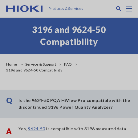
Skip
Search
M
Products & Services
to
main
content
3196 and 9624-50
Compatibility
Home
Service & Support
FAQ
3196 and 9624-50 Compatibility
Q
Is the 9624-50 PQA HiView Pro compatible with the
discontinued 3196 Power Quality Analyzer?
Yes,
9624-50
is compatible with 3196 measured data.
A