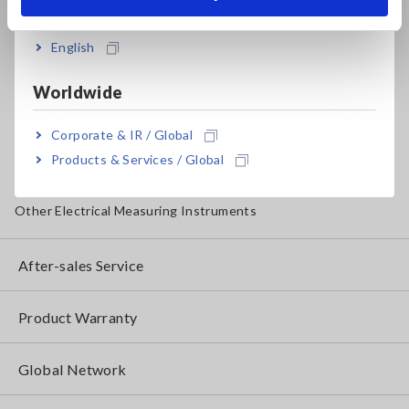
India
Insulation Testers, Megohmmeters
English
Clamp Meters, Clamp Multimeters
Worldwide
Ground Resistance, Phase Rotation, Voltage Detection
Corporate & IR / Global
IoT/Specialized Solutions
Products & Services / Global
Bare board, Package, Populated Board Testing
Other Electrical Measuring Instruments
After-sales Service
Product Warranty
Global Network