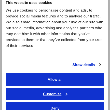
This website uses cookies
English
Super Megohmmeters, Electrometers, Picoammeters
We use cookies to personalise content and ads, to
provide social media features and to analyse our traffic.
East Asia
Benchtop Digital Multimeters (DMMs)
We also share information about your use of our site with
our social media, advertising and analytics partners who
Electrical Safety Testers, Hipot/Insulation/Leakage Testers
日本語 / コーポレート・IR
may combine it with other information that you’ve
日本語 / 製品・サービス
Signal Generators, Calibrators
provided to them or that they’ve collected from your use
简体中文
of their services.
Power Meters, Power Analyzers
한국어
繁體中文
Power Quality Analyzers, Power Loggers
Show details
Southeast Asia, Oceania
Current Probes/Sensors, Voltage Probes, CAN Sensors
RGB Laser/LED Optical Meters, LAN Cable Testers
English
Allow all
ภาษาไทย / ประเทศไทย
Solar Panel/Photovoltaic (PV) System Maintenance
Tiếng Việt / Việt Nam
Customize
Magnetic Field, Temperature, Sound Level, Lux
Bahasa Indonesia
Testers, Handheld Digital Multimeters (DMMs)
Deny