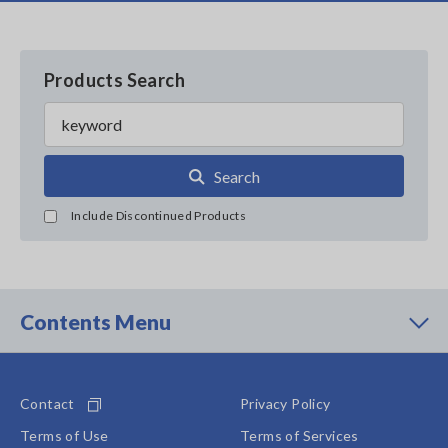
Products Search
Search
Include Discontinued Products
Contents Menu
Contact
Privacy Policy
Terms of Use
Terms of Services