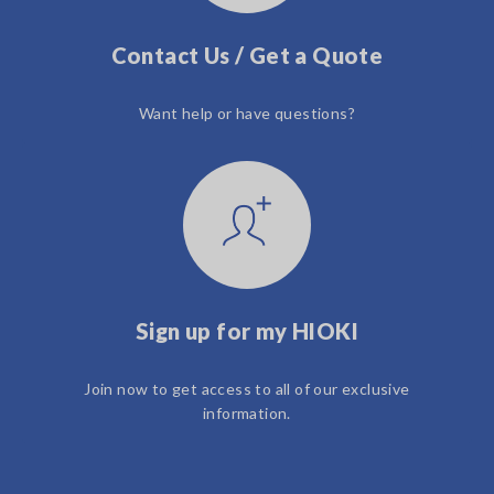
Contact Us / Get a Quote
Want help or have questions?
Sign up for my HIOKI
Join now to get access to all of our exclusive
information.