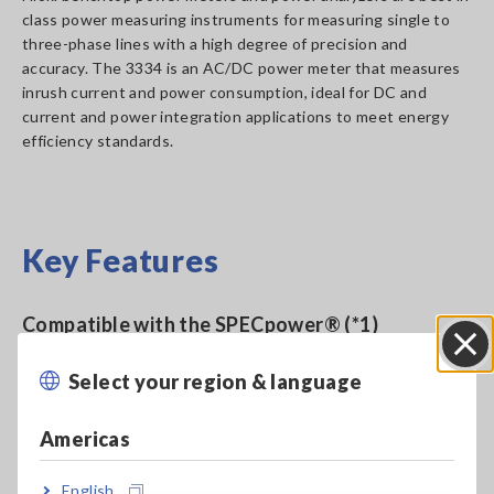
class power measuring instruments for measuring single to
three-phase lines with a high degree of precision and
accuracy. The 3334 is an AC/DC power meter that measures
inrush current and power consumption, ideal for DC and
current and power integration applications to meet energy
efficiency standards.
Key Features
Compatible with the SPECpower® (*1)
benchmarking for server power consumption
Select your region & language
Close
Americas
DC measurement mode, AC, and AC+DC
measurement
English