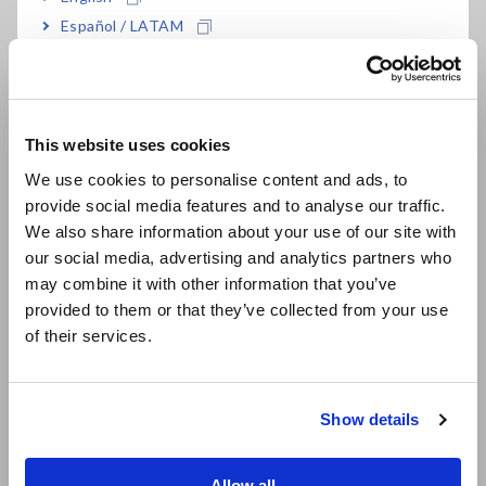
Español / LATAM
Português / Brasil
Integration function for current and power
Europe
±0.1% high basic accuracy (*2) For complete
This website uses cookies
English
details, please refer to the specifications)
We use cookies to personalise content and ads, to
provide social media features and to analyse our traffic.
East Asia
We also share information about your use of our site with
Extended period of guaranteed accuracy of 3
our social media, advertising and analytics partners who
日本語 / コーポレート・IR
may combine it with other information that you’ve
years
日本語 / 製品・サービス
provided to them or that they’ve collected from your use
简体中文
of their services.
한국어
Complete accuracy over a wide input range
繁體中文
Show details
Southeast Asia, Oceania
*1:
SPECpower® is a registered trademark of Standard
English
Allow all