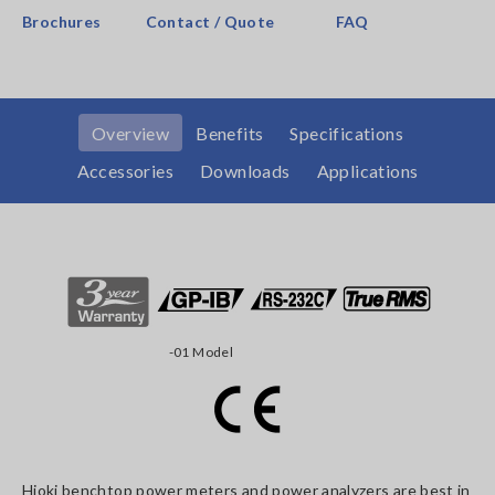
Brochures
Contact / Quote
FAQ
Overview
Benefits
Specifications
Accessories
Downloads
Applications
-01 Model
Hioki benchtop power meters and power analyzers are best in