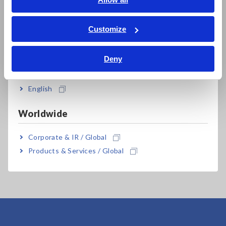
Performance Evaluation Corporation.
ภาษาไทย / ประเทศไทย
*2:
For complete details, please refer to the specifications.
Tiếng Việt / Việt Nam
Customize
Bahasa Indonesia
Deny
Model No. (Order Code)
India
English
3334
Worldwide
3334-01
Buit-in GP-IB
Corporate & IR / Global
Products & Services / Global