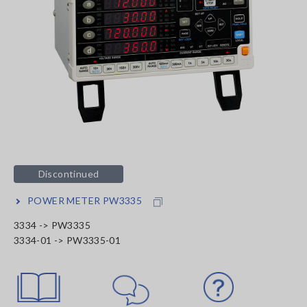
Discontinued
POWER METER PW3335
3334 -> PW3335
3334-01 -> PW3335-01