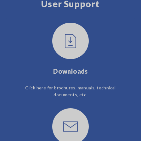
User Support
Downloads
Click here for brochures, manuals, technical
documents, etc.