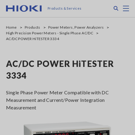
Skip
Search
M
Products & Services
to
main
content
Home
Products
Power Meters, Power Analyzers
High Precision Power Meters - Single Phase AC/DC
AC/DC POWER HiTESTER 3334
AC/DC POWER HiTESTER
3334
Single Phase Power Meter Compatible with DC
Measurement and Current/Power Integration
Measurement