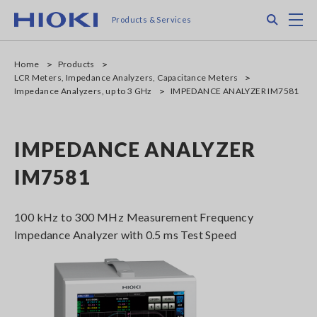
Skip
Search
M
Products & Services
to
main
content
Home
Products
LCR Meters, Impedance Analyzers, Capacitance Meters
Impedance Analyzers, up to 3 GHz
IMPEDANCE ANALYZER IM7581
IMPEDANCE ANALYZER
IM7581
100 kHz to 300 MHz Measurement Frequency
Impedance Analyzer with 0.5 ms Test Speed