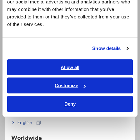
±0.72% rdg. basic accuracy
our social media, advertising and analytics partners who
日本語 / コーポレート・IR
may combine it with other information that you’ve
日本語 / 製品・サービス
provided to them or that they’ve collected from your use
简体中文
RF I-V method
of their services.
한국어
繁體中文
Half-rack size body and palm-sized test head
Show details
Southeast Asia, Oceania
English
Allow all
Comprehensive contact check (via DCR testing,
ภาษาไทย / ประเทศไทย
Hi-Z reject or waveform judgment)
Tiếng Việt / Việt Nam
Customize
Bahasa Indonesia
Deny
Make frequency sweeps, level sweeps and time
India
interval measurements in Analyzer Mode
English
Worldwide