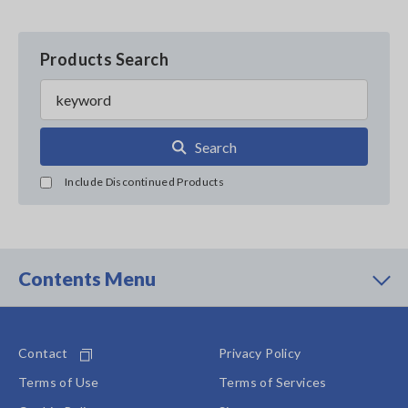
Products Search
Search
Include Discontinued Products
Contents Menu
Contact
Privacy Policy
Terms of Use
Terms of Services