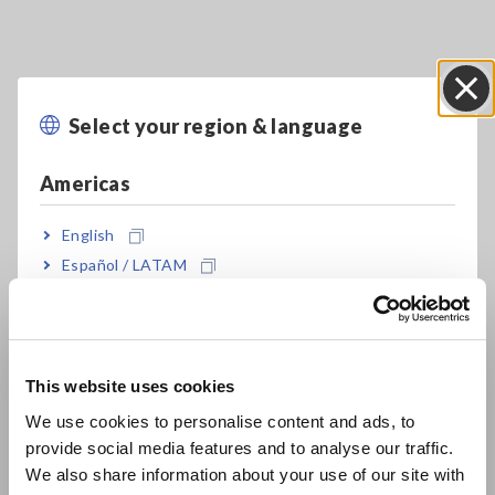
Select your region & language
Close
Americas
Key Features
English
Español / LATAM
100 kHz to 300 MHz testing source frequency
Português / Brasil
Europe
Fastest test speed of 0.5 msec (Analog
This website uses cookies
English
measurement time)
We use cookies to personalise content and ads, to
provide social media features and to analyse our traffic.
East Asia
We also share information about your use of our site with