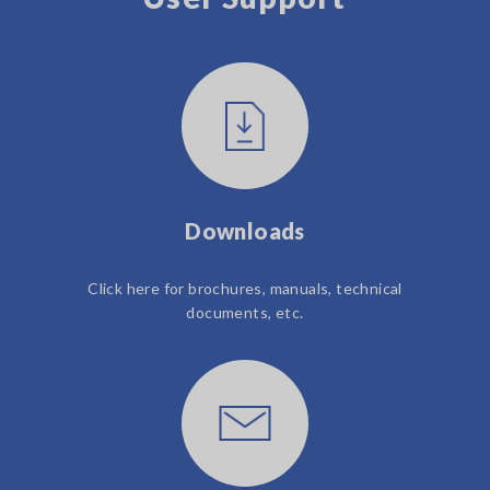
Downloads
Click here for brochures, manuals, technical
documents, etc.