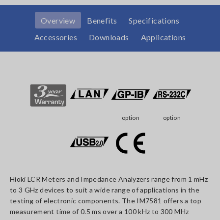
Overview
Benefits
Specifications
Accessories
Downloads
Applications
option
option
Hioki LCR Meters and Impedance Analyzers range from 1 mHz
to 3 GHz devices to suit a wide range of applications in the
testing of electronic components. The IM7581 offers a top
measurement time of 0.5 ms over a 100 kHz to 300 MHz