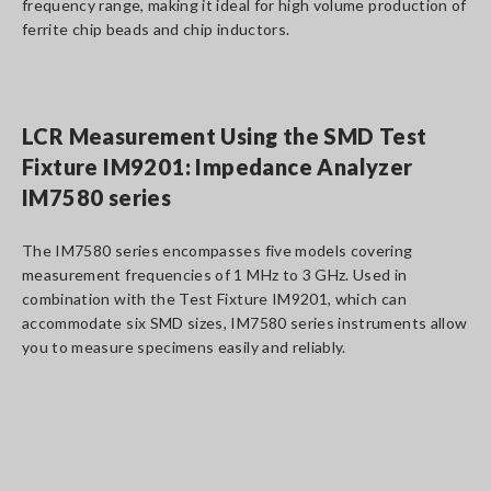
frequency range, making it ideal for high volume production of
ferrite chip beads and chip inductors.
LCR Measurement Using the SMD Test
Fixture IM9201: Impedance Analyzer
IM7580 series
The IM7580 series encompasses five models covering
measurement frequencies of 1 MHz to 3 GHz. Used in
combination with the Test Fixture IM9201, which can
accommodate six SMD sizes, IM7580 series instruments allow
you to measure specimens easily and reliably.