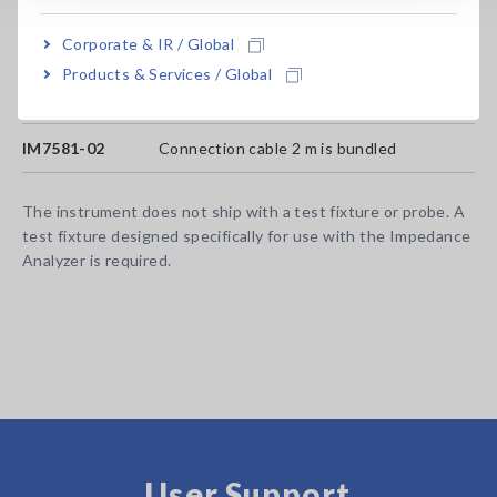
Model No. (Order Code)
Corporate & IR / Global
Products & Services / Global
IM7581-01
Connection cable 1 m is bundled
IM7581-02
Connection cable 2 m is bundled
The instrument does not ship with a test fixture or probe. A
test fixture designed specifically for use with the Impedance
Analyzer is required.
User Support