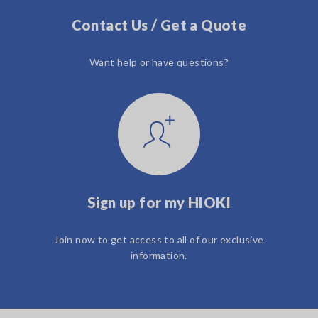
Contact Us / Get a Quote
Want help or have questions?
Sign up for my HIOKI
Join now to get access to all of our exclusive
information.