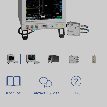
Brochures
Contact / Quote
FAQ