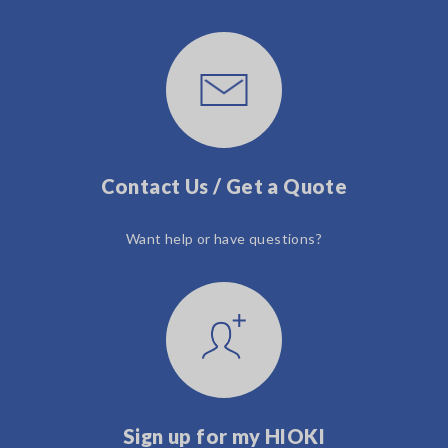
Contact Us / Get a Quote
Want help or have questions?
Sign up for my HIOKI