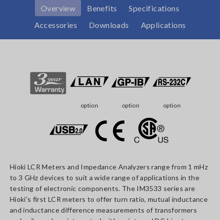
Overview
Benefits
Specifications
Accessories
Downloads
Applications
option
option
option
Hioki LCR Meters and Impedance Analyzers range from 1 mHz
to 3 GHz devices to suit a wide range of applications in the
testing of electronic components. The IM3533 series are
Hioki’s first LCR meters to offer turn ratio, mutual inductance
and inductance difference measurements of transformers