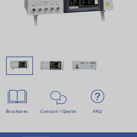
Brochures
Contact / Quote
FAQ