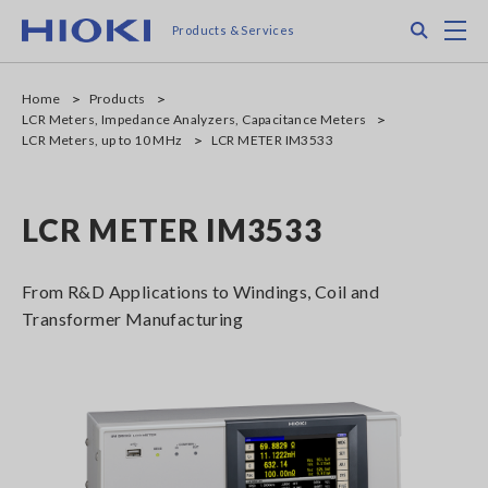
Skip
Search
M
Products & Services
to
main
content
Home
Products
LCR Meters, Impedance Analyzers, Capacitance Meters
LCR Meters, up to 10 MHz
LCR METER IM3533
LCR METER IM3533
From R&D Applications to Windings, Coil and
Transformer Manufacturing