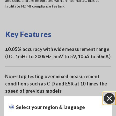
and coils, and are integrated with an internal DC bias to
facilitate HDMI compliance testing.
Key Features
±0.05% accuracy with wide measurement range
(DC, 1mHz to 200kHz, 5mV to 5V, 10uA to 50mA)
Non-stop testing over mixed measurement
conditions such as C-D and ESR at 10 times the
speed of previous models
Select your region & language
Close
Built-in low impedance high precision mode