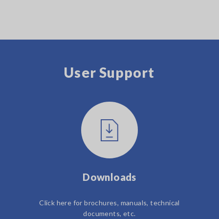
User Support
Downloads
Click here for brochures, manuals, technical
documents, etc.