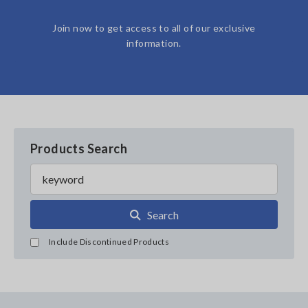
Join now to get access to all of our exclusive
information.
Products Search
Search
Include Discontinued Products