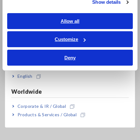
Show details
Southeast Asia, Oceania
English
Allow all
Model No. (Order Code)
ภาษาไทย / ประเทศไทย
Tiếng Việt / Việt Nam
Customize
Bahasa Indonesia
IM3533
Deny
India
IM3533-01
Advanced function model
English
This product is not supplied with measurement probes or
test fixtures. Please select and purchase the measurement
Worldwide
probe or test fixture options appropriate for your application
separately. All probes are constructed with a 1.5D-2V coaxial
Corporate & IR / Global
cable. For an RS-232C connection: A crossover cable for
interconnection can be used. You can use the RS-232C
Products & Services / Global
CABLE 9637 without hardware flow control.