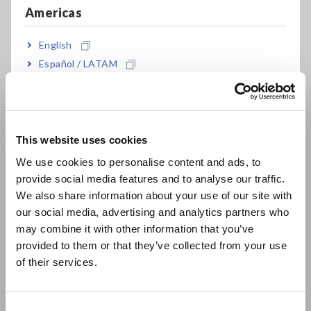
effective for testing low inductance or the ESR
Americas
of aluminum electrolysis capacitance
English
Español / LATAM
Dedicated modes for measuring transformer
Português / Brasil
winding ratio, mutual inductance and
Europe
temperature compensated DCR
This website uses cookies
English
We use cookies to personalise content and ads, to
Frequency sweep testing (IM3533-01 only)
provide social media features and to analyse our traffic.
East Asia
We also share information about your use of our site with
our social media, advertising and analytics partners who
日本語 / コーポレート・IR
2m/4m cable setting in addition to the standard
may combine it with other information that you’ve
日本語 / 製品・サービス
0m/1m
provided to them or that they’ve collected from your use
简体中文
of their services.
한국어
繁體中文
Touch screen with intuitive operation