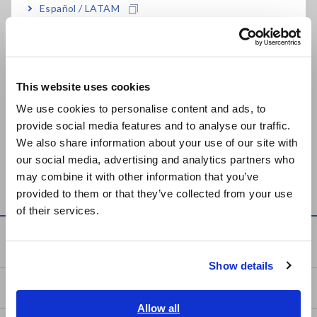
Español / LATAM
Related Products List
Português / Brasil
Europe
This website uses cookies
English
We use cookies to personalise content and ads, to
provide social media features and to analyse our traffic.
East Asia
We also share information about your use of our site with
MEMORY HiCORDER
MEMORY HiCORDER
our social media, advertising and analytics partners who
日本語 / コーポレート・IR
MR8847A
MR8847
may combine it with other information that you’ve
日本語 / 製品・サービス
provided to them or that they’ve collected from your use
简体中文
of their services.
한국어
Knowledge Center
繁體中文
Show details
Southeast Asia, Oceania
Basics of Electricity
English
Allow all