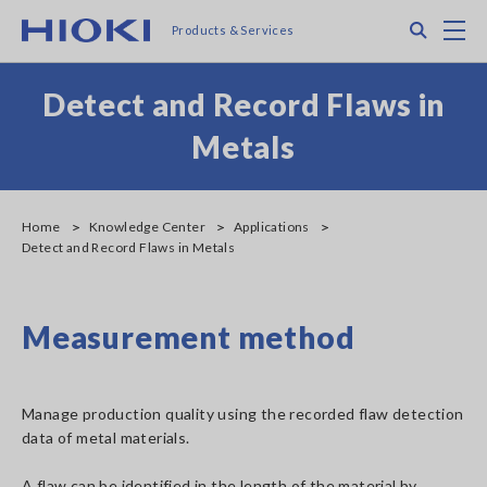
Skip
Search
M
Products & Services
to
main
content
Detect and Record Flaws in
Metals
Home
Knowledge Center
Applications
Detect and Record Flaws in Metals
Measurement method
Manage production quality using the recorded flaw detection
data of metal materials.
A flaw can be identified in the length of the material by