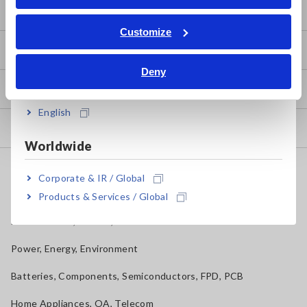
ภาษาไทย / ประเทศไทย
Basic Measurement Methods
Tiếng Việt / Việt Nam
Customize
Bahasa Indonesia
How to Test Common Devices
Deny
India
How to Use Test Tools
English
Test Tools
Worldwide
Applications
Corporate & IR / Global
Automotive, Transportation
Products & Services / Global
Mechatronics, Motors, Inverters
Power, Energy, Environment
Batteries, Components, Semiconductors, FPD, PCB
Home Appliances, OA, Telecom