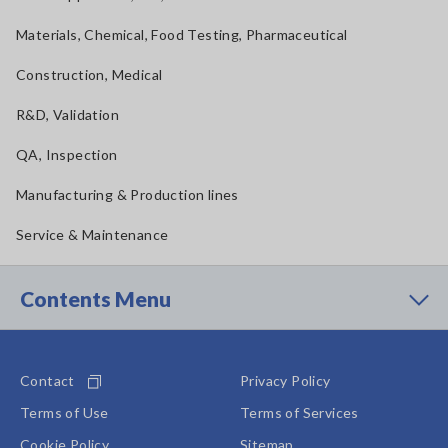
Materials, Chemical, Food Testing, Pharmaceutical
Construction, Medical
R&D, Validation
QA, Inspection
Manufacturing & Production lines
Service & Maintenance
Contents Menu
Contact
Privacy Policy
Terms of Use
Terms of Services
Cookie Policy
Sitemap