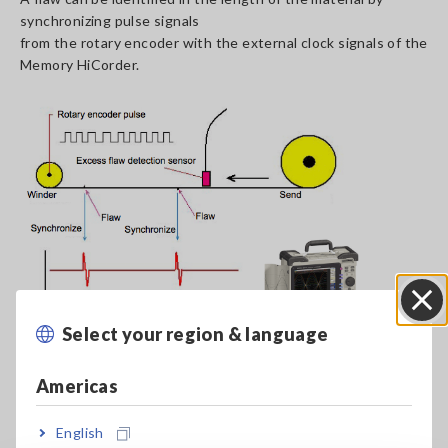
synchronizing pulse signals
from the rotary encoder with the external clock signals of the
Memory HiCorder.
Select your region & language
Close
Americas
Detect and Record Flaws in Metals
[1212.58KB]
English