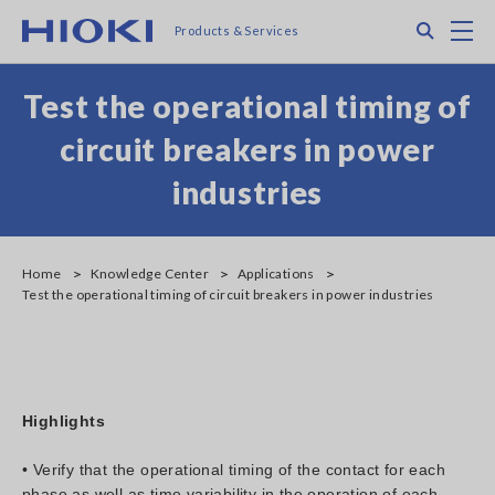
Skip
Search
M
Products & Services
to
main
content
Test the operational timing of
circuit breakers in power
industries
Home
Knowledge Center
Applications
Test the operational timing of circuit breakers in power industries
Highlights
• Verify that the operational timing of the contact for each
phase as well as time variability in the operation of each