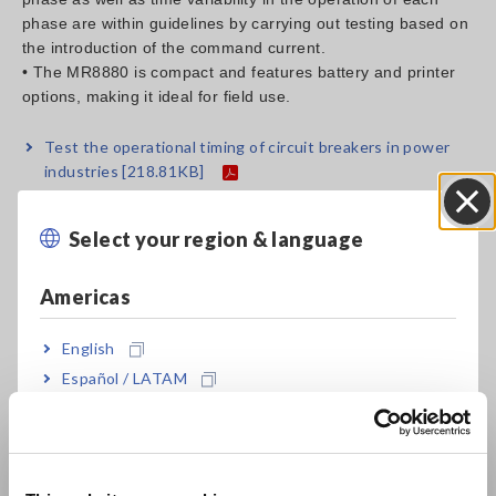
phase are within guidelines by carrying out testing based on
the introduction of the command current.
• The MR8880 is compact and features battery and printer
options, making it ideal for field use.
Test the operational timing of circuit breakers in power
industries
[218.81KB]
Select your region & language
Close
Related Products List
Americas
English
Español / LATAM
Português / Brasil
Europe
MEMORY HiCORDER