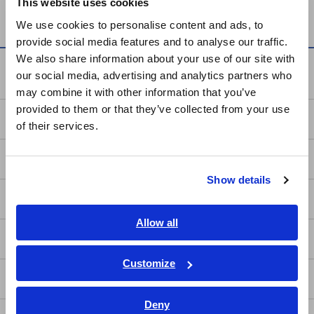
This website uses cookies
MR8880
English
We use cookies to personalise content and ads, to
provide social media features and to analyse our traffic.
East Asia
We also share information about your use of our site with
Knowledge Center
our social media, advertising and analytics partners who
日本語 / コーポレート・IR
may combine it with other information that you’ve
日本語 / 製品・サービス
provided to them or that they’ve collected from your use
简体中文
Basics of Electricity
of their services.
한국어
繁體中文
Basic Measurement Methods
Show details
Southeast Asia, Oceania
How to Test Common Devices
English
Allow all
How to Use Test Tools
ภาษาไทย / ประเทศไทย
Tiếng Việt / Việt Nam
Customize
Bahasa Indonesia
Test Tools
Deny
India