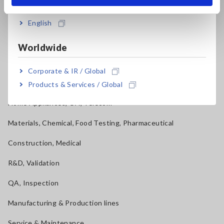
Applications
English
Automotive, Transportation
Mechatronics, Motors, Inverters
Worldwide
Power, Energy, Environment
Corporate & IR / Global
Batteries, Components, Semiconductors, FPD, PCB
Products & Services / Global
Home Appliances, OA, Telecom
Materials, Chemical, Food Testing, Pharmaceutical
Construction, Medical
R&D, Validation
QA, Inspection
Manufacturing & Production lines
Service & Maintenance