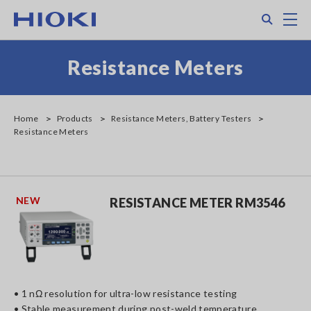
Skip
Search
M
to
main
content
Resistance Meters
Home
Products
Resistance Meters, Battery Testers
Resistance Meters
NEW
RESISTANCE METER RM3546
• 1 nΩ resolution for ultra-low resistance testing
• Stable measurement during post-weld temperature