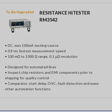
To Be
Upgraded
RESISTANCE HiTESTER
RM3542
• DC, max 100mA testing source
• 0.9 ms fastest measurement speed
• 100 mΩ to 1000 Ω range, 0.1 μΩ resolution
• Designed for automated lines
• Inspect chip resistors and EMI components prior to
shipping for quality control
• Comparator, start delay, OVC, fault detection and many
other automation functions