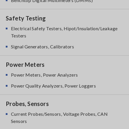
Benchtop Digital Multimeters (DMMs)
Safety Testing
Electrical Safety Testers, Hipot/Insulation/Leakage
Testers
Signal Generators, Calibrators
Power Meters
Power Meters, Power Analyzers
Power Quality Analyzers, Power Loggers
Probes, Sensors
Current Probes/Sensors, Voltage Probes, CAN
Sensors