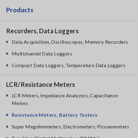
Products
Recorders, Data Loggers
Data Acquisition, Oscilloscopes, Memory Recorders
Multichannel Data Loggers
Compact Data Loggers, Temperature Data Loggers
LCR/Resistance Meters
LCR Meters, Impedance Analyzers, Capacitance
Meters
Resistance Meters, Battery Testers
Super Megohmmeters, Electrometers, Picoammeters