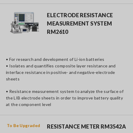
ELECTRODE RESISTANCE
MEASUREMENT SYSTEM
RM2610
• For research and development of Li-ion batteries
• Isolates and quantifies composite layer resistance and
interface resistance in positive- and negative-electrode
sheets
• Resistance measurement system to analyze the surface of
the LIB electrode sheets in order to improve battery quality
at the component level
To Be
Upgraded
RESISTANCE METER RM3542A