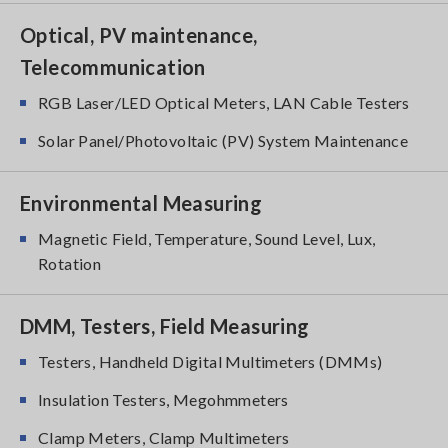
Optical, PV maintenance,
Telecommunication
RGB Laser/LED Optical Meters, LAN Cable Testers
Solar Panel/Photovoltaic (PV) System Maintenance
Environmental Measuring
Magnetic Field, Temperature, Sound Level, Lux,
Rotation
DMM, Testers, Field Measuring
Testers, Handheld Digital Multimeters (DMMs)
Insulation Testers, Megohmmeters
Clamp Meters, Clamp Multimeters