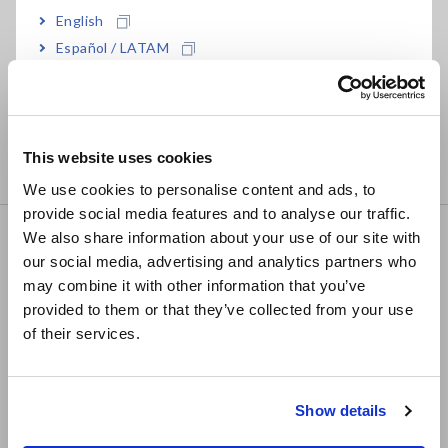
• DC, max 1A testing source
English
• 2.2ms measurement speed
Español / LATAM
• 10 mΩ to 1000 MΩ range, 0.01 μΩ resolution
Português / Brasil
• Multiplexer option: 4-wire testing across 20 points
Europe
• R&D of advanced components including motors,
transformers, power relays, switches, and connectors
This website uses cookies
• Low-power resistance testing with max. 20mV open voltage
English
We use cookies to personalise content and ads, to
provide social media features and to analyse our traffic.
East Asia
We also share information about your use of our site with
RESISTANCE METER RM3544
our social media, advertising and analytics partners who
日本語 / コーポレート・IR
may combine it with other information that you’ve
日本語 / 製品・サービス
provided to them or that they’ve collected from your use
简体中文
of their services.
한국어
• DC, max 300mA testing source
• 18 ms measurement speed
繁體中文
• 30 mΩ to 3 MΩ range, 1 μΩ resolution
Show details
Southeast Asia, Oceania
• High-speed testing on production lines