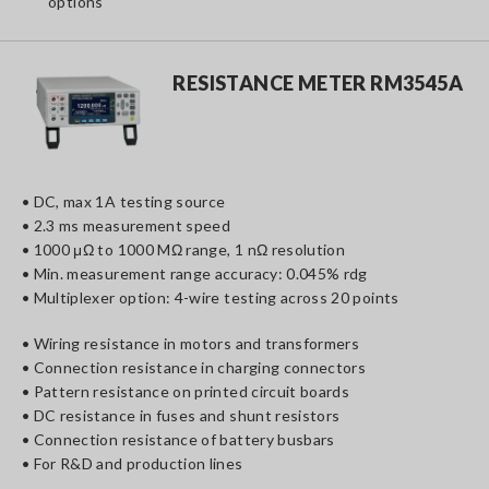
options
RESISTANCE METER RM3545A
• DC, max 1A testing source
• 2.3 ms measurement speed
• 1000 μΩ to 1000 MΩ range, 1 nΩ resolution
• Min. measurement range accuracy: 0.045% rdg
• Multiplexer option: 4-wire testing across 20 points
• Wiring resistance in motors and transformers
• Connection resistance in charging connectors
• Pattern resistance on printed circuit boards
• DC resistance in fuses and shunt resistors
• Connection resistance of battery busbars
• For R&D and production lines