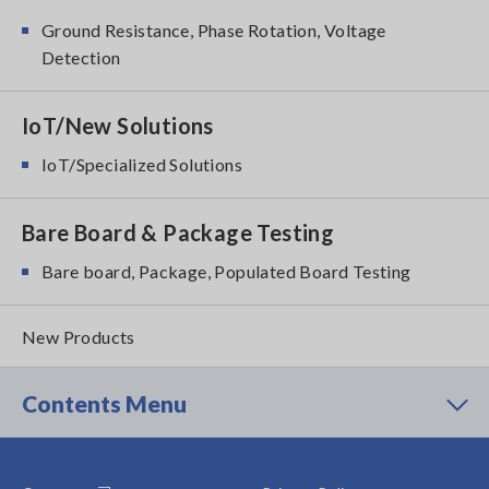
Ground Resistance, Phase Rotation, Voltage
Detection
IoT/New Solutions
IoT/Specialized Solutions
Bare Board & Package Testing
Bare board, Package, Populated Board Testing
New Products
Contents Menu