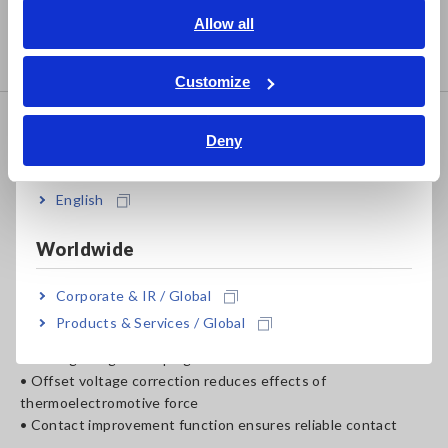
• Test motors, transformers, power relays, switches, and
English
Allow all
connectors
ภาษาไทย / ประเทศไทย
• Comparator function yields quick pass/fail decisions
Tiếng Việt / Việt Nam
Customize
Bahasa Indonesia
RESISTANCE HiTESTER
Deny
India
RM3543
English
Worldwide
• DC, max 1A testing source
• 2.0 ms fastest measurement speed
• 10 mΩ to 1000 Ω range, 0.01 μΩ resolution
Corporate & IR / Global
Products & Services / Global
• Measure with superior precision and high resolution, ideal
for integrating into taping machines
• Offset voltage correction reduces effects of
thermoelectromotive force
• Contact improvement function ensures reliable contact