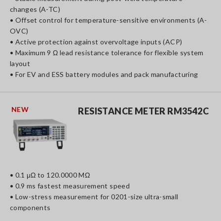
changes (A-TC)
• Offset control for temperature-sensitive environments (A-
OVC)
• Active protection against overvoltage inputs (ACP)
• Maximum 9 Ω lead resistance tolerance for flexible system
layout
• For EV and ESS battery modules and pack manufacturing
NEW
RESISTANCE METER RM3542C
• 0.1 μΩ to 120.0000 MΩ
• 0.9 ms fastest measurement speed
• Low-stress measurement for 0201-size ultra-small
components