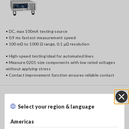
• DC, max 100mA testing source
• 0.9 ms fastest measurement speed
• 100 mΩ to 1000 Ω range, 0.1 μΩ resolution
• High-speed testing ideal for automated lines
• Measure 0201-size components with low rated voltages
without applying stress
• Contact improvement function ensures reliable contact
To Be
Upgraded
RESISTANCE METER RM3545
Select your region & language
Close
Americas