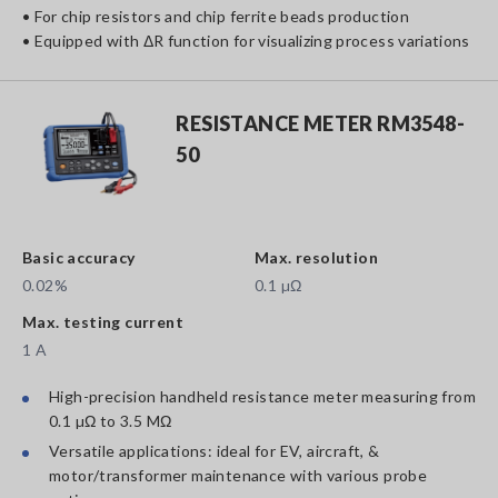
• For chip resistors and chip ferrite beads production
• Equipped with ΔR function for visualizing process variations
RESISTANCE METER RM3548-
50
Basic accuracy
Max. resolution
0.02%
0.1 µΩ
Max. testing current
1 A
High-precision handheld resistance meter measuring from
0.1 µΩ to 3.5 MΩ
Versatile applications: ideal for EV, aircraft, &
motor/transformer maintenance with various probe