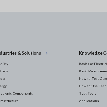
dustries & Solutions
Knowledge C
bility
Basics of Electric
ttery
Basic Measureme
tor
How to Test Com
ergy
How to Use Test
ectronic Components
Test Tools
frastructure
Applications