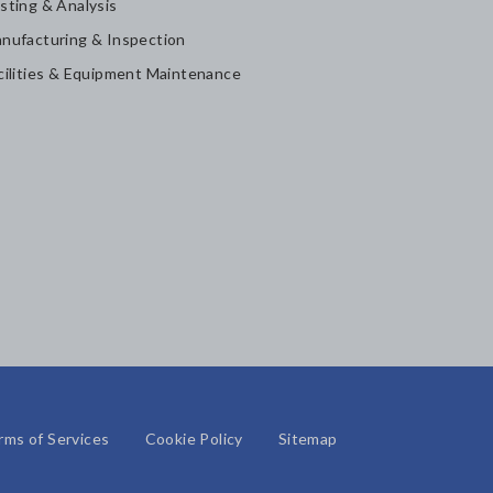
sting & Analysis
nufacturing & Inspection
cilities & Equipment Maintenance
rms of Services
Cookie Policy
Sitemap