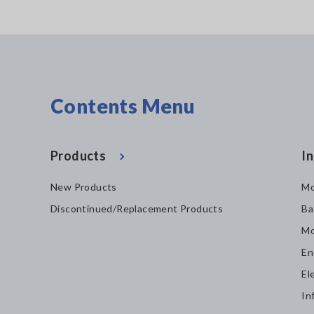
Contents Menu
Products
In
New Products
Mo
Discontinued/Replacement Products
Ba
Mo
En
El
In