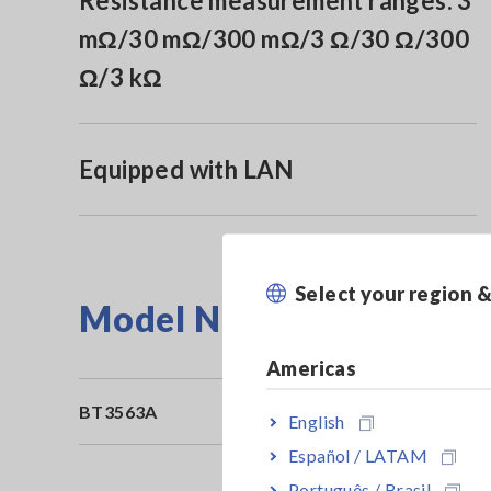
Resistance measurement ranges: 3
mΩ/30 mΩ/300 mΩ/3 Ω/30 Ω/300
Ω/3 kΩ
Equipped with LAN
Select your region 
Model No. (Order Code)
Americas
BT3563A
English
Español / LATAM
Português / Brasil