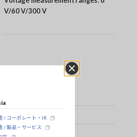
Voltage measurement ranges: 6
V/60 V/300 V
Close
sia
 / コーポレート・IR
 / 製品・サービス
中文