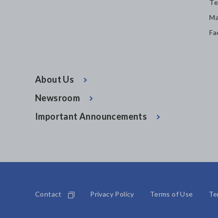
Te
Ma
Fa
About Us
Newsroom
Important Announcements
Contact
Privacy Policy
Terms of Use
Te