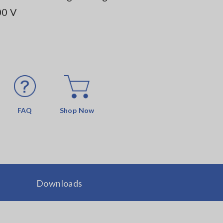
00 V
FAQ
Shop Now
Downloads