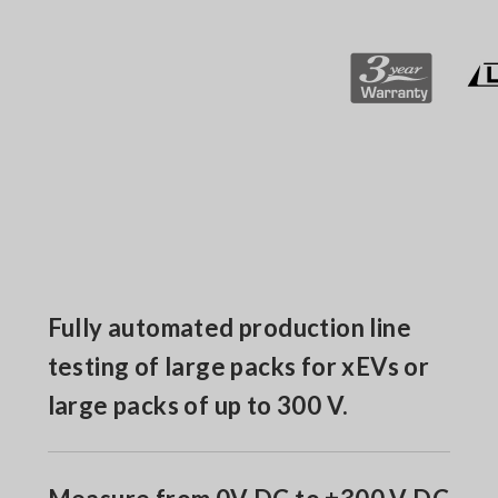
Fully automated production line
testing of large packs for xEVs or
large packs of up to 300 V.