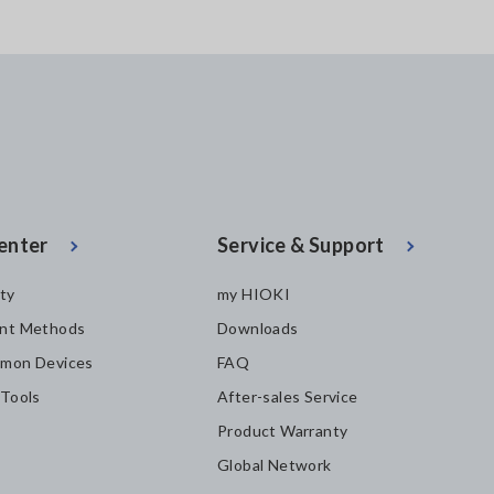
enter
Service & Support
ity
my HIOKI
nt Methods
Downloads
mon Devices
FAQ
 Tools
After-sales Service
Product Warranty
Global Network