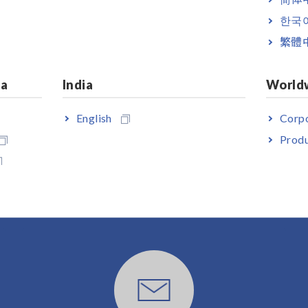
ppropriate lead option for your application separately. The male (sy
er.
한국
繁體
ia
India
World
English
Corpo
Produ
User Support