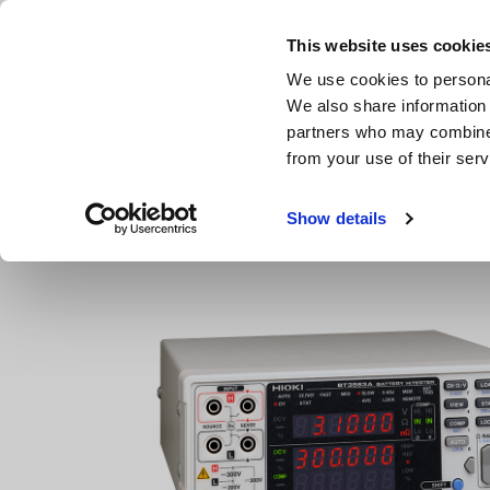
Skip
to
This website uses cookie
main
We use cookies to personal
content
We also share information 
partners who may combine i
from your use of their serv
Home
Products
Resistance Meters, Battery Testers
B
Show details