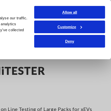
Shop Now
Login
Contact Us
Allow all
yse our traffic.
edge Center
Service & Support
About Us
Search Op
 analytics
Customize
y’ve collected
Deny
iTESTER
on Line Testing of Large Packs for xEVs