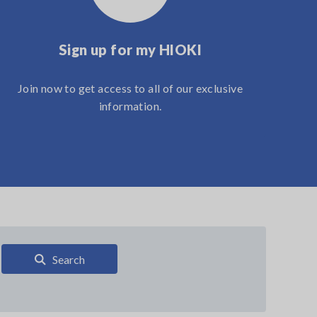
Sign up for my HIOKI
Join now to get access to all of our exclusive
information.
Search