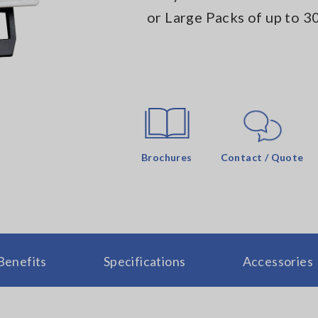
or Large Packs of up to 3
Brochures
Contact / Quote
Benefits
Specifications
Accessories