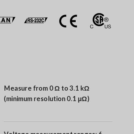
Measure from 0 Ω to 3.1 kΩ
(minimum resolution 0.1 μΩ)