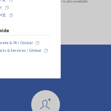
stem side) of the EXT I/O connector is also available.
어
中文
wide
rate & IR / Global
cts & Services / Global