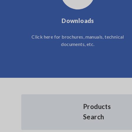
Downloads
Click here for brochures, manuals, technical
documents, etc.
Products
Search