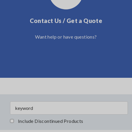
Contact Us / Get a Quote
Want help or have questions?
Include Discontinued Products