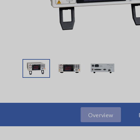
Overview