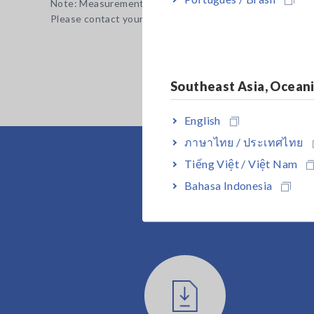
Note: Measurement leads are not included. Purchase the a
Please contact your authorized Hioki distributor or resell
Southeast Asia, Ocean
English
ภาษาไทย / ประเทศไทย
Tiếng Việt / Việt Nam
Bahasa Indonesia