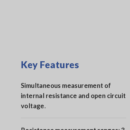
Key Features
Simultaneous measurement of
internal resistance and open circuit
voltage.