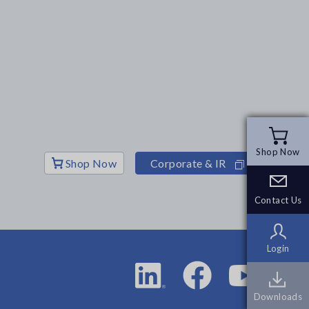
Shop Now
Shop Now
Shop Now
Corporate & IR
Contact Us
Contact Us
Login
Login
Downloads
Downloads