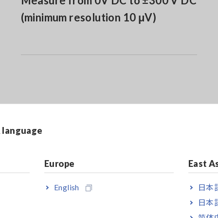
Measure from 0V DC to ±300 V DC
(minimum resolution 10 μV)
& language
Europe
East A
English
日本語
日本語
简体