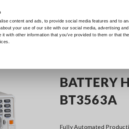
Europe
s
ise content and ads, to provide social media features and to anal
Products
Industries & Solutions
Knowl
about your use of our site with our social media, advertising and
t with other information that you’ve provided to them or that the
ices.
attery Testers
BATTERY HiTESTER BT3563A
BATTERY H
BT3563A
Fully Automated Producti