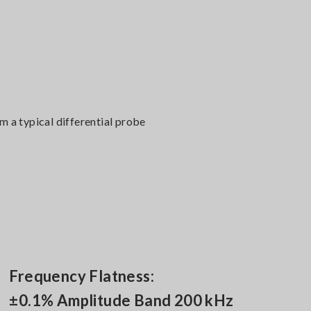
 a typical differential probe
Frequency Flatness:
±0.1% Amplitude Band 200 kHz