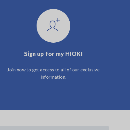
Sign up for my HIOKI
Join now to get access to all of our exclusive
information.