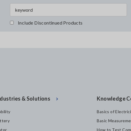
Include Discontinued Products
dustries & Solutions
Knowledge C
bility
Basics of Electric
ttery
Basic Measureme
tor
How to Test Com