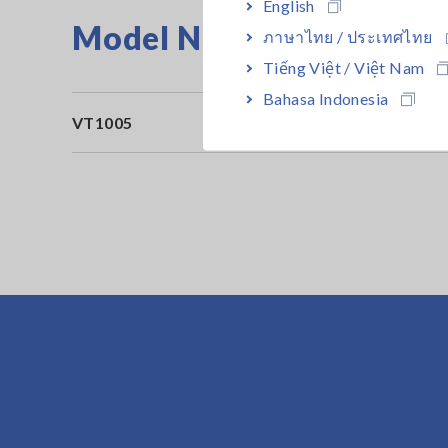
English
Model No. (Order Code)
ภาษาไทย / ประเทศไทย
Tiếng Việt / Việt Nam
Bahasa Indonesia
VT1005