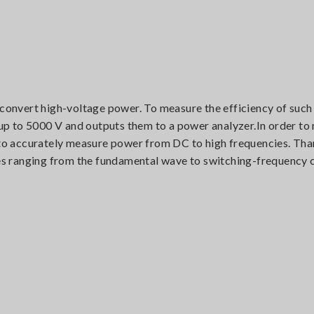
 convert high-voltage power. To measure the efficiency of such
 to 5000 V and outputs them to a power analyzer.In order to m
e to accurately measure power from DC to high frequencies. Tha
s ranging from the fundamental wave to switching-frequency