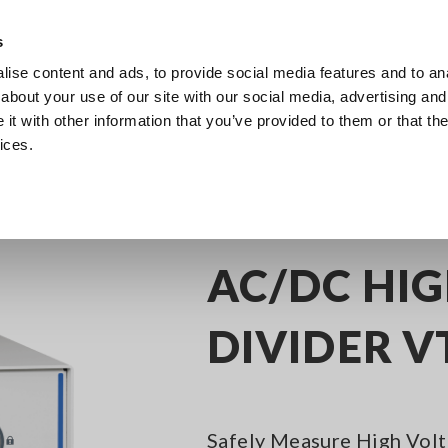
Europe
s
ise content and ads, to provide social media features and to anal
Products
Industries & Solutions
Knowl
about your use of our site with our social media, advertising and
t with other information that you’ve provided to them or that the
ices.
 Precision Power Analyzers, Power Meters for Motors and Inverter Efficiency 
AC/DC HI
DIVIDER V
Safely Measure High Volt