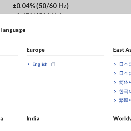
±0.04% (50/60 Hz)
±0.17% (50 kHz)
& language
Noise Resistance:
Europe
East A
CMRR 80 dB Typ. (100 kHz)
Differential Input Method
English
日本語
日本語
简体
한국
 transient overvoltage of 0 V
繁體
ia
India
World