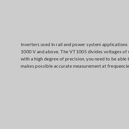
Inverters used in rail and power system applications
1000 V and above. The VT1005 divides voltages of up
with a high degree of precision, you need to be abl
makes possible accurate measurement at frequencie