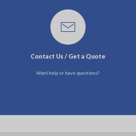
Contact Us / Get a Quote
Want help or have questions?