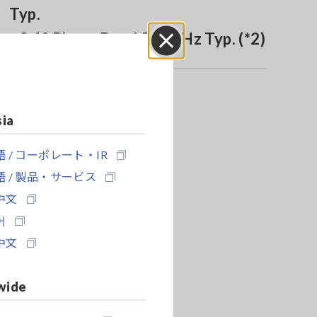
Typ.
±0.1° Phase Band 500 kHz Typ. (*2)
Close
sia
 / コーポレート・IR
 / 製品・サービス
中文
어
中文
wide