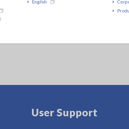
English
Corpo
Produ
User Support