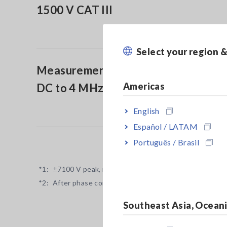
1500 V CAT III
Select your region 
Measurement Band:
Americas
DC to 4 MHz (-3 dB)
English
Español / LATAM
Português / Brasil
*1:
±7100 V peak, no measurement category, anticipated
*2:
After phase correction by the power analyzer
Southeast Asia, Ocean