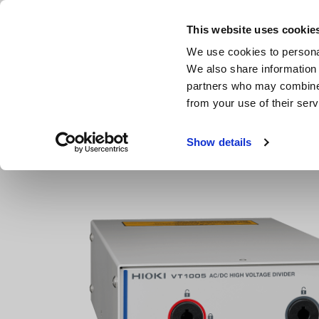
Skip
to
This website uses cookie
main
We use cookies to personal
content
We also share information 
partners who may combine i
from your use of their serv
Home
Products
Power Meters, Power Analyzers
High
Show details