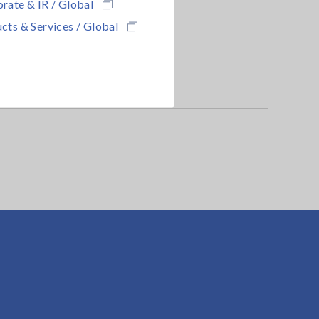
rate & IR / Global
cts & Services / Global