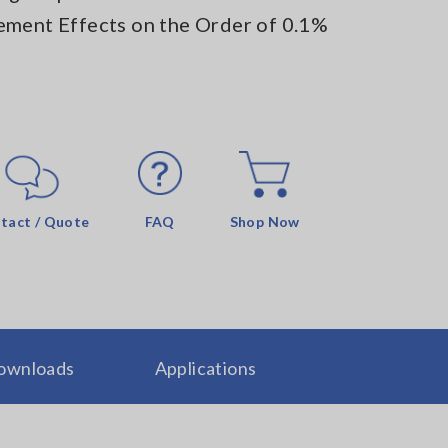
ement Effects on the Order of 0.1%
tact / Quote
FAQ
Shop Now
ownloads
Applications