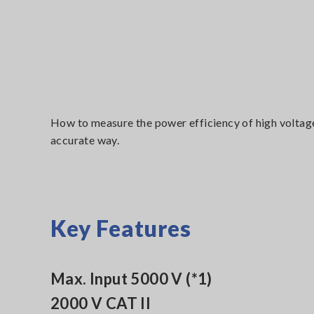
How to measure the power efficiency of high voltag
accurate way.
Key Features
Max. Input 5000 V (*1)
2000 V CAT II