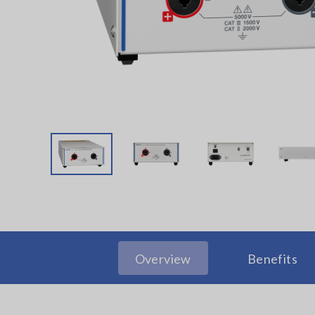
Overview
Benefits