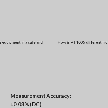
e equipment in a safe and
How is VT1005 different from
Measurement Accuracy:
±0.08% (DC)