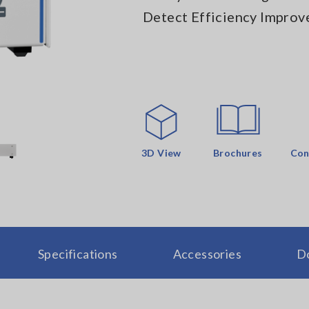
Detect Efficiency Improv
3D View
Brochures
Con
Specifications
Accessories
D