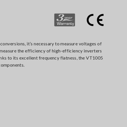
 conversions, it’s necessary to measure voltages of
easure the efficiency of high-efficiency inverters
nks to its excellent frequency flatness, the VT1005
 components.