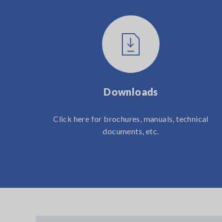
Downloads
Click here for brochures, manuals, technical
documents, etc.