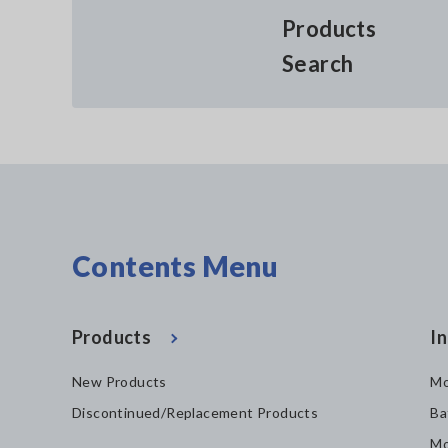
Products
Search
Contents Menu
Products
In
New Products
Mo
Discontinued/Replacement Products
Ba
Mo