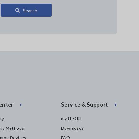
Search
enter
Service & Support
ity
my HIOKI
nt Methods
Downloads
mon Devices
FAQ