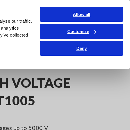
Shop Now
Login
Contact Us
Allow all
yse our traffic.
edge Center
Service & Support
About Us
Search Op
 analytics
Customize
y’ve collected
Deny
Analysis
AC/DC HIGH VOLTAGE DIVIDER VT1005
GH VOLTAGE
T1005
ages up to 5000 V