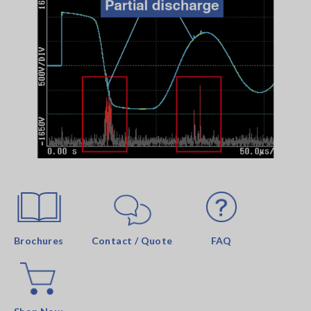
Brochures
Contact / Quote
FAQ