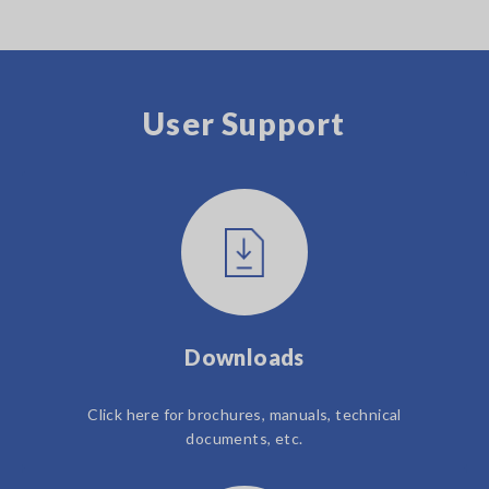
User Support
Downloads
Click here for brochures, manuals, technical
documents, etc.