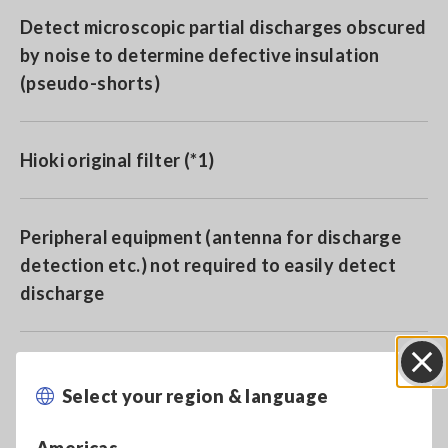
Detect microscopic partial discharges obscured
by noise to determine defective insulation
(pseudo-shorts)
Hioki original filter (*1)
Peripheral equipment (antenna for discharge
detection etc.) not required to easily detect
discharge
*1:
Noise components within the high frequency
Select your region & language
Close
components appearing within the entire response
waveform are removed to extract only the partial