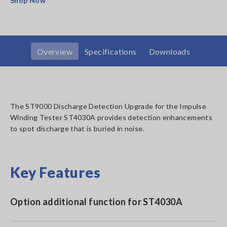
Shop Now
Overview
Specifications
Downloads
The ST9000 Discharge Detection Upgrade for the Impulse
Winding Tester ST4030A provides detection enhancements
to spot discharge that is buried in noise.
Key Features
Option additional function for ST4030A