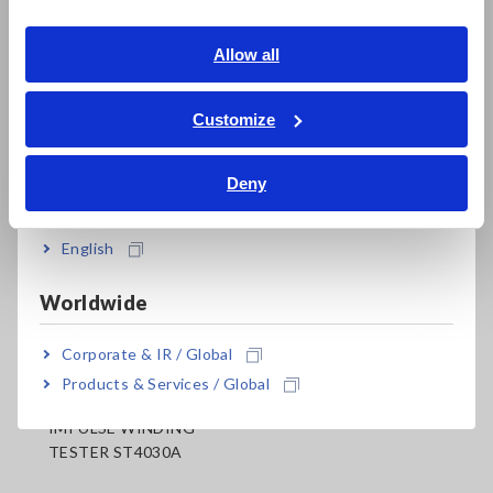
Southeast Asia, Oceania
.
English
Allow all
ภาษาไทย / ประเทศไทย
Tiếng Việt / Việt Nam
Customize
Bahasa Indonesia
Deny
India
Related Products
English
Worldwide
Corporate & IR / Global
Products & Services / Global
IMPULSE WINDING
TESTER ST4030A