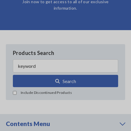
Join now to get access to all of our exclusive
information.
Products Search
Search
Include Discontinued Products
Contents Menu