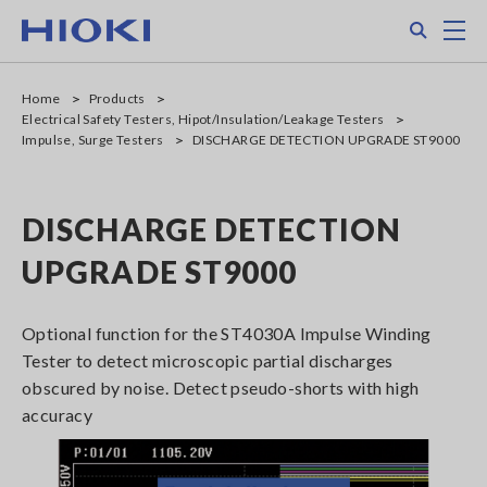
Skip
Search
M
to
main
content
Home
Products
Electrical Safety Testers, Hipot/Insulation/Leakage Testers
Impulse, Surge Testers
DISCHARGE DETECTION UPGRADE ST9000
DISCHARGE DETECTION
UPGRADE ST9000
Optional function for the ST4030A Impulse Winding
Tester to detect microscopic partial discharges
obscured by noise. Detect pseudo-shorts with high
accuracy