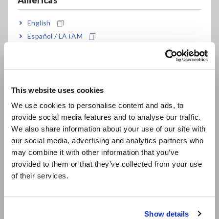
Americas
discharge component in order to make a pass/fail
determination. Jointly developed with Aisin AW Co., Ltd.
English
Español / LATAM
Português / Brasil
Model No. (Order Code)
Europe
ST9000
Factory option
This website uses cookies
English
We use cookies to personalise content and ads, to
ST9000-01
Downloadable (license card)
provide social media features and to analyse our traffic.
East Asia
We also share information about your use of our site with
ST9000-03
Downloadable (digital license)
our social media, advertising and analytics partners who
日本語 / コーポレート・IR
may combine it with other information that you’ve
日本語 / 製品・サービス
Note: ST9000 is a factory option for the Impulse Winding
provided to them or that they’ve collected from your use
简体中文
Tester ST4030A. Please specify at the time of order.
of their services.
Downloadable version details are available from the following
한국어
link.
繁體中文
Click here
Show details