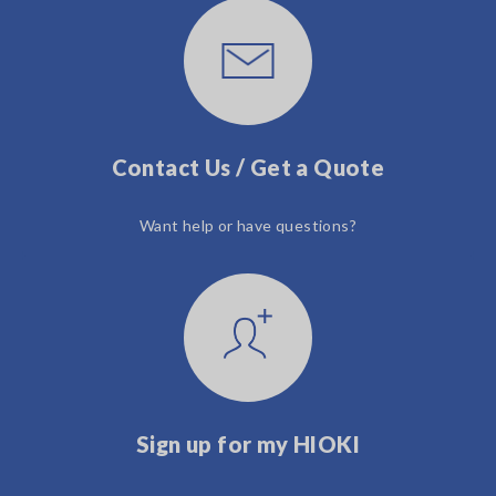
Contact Us / Get a Quote
Want help or have questions?
Sign up for my HIOKI