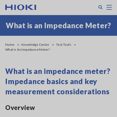
Skip
Search
M
to
main
content
What is an Impedance Meter?
Home
Knowledge Center
Test Tools
What Is An Impedance Meter?
What is an impedance meter?
Impedance basics and key
measurement considerations
Overview