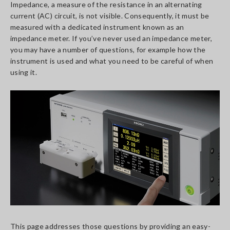
Impedance, a measure of the resistance in an alternating
current (AC) circuit, is not visible. Consequently, it must be
measured with a dedicated instrument known as an
impedance meter. If you’ve never used an impedance meter,
you may have a number of questions, for example how the
instrument is used and what you need to be careful of when
using it.
This page addresses those questions by providing an easy-