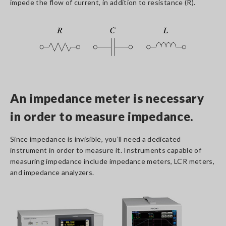
impede the flow of current, in addition to resistance (R).
An impedance meter is necessary
in order to measure impedance.
Since impedance is invisible, you’ll need a dedicated
instrument in order to measure it. Instruments capable of
measuring impedance include impedance meters, LCR meters,
and impedance analyzers.