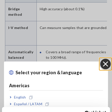
Bridge
High accuracy (about 0.1%)
method
I-V method
Can measure samples that are grounded.
Automatically
Covers a broad range of frequencies (1
balanced
to 100 MHz).
bridge
Provides a broad impedance measurem
method
range.
Select your region & language
Close
(Is used by many LCR meters.)
Americas
RF I-V method
Allows measurement of a broad range of
English
impedance values with a high degree of acc
(about 1%) and at high frequencies. (Compa
Español / LATAM
to a network analyzer)
Português / Brasil