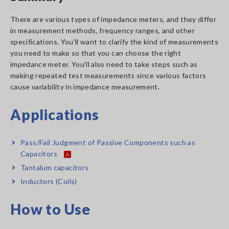
There are various types of impedance meters, and they differ
in measurement methods, frequency ranges, and other
specifications. You’ll want to clarify the kind of measurements
you need to make so that you can choose the right
impedance meter. You’ll also need to take steps such as
making repeated test measurements since various factors
cause variability in impedance measurement.
Applications
Pass/Fail Judgment of Passive Components such as
Capacitors
Tantalum capacitors
Inductors (Coils)
How to Use