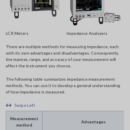
LCR Meters
Impedance Analyzers
There are multiple methods for measuring impedance, each
with its own advantages and disadvantages. Consequently,
the manner, range, and accuracy of your measurement will
affect the instrument you choose.
The following table summarizes impedance measurement
methods. You can use it to develop a general understanding
of how impedance is measured.
Swipe Left
Measurement
Advantages
method