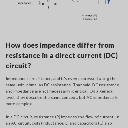
How does impedance differ from
resistance in a direct current (DC)
circuit?
Impedance is resistance, and it's even expressed using the
same unit–ohms–as DC resistance. That said, DC resistance
and impedance are not necessarily identical. On a general
level, they describe the same concept, but AC impedance is
more complex.
In a DC circuit, resistance (R) impedes the flow of current. In
an AC circuit, coils (inductance, L) and capacitors (C) also