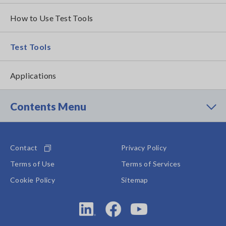
How to Use Test Tools
Test Tools
Applications
Contents Menu
Contact
Privacy Policy
Terms of Use
Terms of Services
Cookie Policy
Sitemap