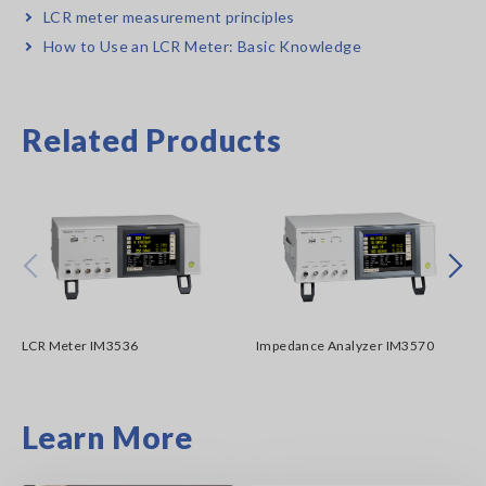
LCR meter measurement principles
How to Use an LCR Meter: Basic Knowledge
Related Products
Prev
Next
LCR Meter IM3536
Impedance Analyzer IM3570
Learn More