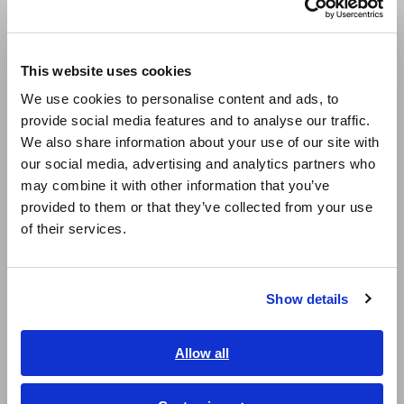
(Is used by high-frequency LCR meters.)
Europe
This website uses cookies
English
Precautions when using an
We use cookies to personalise content and ads, to
provide social media features and to analyse our traffic.
East Asia
impedance meter
We also share information about your use of our site with
our social media, advertising and analytics partners who
日本語 / コーポレート・IR
may combine it with other information that you’ve
日本語 / 製品・サービス
provided to them or that they’ve collected from your use
简体中文
of their services.
한국어
繁體中文
Show details
Southeast Asia, Oceania
English
Allow all
ภาษาไทย / ประเทศไทย
Tiếng Việt / Việt Nam