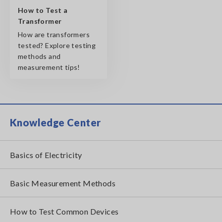
How to Test a
Transformer
How are transformers
tested? Explore testing
methods and
measurement tips!
Knowledge Center
Basics of Electricity
Basic Measurement Methods
How to Test Common Devices