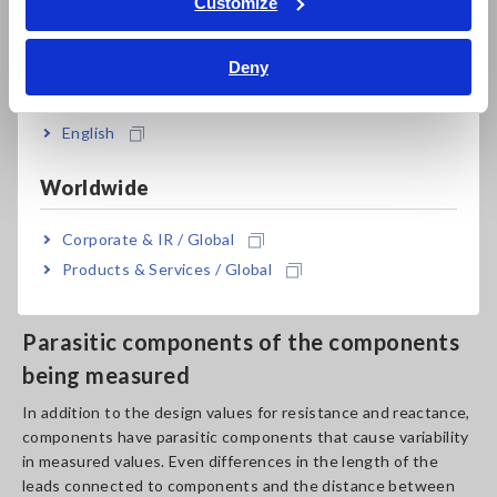
Impedance measurement is an extremely delicate process,
Customize
and measured values often fail to stabilize. Some potential
Bahasa Indonesia
causes of this issue are:
Deny
India
Variability caused by the components
English
being measured
Worldwide
Impedance measurement is affected by individual differences
among components being measured. In some cases, it’s
Corporate & IR / Global
impossible to reproduce measured values, even if
measurements are made under the same conditions.
Products & Services / Global
Parasitic components of the components
being measured
In addition to the design values for resistance and reactance,
components have parasitic components that cause variability
in measured values. Even differences in the length of the
leads connected to components and the distance between