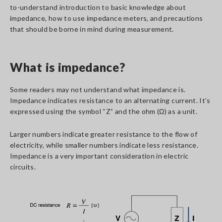
to-understand introduction to basic knowledge about
impedance, how to use impedance meters, and precautions
that should be borne in mind during measurement.
What is impedance?
Some readers may not understand what impedance is.
Impedance indicates resistance to an alternating current. It’s
expressed using the symbol “Z” and the ohm (Ω) as a unit.
Larger numbers indicate greater resistance to the flow of
electricity, while smaller numbers indicate less resistance.
Impedance is a very important consideration in electric
circuits.