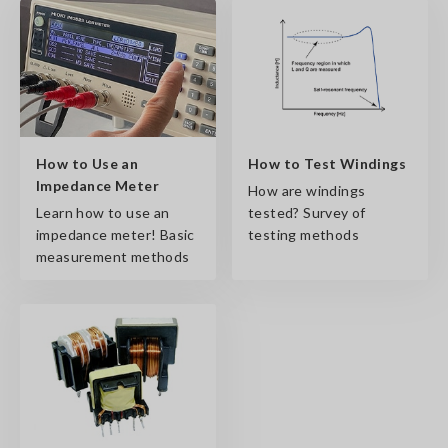
How to Use an
How to Test Windings
Impedance Meter
How are windings
Learn how to use an
tested? Survey of
impedance meter! Basic
testing methods
measurement methods