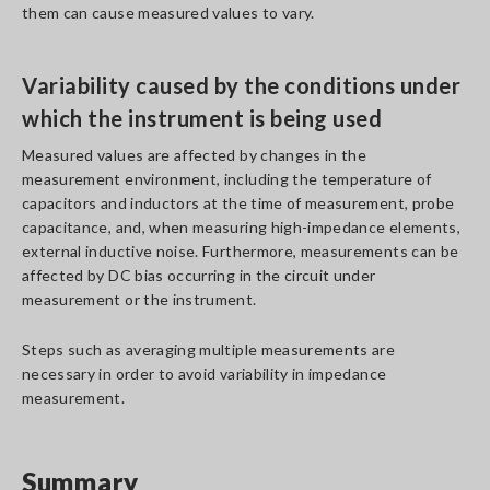
them can cause measured values to vary.
Variability caused by the conditions under
which the instrument is being used
Measured values are affected by changes in the
measurement environment, including the temperature of
capacitors and inductors at the time of measurement, probe
capacitance, and, when measuring high-impedance elements,
external inductive noise. Furthermore, measurements can be
affected by DC bias occurring in the circuit under
measurement or the instrument.
Steps such as averaging multiple measurements are
necessary in order to avoid variability in impedance
measurement.
Summary